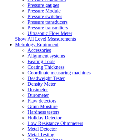
Pressure gauges
Pressure Module
Pressure switches
Pressure transducers
Pressure transmitters
Ultrasonic Flow Meter
Show All Level Measurements
Metrology Equipment
Accessories
Alignment systems
Bearing Tools
Coating Thickness
Coordinate measuring machines
Deadweight Tester
Density Meter
Dosimeter
Durometer
Flaw detectors
Grain Moisture
Hardness testers
Holiday Detector
Low Resistance Ohmmeters
Metal Detector
Metal Testing