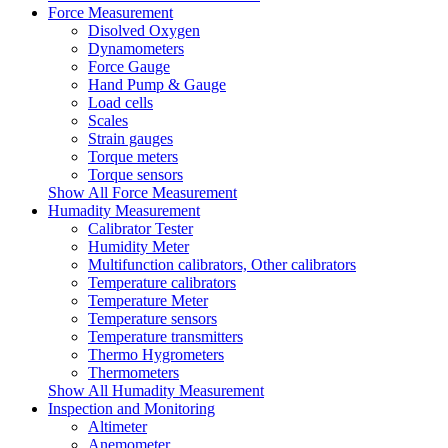
Force Measurement
Disolved Oxygen
Dynamometers
Force Gauge
Hand Pump & Gauge
Load cells
Scales
Strain gauges
Torque meters
Torque sensors
Show All Force Measurement
Humadity Measurement
Calibrator Tester
Humidity Meter
Multifunction calibrators, Other calibrators
Temperature calibrators
Temperature Meter
Temperature sensors
Temperature transmitters
Thermo Hygrometers
Thermometers
Show All Humadity Measurement
Inspection and Monitoring
Altimeter
Anemometer