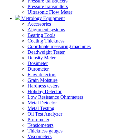
Pressure transducers
Pressure transmitters
Ultrasonic Flow Meter
Metrology Equipment
Accessories
Alignment systems
Bearing Tools
Coating Thickness
Coordinate measuring machines
Deadweight Tester
Density Meter
Dosimeter
Durometer
Flaw detectors
Grain Moisture
Hardness testers
Holiday Detector
Low Resistance Ohmmeters
Metal Detector
Metal Testing
Oil Test Analyzer
Profometer
Tensiometers
Thickness gauges
Viscometers