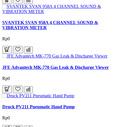
SVANTEK SVAN 958A 4 CHANNEL SOUND &
VIBRATION METER
Rp0
JFE Advantech MK-770 Gas Leak & Discharge Viewer
Rp0
Druck PV211 Pneumatic Hand Pump
Rp0