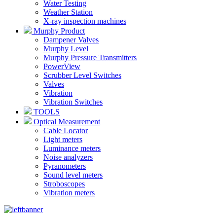
Water Testing
Weather Station
X-ray inspection machines
Murphy Product
Dampener Valves
Murphy Level
Murphy Pressure Transmitters
PowerView
Scrubber Level Switches
Valves
Vibration
Vibration Switches
TOOLS
Optical Measurement
Cable Locator
Light meters
Luminance meters
Noise analyzers
Pyranometers
Sound level meters
Stroboscopes
Vibration meters