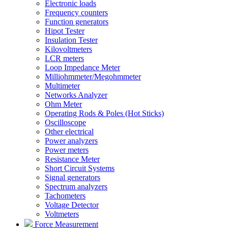
Electronic loads
Frequency counters
Function generators
Hipot Tester
Insulation Tester
Kilovoltmeters
LCR meters
Loop Impedance Meter
Milliohmmeter/Megohmmeter
Multimeter
Networks Analyzer
Ohm Meter
Operating Rods & Poles (Hot Sticks)
Oscilloscope
Other electrical
Power analyzers
Power meters
Resistance Meter
Short Circuit Systems
Signal generators
Spectrum analyzers
Tachometers
Voltage Detector
Voltmeters
Force Measurement