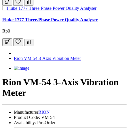
Fluke 1777 Three-Phase Power Quality Analyser
Rp0
Rion VM-54 3-Axis Vibration Meter
Rion VM-54 3-Axis Vibration
Meter
Manufacturer
RION
Product Code:
VM-54
Availability:
Pre-Order