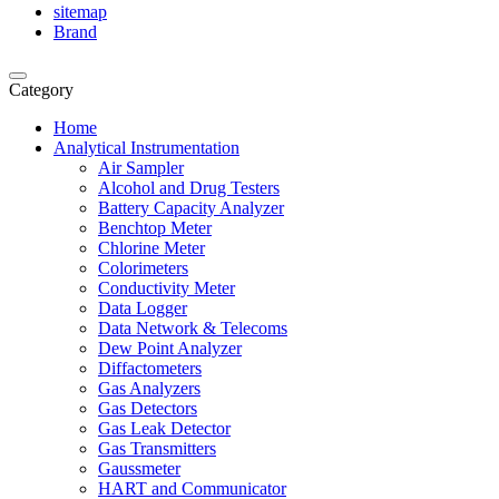
sitemap
Brand
Category
Home
Analytical Instrumentation
Air Sampler
Alcohol and Drug Testers
Battery Capacity Analyzer
Benchtop Meter
Chlorine Meter
Colorimeters
Conductivity Meter
Data Logger
Data Network & Telecoms
Dew Point Analyzer
Diffactometers
Gas Analyzers
Gas Detectors
Gas Leak Detector
Gas Transmitters
Gaussmeter
HART and Communicator