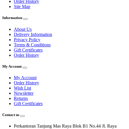
Order History
Site Map
Information
About Us
Delivery Information
Privacy Policy
Terms & Conditions
Gift Certificates
Order History
My Account
My Account
Order History
Wish List
Newsletter
Returns
Gift Certificates
Contact us
Perkantoran Tanjung Mas Raya Blok B1 No.44 Jl. Raya