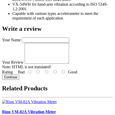
VX-54WH for hand-arm vibration according to ISO 5349-
1,2:2001
Capable with various types accelerometer to meet the
requirement of each application
Write a review
Your Name
Your Review
Note:
HTML is not translated!
Rating
Bad
Good
Continue
Related Products
Rion VM-82A Vibration Meter