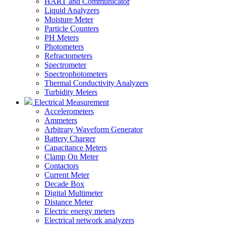
HART and Communicator
Liquid Analyzers
Moisture Meter
Particle Counters
PH Meters
Photometers
Refractometers
Spectrometer
Spectrophotometers
Thermal Conductivity Analyzers
Turbidity Meters
Electrical Measurement
Accelerometers
Ammeters
Arbitrary Waveform Generator
Battery Charger
Capacitance Meters
Clamp On Meter
Contactors
Current Meter
Decade Box
Digital Multimeter
Distance Meter
Electric energy meters
Electrical network analyzers