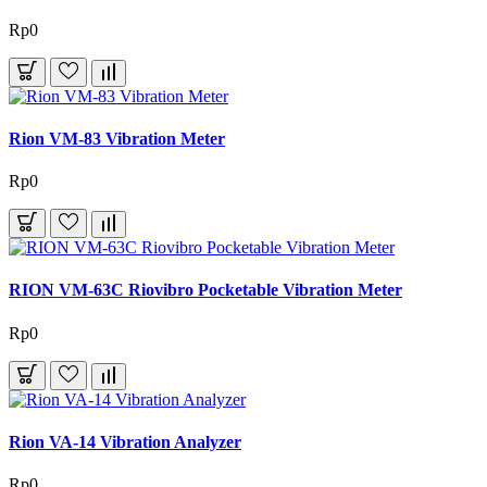
Rp0
Rion VM-83 Vibration Meter
Rp0
RION VM-63C Riovibro Pocketable Vibration Meter
Rp0
Rion VA-14 Vibration Analyzer
Rp0