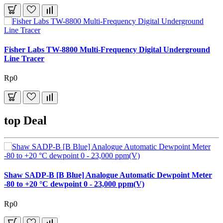
Fisher Labs TW-8800 Multi-Frequency Digital Underground
Line Tracer
Rp0
top Deal
Shaw SADP-B [B Blue] Analogue Automatic Dewpoint Meter
-80 to +20 °C dewpoint 0 - 23,000 ppm(V)
Rp0