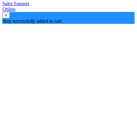
Sales Support
Online
×
Item successfully added to cart