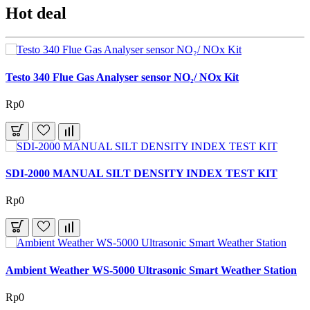
Hot deal
Testo 340 Flue Gas Analyser sensor NO₂/ NOx Kit
Rp0
SDI-2000 MANUAL SILT DENSITY INDEX TEST KIT
Rp0
Ambient Weather WS-5000 Ultrasonic Smart Weather Station
Rp0