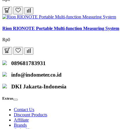
Rion RIONOTE Portable Multi-function Measuring System
Rp0
089681783931
info@indometer.co.id
DKI Jakarta-Indonesia
Extras
Contact Us
Discount Products
Affiliate
Brands