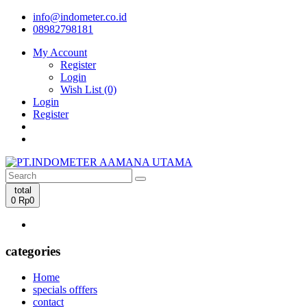
info@indometer.co.id
08982798181
My Account
Register
Login
Wish List (0)
Login
Register
total
0
Rp0
categories
Home
specials offfers
contact