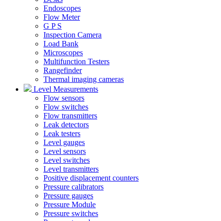
Endoscopes
Flow Meter
G P S
Inspection Camera
Load Bank
Microscopes
Multifunction Testers
Rangefinder
Thermal imaging cameras
Level Measurements
Flow sensors
Flow switches
Flow transmitters
Leak detectors
Leak testers
Level gauges
Level sensors
Level switches
Level transmitters
Positive displacement counters
Pressure calibrators
Pressure gauges
Pressure Module
Pressure switches