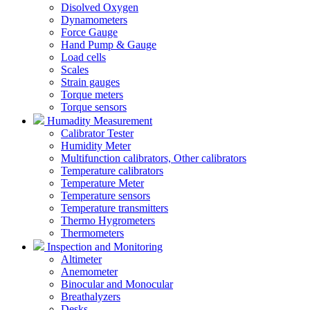
Disolved Oxygen
Dynamometers
Force Gauge
Hand Pump & Gauge
Load cells
Scales
Strain gauges
Torque meters
Torque sensors
Humadity Measurement
Calibrator Tester
Humidity Meter
Multifunction calibrators, Other calibrators
Temperature calibrators
Temperature Meter
Temperature sensors
Temperature transmitters
Thermo Hygrometers
Thermometers
Inspection and Monitoring
Altimeter
Anemometer
Binocular and Monocular
Breathalyzers
Desks