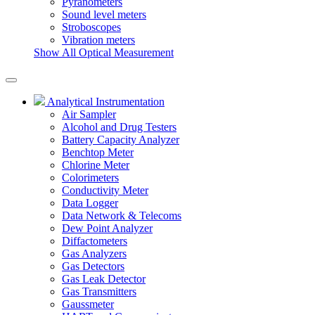
Pyranometers
Sound level meters
Stroboscopes
Vibration meters
Show All Optical Measurement
Analytical Instrumentation
Air Sampler
Alcohol and Drug Testers
Battery Capacity Analyzer
Benchtop Meter
Chlorine Meter
Colorimeters
Conductivity Meter
Data Logger
Data Network & Telecoms
Dew Point Analyzer
Diffactometers
Gas Analyzers
Gas Detectors
Gas Leak Detector
Gas Transmitters
Gaussmeter