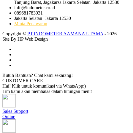
Tanjung Barat, Jagakarsa Jakarta Selatan- Jakarta 12530
info@indometer.co.id
089681783931
Jakarta Selatan- Jakarta 12530
Minta Penawaran
Copyright ©
PT.INDOMETER AAMANA UTAMA
- 2026
Site By
HP Web Design
Butuh Bantuan? Chat kami sekarang!
CUSTOMER CARE
Hai! Klik untuk komunikasi via WhatsApp;)
Tim kami akan membalas dalam hitungan menit
Sales Support
Online