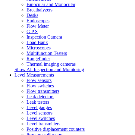
Binocular and Monocular
Breathalyzers
Desks
Endoscopes
Flow Meter
G P S
Inspection Camera
Load Bank
Microscopes
Multifunction Testers
Rangefinder
Thermal imaging cameras
Show All Inspection and Monitoring
Level Measurements
Flow sensors
Flow switches
Flow transmitters
Leak detectors
Leak testers
Level gauges
Level sensors
Level switches
Level transmitters
Positive displacement counters
Pressure calibrators