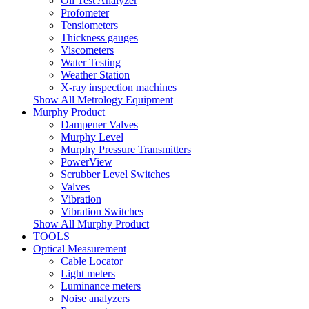
Oil Test Analyzer
Profometer
Tensiometers
Thickness gauges
Viscometers
Water Testing
Weather Station
X-ray inspection machines
Show All Metrology Equipment
Murphy Product
Dampener Valves
Murphy Level
Murphy Pressure Transmitters
PowerView
Scrubber Level Switches
Valves
Vibration
Vibration Switches
Show All Murphy Product
TOOLS
Optical Measurement
Cable Locator
Light meters
Luminance meters
Noise analyzers