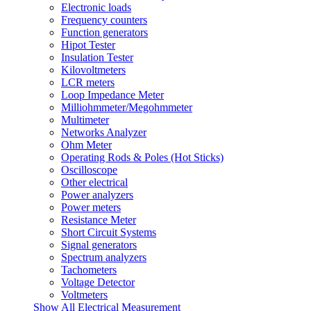
Electronic loads
Frequency counters
Function generators
Hipot Tester
Insulation Tester
Kilovoltmeters
LCR meters
Loop Impedance Meter
Milliohmmeter/Megohmmeter
Multimeter
Networks Analyzer
Ohm Meter
Operating Rods & Poles (Hot Sticks)
Oscilloscope
Other electrical
Power analyzers
Power meters
Resistance Meter
Short Circuit Systems
Signal generators
Spectrum analyzers
Tachometers
Voltage Detector
Voltmeters
Show All Electrical Measurement