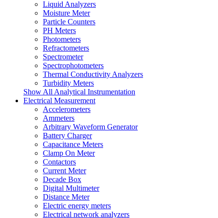
Liquid Analyzers
Moisture Meter
Particle Counters
PH Meters
Photometers
Refractometers
Spectrometer
Spectrophotometers
Thermal Conductivity Analyzers
Turbidity Meters
Show All Analytical Instrumentation
Electrical Measurement
Accelerometers
Ammeters
Arbitrary Waveform Generator
Battery Charger
Capacitance Meters
Clamp On Meter
Contactors
Current Meter
Decade Box
Digital Multimeter
Distance Meter
Electric energy meters
Electrical network analyzers