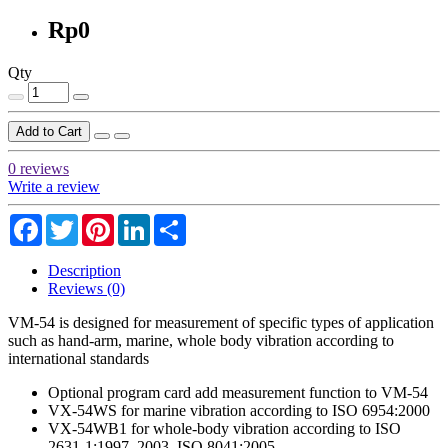
Rp0
Qty
Add to Cart
0 reviews
Write a review
Facebook
Twitter
Pinterest
LinkedIn
Share
Description
Reviews (0)
VM-54 is designed for measurement of specific types of application
such as hand-arm, marine, whole body vibration according to
international standards
Optional program card add measurement function to VM-54
VX-54WS for marine vibration according to ISO 6954:2000
VX-54WB1 for whole-body vibration according to ISO
2631-1:1997, 2003, ISO 8041:2005