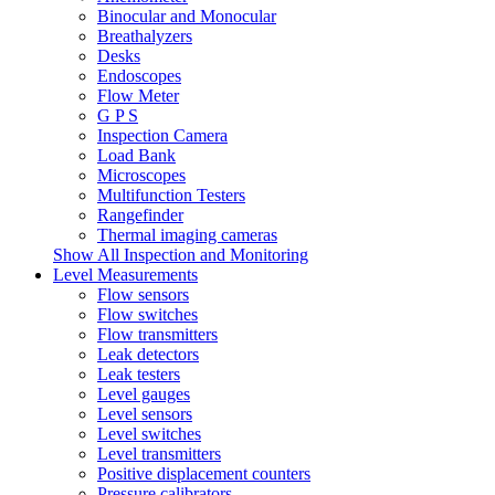
Binocular and Monocular
Breathalyzers
Desks
Endoscopes
Flow Meter
G P S
Inspection Camera
Load Bank
Microscopes
Multifunction Testers
Rangefinder
Thermal imaging cameras
Show All Inspection and Monitoring
Level Measurements
Flow sensors
Flow switches
Flow transmitters
Leak detectors
Leak testers
Level gauges
Level sensors
Level switches
Level transmitters
Positive displacement counters
Pressure calibrators