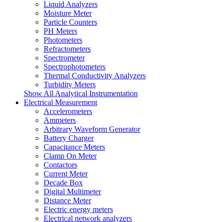
Liquid Analyzers
Moisture Meter
Particle Counters
PH Meters
Photometers
Refractometers
Spectrometer
Spectrophotometers
Thermal Conductivity Analyzers
Turbidity Meters
Show All Analytical Instrumentation
Electrical Measurement
Accelerometers
Ammeters
Arbitrary Waveform Generator
Battery Charger
Capacitance Meters
Clamp On Meter
Contactors
Current Meter
Decade Box
Digital Multimeter
Distance Meter
Electric energy meters
Electrical network analyzers