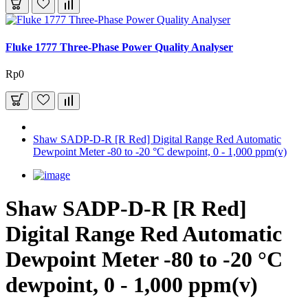
Fluke 1777 Three-Phase Power Quality Analyser
Rp0
Shaw SADP-D-R [R Red] Digital Range Red Automatic
Dewpoint Meter -80 to -20 °C dewpoint, 0 - 1,000 ppm(v)
Shaw SADP-D-R [R Red]
Digital Range Red Automatic
Dewpoint Meter -80 to -20 °C
dewpoint, 0 - 1,000 ppm(v)