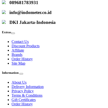
089681783931
info@indometer.co.id
DKI Jakarta-Indonesia
Extras
Contact Us
Discount Products
Affiliate
Brands
Order History
Site Map
Information
About Us
Delivery Information
Privacy Policy
Terms & Conditions
Gift Certificates
Order History