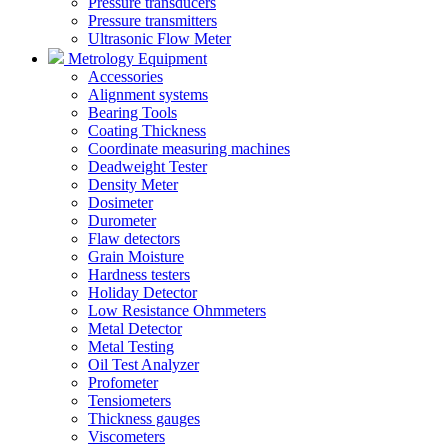
Pressure transducers
Pressure transmitters
Ultrasonic Flow Meter
Metrology Equipment
Accessories
Alignment systems
Bearing Tools
Coating Thickness
Coordinate measuring machines
Deadweight Tester
Density Meter
Dosimeter
Durometer
Flaw detectors
Grain Moisture
Hardness testers
Holiday Detector
Low Resistance Ohmmeters
Metal Detector
Metal Testing
Oil Test Analyzer
Profometer
Tensiometers
Thickness gauges
Viscometers