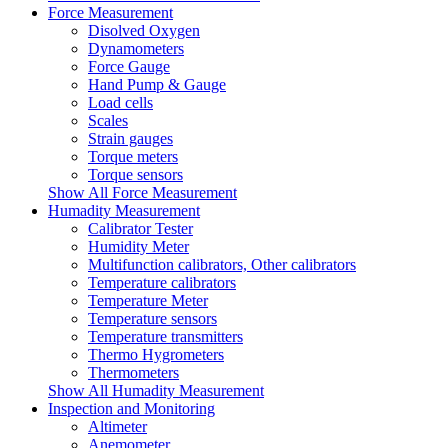
Force Measurement
Disolved Oxygen
Dynamometers
Force Gauge
Hand Pump & Gauge
Load cells
Scales
Strain gauges
Torque meters
Torque sensors
Show All Force Measurement
Humadity Measurement
Calibrator Tester
Humidity Meter
Multifunction calibrators, Other calibrators
Temperature calibrators
Temperature Meter
Temperature sensors
Temperature transmitters
Thermo Hygrometers
Thermometers
Show All Humadity Measurement
Inspection and Monitoring
Altimeter
Anemometer