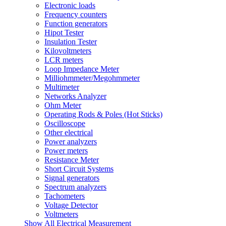
Electronic loads
Frequency counters
Function generators
Hipot Tester
Insulation Tester
Kilovoltmeters
LCR meters
Loop Impedance Meter
Milliohmmeter/Megohmmeter
Multimeter
Networks Analyzer
Ohm Meter
Operating Rods & Poles (Hot Sticks)
Oscilloscope
Other electrical
Power analyzers
Power meters
Resistance Meter
Short Circuit Systems
Signal generators
Spectrum analyzers
Tachometers
Voltage Detector
Voltmeters
Show All Electrical Measurement