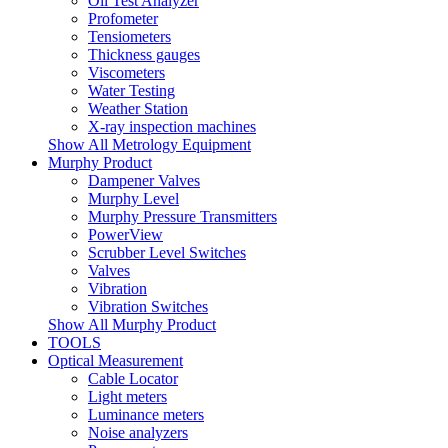
Oil Test Analyzer
Profometer
Tensiometers
Thickness gauges
Viscometers
Water Testing
Weather Station
X-ray inspection machines
Show All Metrology Equipment
Murphy Product
Dampener Valves
Murphy Level
Murphy Pressure Transmitters
PowerView
Scrubber Level Switches
Valves
Vibration
Vibration Switches
Show All Murphy Product
TOOLS
Optical Measurement
Cable Locator
Light meters
Luminance meters
Noise analyzers