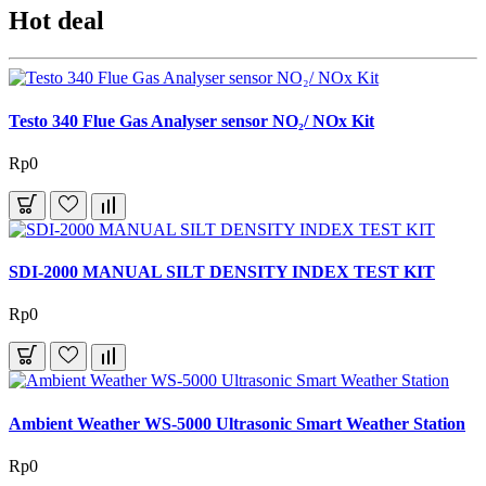
Hot deal
Testo 340 Flue Gas Analyser sensor NO₂/ NOx Kit
Rp0
SDI-2000 MANUAL SILT DENSITY INDEX TEST KIT
Rp0
Ambient Weather WS-5000 Ultrasonic Smart Weather Station
Rp0