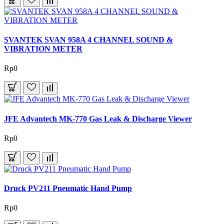
SVANTEK SVAN 958A 4 CHANNEL SOUND &
VIBRATION METER
Rp0
JFE Advantech MK-770 Gas Leak & Discharge Viewer
Rp0
Druck PV211 Pneumatic Hand Pump
Rp0