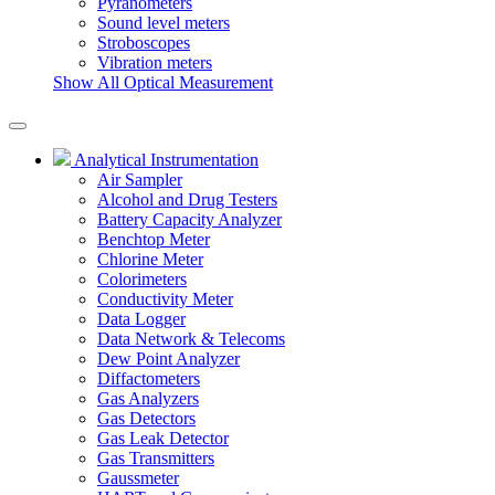
Pyranometers
Sound level meters
Stroboscopes
Vibration meters
Show All Optical Measurement
Analytical Instrumentation
Air Sampler
Alcohol and Drug Testers
Battery Capacity Analyzer
Benchtop Meter
Chlorine Meter
Colorimeters
Conductivity Meter
Data Logger
Data Network & Telecoms
Dew Point Analyzer
Diffactometers
Gas Analyzers
Gas Detectors
Gas Leak Detector
Gas Transmitters
Gaussmeter