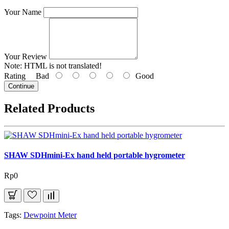
Your Name
Your Review
Note:
HTML is not translated!
Rating
Bad
Good
Continue
Related Products
SHAW SDHmini-Ex hand held portable hygrometer
Rp0
Tags:
Dewpoint Meter