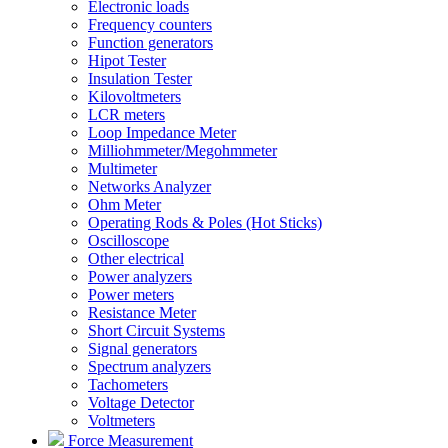
Electronic loads
Frequency counters
Function generators
Hipot Tester
Insulation Tester
Kilovoltmeters
LCR meters
Loop Impedance Meter
Milliohmmeter/Megohmmeter
Multimeter
Networks Analyzer
Ohm Meter
Operating Rods & Poles (Hot Sticks)
Oscilloscope
Other electrical
Power analyzers
Power meters
Resistance Meter
Short Circuit Systems
Signal generators
Spectrum analyzers
Tachometers
Voltage Detector
Voltmeters
Force Measurement