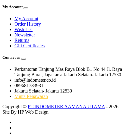
My Account
My Account
Order History
Wish List
Newsletter
Returns
Gift Certificates
Contact us
Perkantoran Tanjung Mas Raya Blok B1 No.44 Jl. Raya
Tanjung Barat, Jagakarsa Jakarta Selatan- Jakarta 12530
info@indometer.co.id
089681783931
Jakarta Selatan- Jakarta 12530
Minta Penawaran
Copyright ©
PT.INDOMETER AAMANA UTAMA
- 2026
Site By
HP Web Design