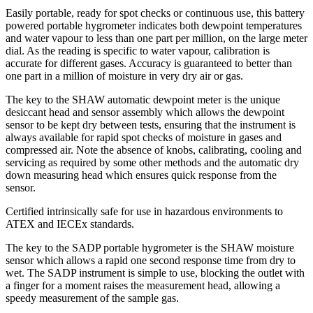
Easily portable, ready for spot checks or continuous use, this battery
powered portable hygrometer indicates both dewpoint temperatures
and water vapour to less than one part per million, on the large meter
dial. As the reading is specific to water vapour, calibration is
accurate for different gases. Accuracy is guaranteed to better than
one part in a million of moisture in very dry air or gas.
The key to the SHAW automatic dewpoint meter is the unique
desiccant head and sensor assembly which allows the dewpoint
sensor to be kept dry between tests, ensuring that the instrument is
always available for rapid spot checks of moisture in gases and
compressed air. Note the absence of knobs, calibrating, cooling and
servicing as required by some other methods and the automatic dry
down measuring head which ensures quick response from the
sensor.
Certified intrinsically safe for use in hazardous environments to
ATEX and IECEx standards.
The key to the SADP portable hygrometer is the SHAW moisture
sensor which allows a rapid one second response time from dry to
wet. The SADP instrument is simple to use, blocking the outlet with
a finger for a moment raises the measurement head, allowing a
speedy measurement of the sample gas.