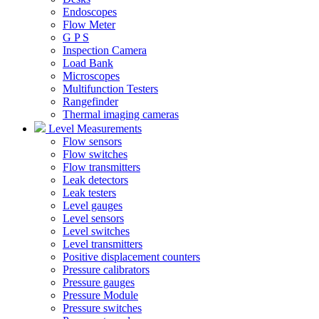
Endoscopes
Flow Meter
G P S
Inspection Camera
Load Bank
Microscopes
Multifunction Testers
Rangefinder
Thermal imaging cameras
Level Measurements
Flow sensors
Flow switches
Flow transmitters
Leak detectors
Leak testers
Level gauges
Level sensors
Level switches
Level transmitters
Positive displacement counters
Pressure calibrators
Pressure gauges
Pressure Module
Pressure switches