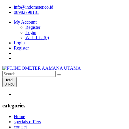
info@indometer.co.id
08982798181
My Account
Register
Login
Wish List (0)
Login
Register
total
0
Rp0
categories
Home
specials offfers
contact