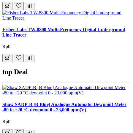
Fisher Labs TW-8800 Multi-Frequency Digital Underground
Line Tracer
Rp0
top Deal
Shaw SADP-B [B Blue] Analogue Automatic Dewpoint Meter
-80 to +20 °C dewpoint 0 - 23,000 ppm(V)
Rp0