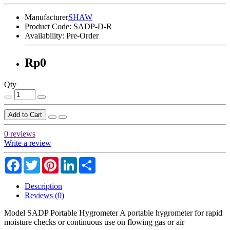
Manufacturer
SHAW
Product Code:
SADP-D-R
Availability:
Pre-Order
Rp0
Qty
Add to Cart
0 reviews
Write a review
Facebook
Twitter
Pinterest
LinkedIn
Share
Description
Reviews (0)
Model SADP Portable Hygrometer A portable hygrometer for rapid
moisture checks or continuous use on flowing gas or air