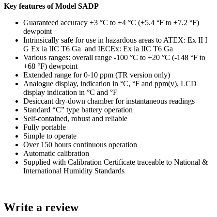
Key features of Model SADP
Guaranteed accuracy ±3 °C to ±4 °C (±5.4 °F to ±7.2 °F)
dewpoint
Intrinsically safe for use in hazardous areas to ATEX: Ex II I
G Ex ia IIC T6 Ga and IECEx: Ex ia IIC T6 Ga
Various ranges: overall range -100 °C to +20 °C (-148 °F to
+68 °F) dewpoint
Extended range for 0-10 ppm (TR version only)
Analogue display, indication in °C, °F and ppm(v), LCD
display indication in °C and °F
Desiccant dry-down chamber for instantaneous readings
Standard “C” type battery operation
Self-contained, robust and reliable
Fully portable
Simple to operate
Over 150 hours continuous operation
Automatic calibration
Supplied with Calibration Certificate traceable to National &
International Humidity Standards
Write a review