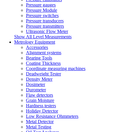
Pressure gauges
Pressure Module
Pressure switches
Pressure transducers
Pressure transmitters
Ultrasonic Flow Meter
Show All Level Measurements
Metrology Equipment
Accessories
Alignment systems
Bearing Tools
Coating Thickness
Coordinate measuring machines
Deadweight Tester
Density Meter
Dosimeter
Durometer
Flaw detectors
Grain Moisture
Hardness testers
Holiday Detector
Low Resistance Ohmmeters
Metal Detector
Metal Testing