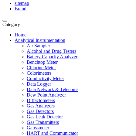
sitemap
Brand
Category
Home
Analytical Instrumentation
Air Sampler
Alcohol and Drug Testers
Battery Capacity Analyzer
Benchtop Meter
Chlorine Meter
Colorimeters
Conductivity Meter
Data Logger
Data Network & Telecoms
Dew Point Analyzer
Diffactometers
Gas Analyzers
Gas Detectors
Gas Leak Detector
Gas Transmitters
Gaussmeter
HART and Communicator