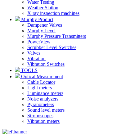
Water Testing
Weather Station
X-ray inspection machines
Murphy Product
Dampener Valves
Murphy Level
Murphy Pressure Transmitters
PowerView
Scrubber Level Switches
Valves
Vibration
Vibration Switches
TOOLS
Optical Measurement
Cable Locator
Light meters
Luminance meters
Noise analyzers
Pyranometers
Sound level meters
Stroboscopes
Vibration meters