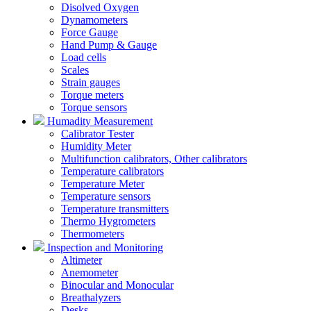
Disolved Oxygen
Dynamometers
Force Gauge
Hand Pump & Gauge
Load cells
Scales
Strain gauges
Torque meters
Torque sensors
Humadity Measurement
Calibrator Tester
Humidity Meter
Multifunction calibrators, Other calibrators
Temperature calibrators
Temperature Meter
Temperature sensors
Temperature transmitters
Thermo Hygrometers
Thermometers
Inspection and Monitoring
Altimeter
Anemometer
Binocular and Monocular
Breathalyzers
Desks