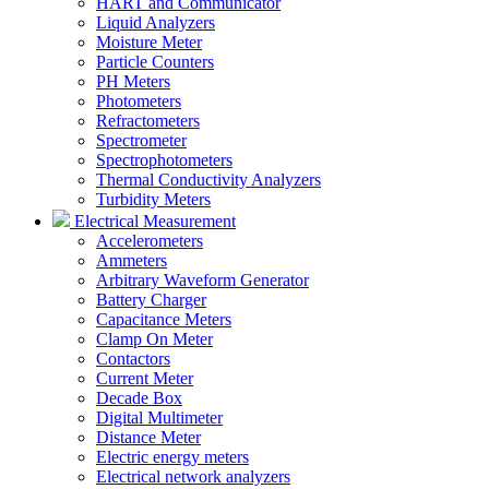
HART and Communicator
Liquid Analyzers
Moisture Meter
Particle Counters
PH Meters
Photometers
Refractometers
Spectrometer
Spectrophotometers
Thermal Conductivity Analyzers
Turbidity Meters
Electrical Measurement
Accelerometers
Ammeters
Arbitrary Waveform Generator
Battery Charger
Capacitance Meters
Clamp On Meter
Contactors
Current Meter
Decade Box
Digital Multimeter
Distance Meter
Electric energy meters
Electrical network analyzers