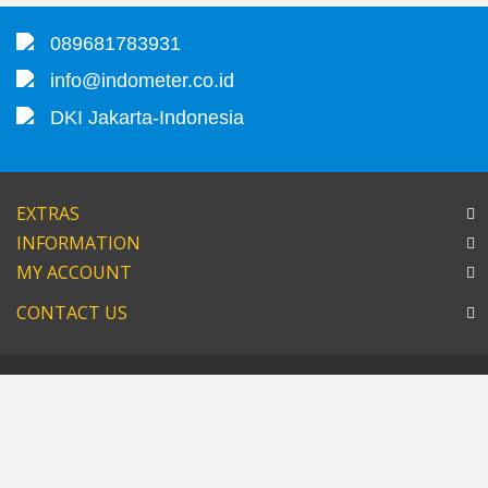
089681783931
info@indometer.co.id
DKI Jakarta-Indonesia
EXTRAS
INFORMATION
MY ACCOUNT
CONTACT US