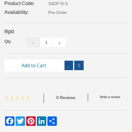
Product Code:
SADP-D-S
Inspection
and
Availability:
Pre-Order
Monitoring
Rp0
Level
Measurements
Qty
Metrology
Equipment
Add to Cart
Murphy
Product
TOOLS
0 Reviews
Write a review
Optical
Measurement
Facebook
Twitter
Pinterest
LinkedIn
Share