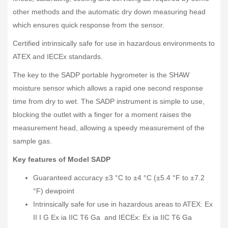
other methods and the automatic dry down measuring head
which ensures quick response from the sensor.
Certified intrinsically safe for use in hazardous environments to
ATEX and IECEx standards.
The key to the SADP portable hygrometer is the SHAW
moisture sensor which allows a rapid one second response
time from dry to wet. The SADP instrument is simple to use,
blocking the outlet with a finger for a moment raises the
measurement head, allowing a speedy measurement of the
sample gas.
Key features of Model SADP
Guaranteed accuracy ±3 °C to ±4 °C (±5.4 °F to ±7.2
°F) dewpoint
Intrinsically safe for use in hazardous areas to ATEX: Ex
II I G Ex ia IIC T6 Ga and IECEx: Ex ia IIC T6 Ga