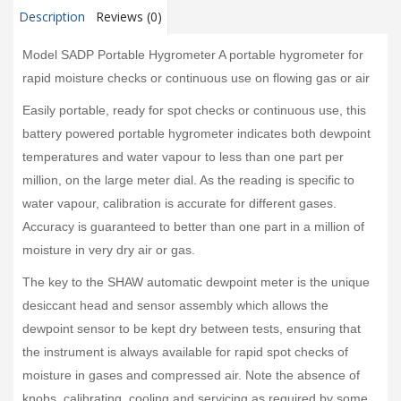
Description
Reviews (0)
Model SADP Portable Hygrometer A portable hygrometer for
rapid moisture checks or continuous use on flowing gas or air
Easily portable, ready for spot checks or continuous use, this
battery powered portable hygrometer indicates both dewpoint
temperatures and water vapour to less than one part per
million, on the large meter dial. As the reading is specific to
water vapour, calibration is accurate for different gases.
Accuracy is guaranteed to better than one part in a million of
moisture in very dry air or gas.
The key to the SHAW automatic dewpoint meter is the unique
desiccant head and sensor assembly which allows the
dewpoint sensor to be kept dry between tests, ensuring that
the instrument is always available for rapid spot checks of
moisture in gases and compressed air. Note the absence of
knobs, calibrating, cooling and servicing as required by some