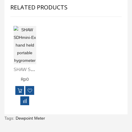
RELATED PRODUCTS
SHAW SDHmini-Ex Hand Held Portable Hygrometer
Rp0
Tags:
Dewpoint Meter