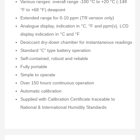
Various ranges: overall range -100 °C to +20 °C (-148
°F to +68 °F) dewpoint
Extended range for 0-10 ppm (TR version only)
Analogue display, indication in °C, °F and ppm(v), LCD
display indication in °C and °F
Desiccant dry-down chamber for instantaneous readings
Standard “C” type battery operation
Self-contained, robust and reliable
Fully portable
Simple to operate
Over 150 hours continuous operation
Automatic calibration
Supplied with Calibration Certificate traceable to
National & International Humidity Standards