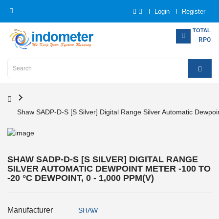
Login
Register
Category
TOTAL
RP0
Home
Analytical
Instrumentation
Shaw SADP-D-S [S Silver] Digital Range Silver Automatic Dewpoin
Electrical
Measurement
Force
SHAW SADP-D-S [S SILVER] DIGITAL RANGE
Measurement
SILVER AUTOMATIC DEWPOINT METER -100 TO
-20 °C DEWPOINT, 0 - 1,000 PPM(V)
Humadity
Measurement
Manufacturer
SHAW