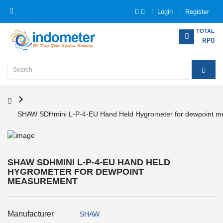
Login
Register
Category
TOTAL
RP0
Home
Analytical
Instrumentation
SHAW SDHmini L-P-4-EU Hand Held Hygrometer for dewpoint 
Electrical
Measurement
Force
SHAW SDHMINI L-P-4-EU HAND HELD
Measurement
HYGROMETER FOR DEWPOINT
MEASUREMENT
Humadity
Measurement
Manufacturer
SHAW