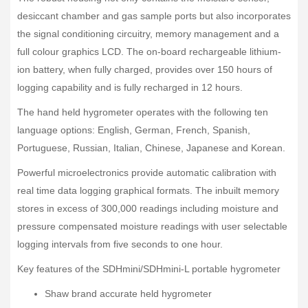
desiccant chamber and gas sample ports but also incorporates
the signal conditioning circuitry, memory management and a
full colour graphics LCD. The on-board rechargeable lithium-
ion battery, when fully charged, provides over 150 hours of
logging capability and is fully recharged in 12 hours.
The hand held hygrometer operates with the following ten
language options: English, German, French, Spanish,
Portuguese, Russian, Italian, Chinese, Japanese and Korean.
Powerful microelectronics provide automatic calibration with
real time data logging graphical formats. The inbuilt memory
stores in excess of 300,000 readings including moisture and
pressure compensated moisture readings with user selectable
logging intervals from five seconds to one hour.
Key features of the SDHmini/SDHmini-L portable hygrometer
Shaw brand accurate held hygrometer