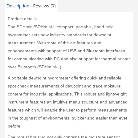
Description
Reviews (0)
Product details
The SDHmini/SDHmini-L compact, portable, hand held
hygrometer sets new industry standards for dewpoint
measurement. With state of the art features and
enhancements with support of USB and Bluetooth interfaces
for communicating with PC and also support for thermal printer
over Bluetooth (SDHmini-L).
A portable dewpoint hygrometer offering quick and reliable
spot check measurements of dewpoint and trace moisture
content for industrial applications. This robust and lightweight
instrument features an intuitive menu structure and advanced
features which will enable the user to perform measurements
in the toughest of environments, quicker and easier than ever
before.
The robust housing not only contains the moisture sensor,