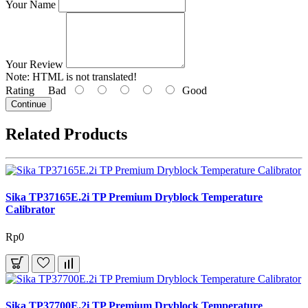
Your Name
Your Review
Note:
HTML is not translated!
Rating
Bad
Good
Continue
Related Products
Sika TP37165E.2i TP Premium Dryblock Temperature
Calibrator
Rp0
Sika TP37700E.2i TP Premium Dryblock Temperature