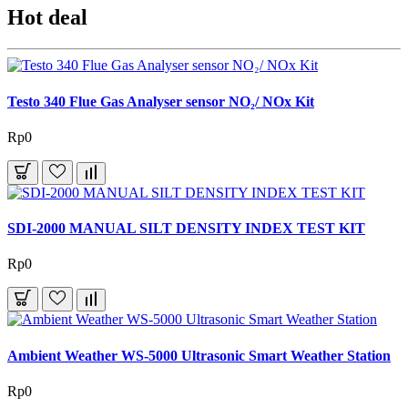
Hot deal
Testo 340 Flue Gas Analyser sensor NO₂/ NOx Kit
Rp0
SDI-2000 MANUAL SILT DENSITY INDEX TEST KIT
Rp0
Ambient Weather WS-5000 Ultrasonic Smart Weather Station
Rp0