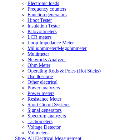
Electronic loads
Frequency counters
Function generators
Hipot Tester
Insulation Tester
Kilovoltmeters
LCR meters
Loop Impedance Meter
Milliohmmeter/Megohmmeter
Multimeter
Networks Analyzer
Ohm Meter
Operating Rods & Poles (Hot Sticks)
Oscilloscope
Other electrical
Power analyzers
Power meters
Resistance Meter
Short Circuit Systems
Signal generators
Spectrum analyzers
Tachometers
Voltage Detector
Voltmeters
Show All Electrical Measurement