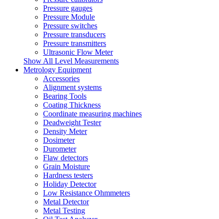
Pressure gauges
Pressure Module
Pressure switches
Pressure transducers
Pressure transmitters
Ultrasonic Flow Meter
Show All Level Measurements
Metrology Equipment
Accessories
Alignment systems
Bearing Tools
Coating Thickness
Coordinate measuring machines
Deadweight Tester
Density Meter
Dosimeter
Durometer
Flaw detectors
Grain Moisture
Hardness testers
Holiday Detector
Low Resistance Ohmmeters
Metal Detector
Metal Testing