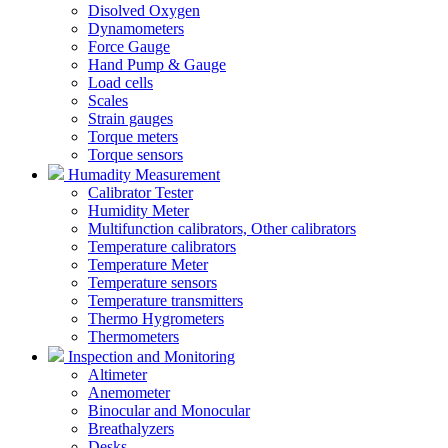
Disolved Oxygen
Dynamometers
Force Gauge
Hand Pump & Gauge
Load cells
Scales
Strain gauges
Torque meters
Torque sensors
Humadity Measurement
Calibrator Tester
Humidity Meter
Multifunction calibrators, Other calibrators
Temperature calibrators
Temperature Meter
Temperature sensors
Temperature transmitters
Thermo Hygrometers
Thermometers
Inspection and Monitoring
Altimeter
Anemometer
Binocular and Monocular
Breathalyzers
Desks