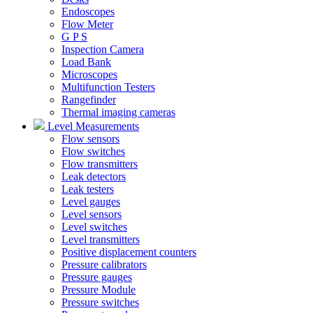
Endoscopes
Flow Meter
G P S
Inspection Camera
Load Bank
Microscopes
Multifunction Testers
Rangefinder
Thermal imaging cameras
Level Measurements
Flow sensors
Flow switches
Flow transmitters
Leak detectors
Leak testers
Level gauges
Level sensors
Level switches
Level transmitters
Positive displacement counters
Pressure calibrators
Pressure gauges
Pressure Module
Pressure switches