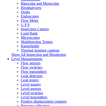
Binocular and Monocular
Breathalyzers
Desks
Endoscopes
Flow Meter
G P S
Inspection Camera
Load Bank
Microscopes
Multifunction Testers
Rangefinder
Thermal imaging cameras
Show All Inspection and Monitoring
Level Measurements
Flow sensors
Flow switches
Flow transmitters
Leak detectors
Leak testers
Level gauges
Level sensors
Level switches
Level transmitters
Positive displacement counters
Pressure calibrators