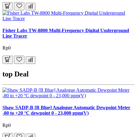
Fisher Labs TW-8800 Multi-Frequency Digital Underground
Line Tracer
Rp0
top Deal
Shaw SADP-B [B Blue] Analogue Automatic Dewpoint Meter
-80 to +20 °C dewpoint 0 - 23,000 ppm(V)
Rp0