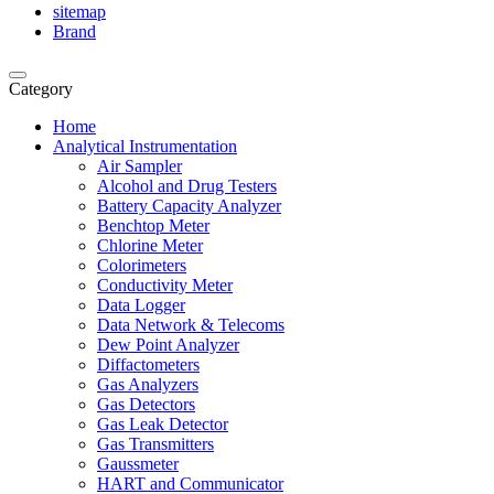
sitemap
Brand
Category
Home
Analytical Instrumentation
Air Sampler
Alcohol and Drug Testers
Battery Capacity Analyzer
Benchtop Meter
Chlorine Meter
Colorimeters
Conductivity Meter
Data Logger
Data Network & Telecoms
Dew Point Analyzer
Diffactometers
Gas Analyzers
Gas Detectors
Gas Leak Detector
Gas Transmitters
Gaussmeter
HART and Communicator