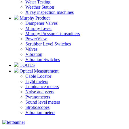
Water Testing
Weather Station
X-ray inspection machines
Murphy Product
Dampener Valves
Murphy Level
Murphy Pressure Transmitters
PowerView
Scrubber Level Switches
Valves
Vibration
Vibration Switches
TOOLS
Optical Measurement
Cable Locator
Light meters
Luminance meters
Noise analyzers
Pyranometers
Sound level meters
Stroboscopes
Vibration meters