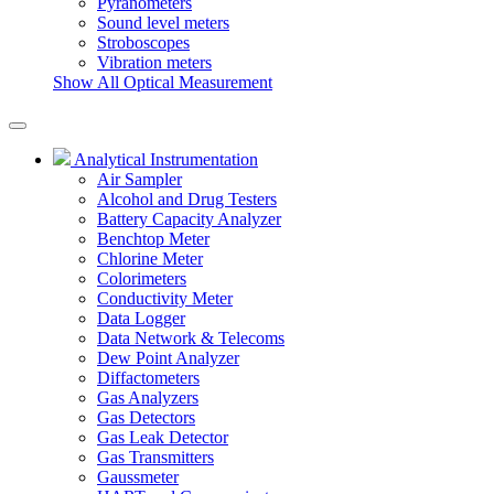
Pyranometers
Sound level meters
Stroboscopes
Vibration meters
Show All Optical Measurement
Analytical Instrumentation
Air Sampler
Alcohol and Drug Testers
Battery Capacity Analyzer
Benchtop Meter
Chlorine Meter
Colorimeters
Conductivity Meter
Data Logger
Data Network & Telecoms
Dew Point Analyzer
Diffactometers
Gas Analyzers
Gas Detectors
Gas Leak Detector
Gas Transmitters
Gaussmeter