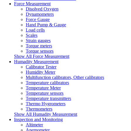
Force Measurement
Disolved Oxygen
Dynamometers
Force Gauge
Hand Pump & Gauge
Load cells
Scales
Strain gauges
Torque meters
Torque sensors
Show All Force Measurement
Humadity Measurement
Calibrator Tester
Humidity Meter
Multifunction calibrators, Other calibrators
Temperature calibrators
Temperature Meter
Temperature sensors
Temperature transmitters
Thermo Hygrometers
Thermometers
Show All Humadity Measurement
Inspection and Monitoring
Altimeter
Anemometer