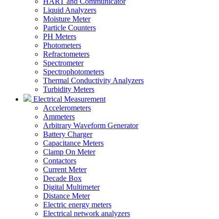
HART and Communicator
Liquid Analyzers
Moisture Meter
Particle Counters
PH Meters
Photometers
Refractometers
Spectrometer
Spectrophotometers
Thermal Conductivity Analyzers
Turbidity Meters
Electrical Measurement
Accelerometers
Ammeters
Arbitrary Waveform Generator
Battery Charger
Capacitance Meters
Clamp On Meter
Contactors
Current Meter
Decade Box
Digital Multimeter
Distance Meter
Electric energy meters
Electrical network analyzers