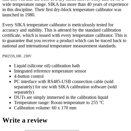
wide temperature range. SIKA has more than 40 years of experience
in this discipline. Their first dry-block temperature calibrator was
launched in 1980.
Every SIKA temperature calibrator is meticulously tested for
accuracy and stability. This is attested by the standard calibration
certificate, which is issued with every temperature calibrator. This is
to guarantee that you receive a product which can be traced back to
national and international temperature measurement standards.
PM255S,100...230V
Liquid (silicone oil) calibration bath
Integrated reference temperature sensor
4-button control
PC interface with RS485-USB connection cable (sold
separately) for use with SIKA calibration software (sold
separately)
DUTs are simply immersed in the calibration liquid
Temperature range: Room temperature to 255 °C
Calibration volume: 60 x 170 mm
Write a review