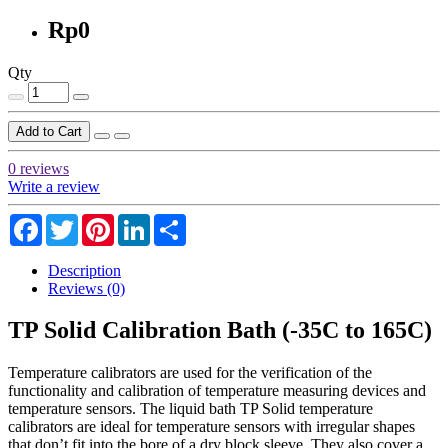
Rp0
Qty
Add to Cart
0 reviews
Write a review
Facebook
Twitter
Pinterest
LinkedIn
Share
Description
Reviews (0)
TP Solid Calibration Bath (-35C to 165C)
Temperature calibrators are used for the verification of the
functionality and calibration of temperature measuring devices and
temperature sensors. The liquid bath TP Solid temperature
calibrators are ideal for temperature sensors with irregular shapes
that don’t fit into the bore of a dry block sleeve. They also cover a