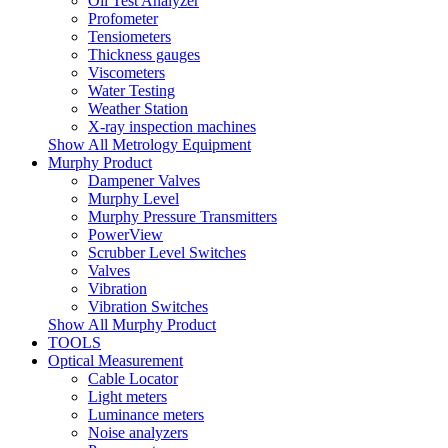
Oil Test Analyzer
Profometer
Tensiometers
Thickness gauges
Viscometers
Water Testing
Weather Station
X-ray inspection machines
Show All Metrology Equipment
Murphy Product
Dampener Valves
Murphy Level
Murphy Pressure Transmitters
PowerView
Scrubber Level Switches
Valves
Vibration
Vibration Switches
Show All Murphy Product
TOOLS
Optical Measurement
Cable Locator
Light meters
Luminance meters
Noise analyzers