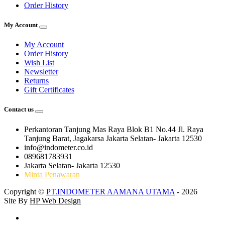
Order History
My Account
My Account
Order History
Wish List
Newsletter
Returns
Gift Certificates
Contact us
Perkantoran Tanjung Mas Raya Blok B1 No.44 Jl. Raya
Tanjung Barat, Jagakarsa Jakarta Selatan- Jakarta 12530
info@indometer.co.id
089681783931
Jakarta Selatan- Jakarta 12530
Minta Penawaran
Copyright ©
PT.INDOMETER AAMANA UTAMA
- 2026
Site By
HP Web Design