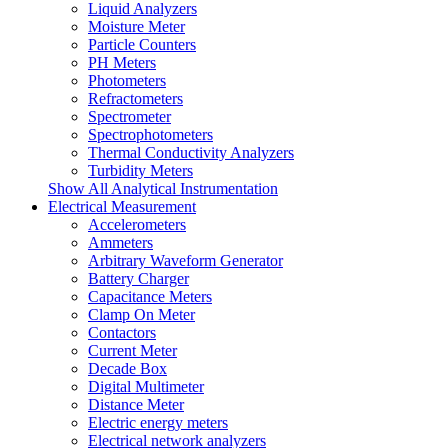
Liquid Analyzers
Moisture Meter
Particle Counters
PH Meters
Photometers
Refractometers
Spectrometer
Spectrophotometers
Thermal Conductivity Analyzers
Turbidity Meters
Show All Analytical Instrumentation
Electrical Measurement
Accelerometers
Ammeters
Arbitrary Waveform Generator
Battery Charger
Capacitance Meters
Clamp On Meter
Contactors
Current Meter
Decade Box
Digital Multimeter
Distance Meter
Electric energy meters
Electrical network analyzers