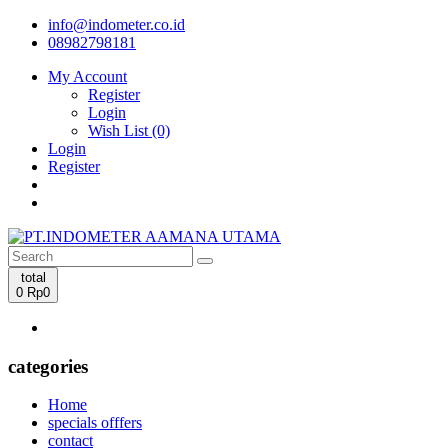
info@indometer.co.id
08982798181
My Account
Register
Login
Wish List (0)
Login
Register
total
0
Rp0
categories
Home
specials offfers
contact