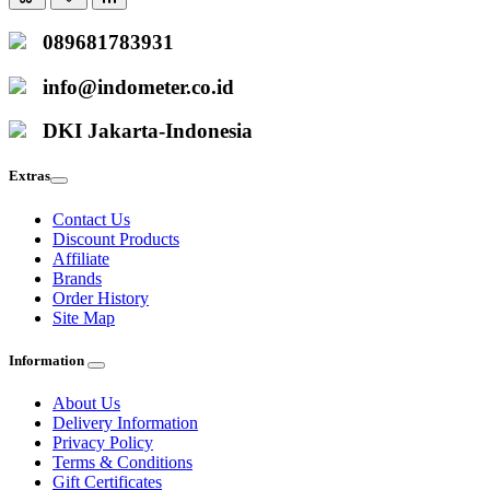
089681783931
info@indometer.co.id
DKI Jakarta-Indonesia
Extras
Contact Us
Discount Products
Affiliate
Brands
Order History
Site Map
Information
About Us
Delivery Information
Privacy Policy
Terms & Conditions
Gift Certificates