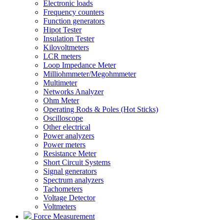
Electronic loads
Frequency counters
Function generators
Hipot Tester
Insulation Tester
Kilovoltmeters
LCR meters
Loop Impedance Meter
Milliohmmeter/Megohmmeter
Multimeter
Networks Analyzer
Ohm Meter
Operating Rods & Poles (Hot Sticks)
Oscilloscope
Other electrical
Power analyzers
Power meters
Resistance Meter
Short Circuit Systems
Signal generators
Spectrum analyzers
Tachometers
Voltage Detector
Voltmeters
Force Measurement