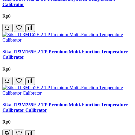
Calibrator
Rp0
Sika TP3M165E.2 TP Premium Multi-Function Temperature
Calibrator
Rp0
Sika TP3M255E.2 TP Premium Multi-Function Temperature
Calibrator Calibrator
Rp0