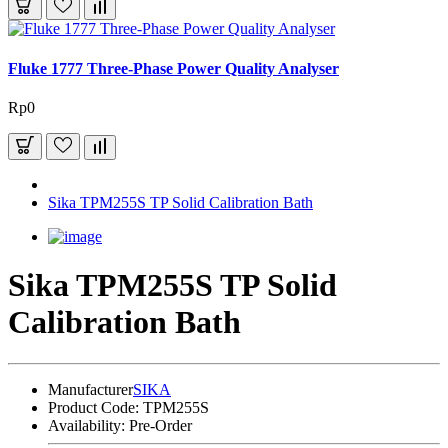
Fluke 1777 Three-Phase Power Quality Analyser
Rp0
Sika TPM255S TP Solid Calibration Bath
Sika TPM255S TP Solid
Calibration Bath
Manufacturer
SIKA
Product Code:
TPM255S
Availability:
Pre-Order