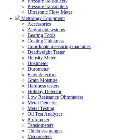
Pressure transducers
Pressure transmitters
Ultrasonic Flow Meter
Metrology Equipment
Accessories
Alignment systems
Bearing Tools
Coating Thickness
Coordinate measuring machines
Deadweight Tester
Density Meter
Dosimeter
Durometer
Flaw detectors
Grain Moisture
Hardness testers
Holiday Detector
Low Resistance Ohmmeters
Metal Detector
Metal Testing
Oil Test Analyzer
Profometer
Tensiometers
Thickness gauges
Viscometers