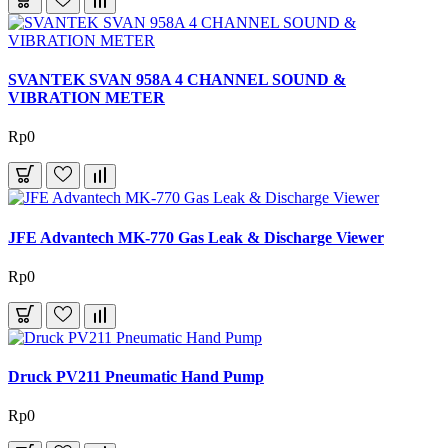
SVANTEK SVAN 958A 4 CHANNEL SOUND &
VIBRATION METER
Rp0
JFE Advantech MK-770 Gas Leak & Discharge Viewer
Rp0
Druck PV211 Pneumatic Hand Pump
Rp0