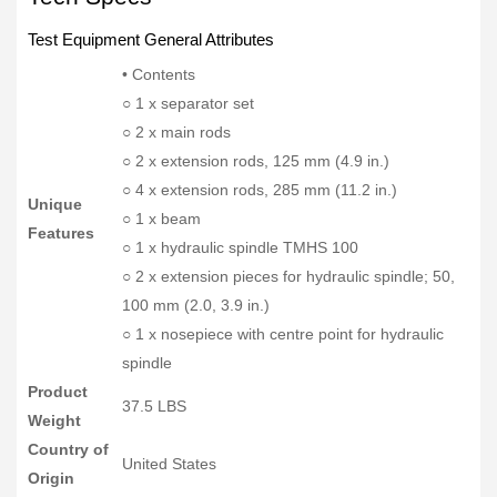
Test Equipment General Attributes
• Contents
○ 1 x separator set
○ 2 x main rods
○ 2 x extension rods, 125 mm (4.9 in.)
○ 4 x extension rods, 285 mm (11.2 in.)
Unique
○ 1 x beam
Features
○ 1 x hydraulic spindle TMHS 100
○ 2 x extension pieces for hydraulic spindle; 50,
100 mm (2.0, 3.9 in.)
○ 1 x nosepiece with centre point for hydraulic
spindle
Product
37.5 LBS
Weight
Country of
United States
Origin