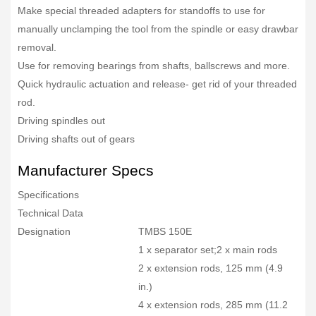
Make special threaded adapters for standoffs to use for
manually unclamping the tool from the spindle or easy drawbar
removal.
Use for removing bearings from shafts, ballscrews and more.
Quick hydraulic actuation and release- get rid of your threaded
rod.
Driving spindles out
Driving shafts out of gears
Manufacturer Specs
Specifications
Technical Data
Designation
TMBS 150E
1 x separator set;2 x main rods
2 x extension rods, 125 mm (4.9
in.)
4 x extension rods, 285 mm (11.2