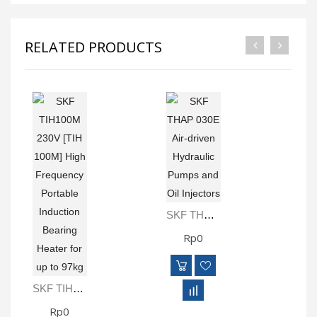
RELATED PRODUCTS
SKF THAP 030E Air-Driven Hydraulic Pumps And Oil Injectors
Rp0
SKF TIH100M 230V [TIH 100M] High Frequency Portable Induction Bearing Heater For Up To 97kg
Rp0