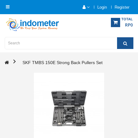
Login
Register
Category
TOTAL
RP0
Home
Analytical
Instrumentation
SKF TMBS 150E Strong Back Pullers Set
Electrical
Measurement
Force
Measurement
Humadity
Measurement