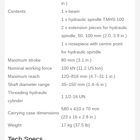
in.)
Contents
1 x beam
1 x hydraulic spindle TMHS 100
2 x extension pieces for hydraulic
spindle; 50, 100 mm (2.0, 3.9 in.)
1 x nosepiece with centre point
for hydraulic spindle
Maximum stroke
80 mm (3.1 in.)
Nominal working force
100 kN (11.2 US ton)
Maximum reach
120–816 mm (4.7–31.1 in.)
Shaft diameter range
35–150 mm (1.4–6 in.)
Threading hydraulic
1 1/2-16 UN
cylinder
580 x 410 x 70 mm
Carrying case dimensions
(23 x 16 x 2.8 in.)
Weight
17 kg (37.5 lb)
Tech Specs