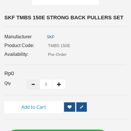
Inspection
and
Monitoring
SKF TMBS 150E STRONG BACK PULLERS SET
Level
Manufacturer
SKF
Measurements
Product Code:
TMBS 150E
Metrology
Availability:
Pre-Order
Equipment
Rp0
Murphy
Product
Qty
TOOLS
Add to Cart
Optical
Measurement