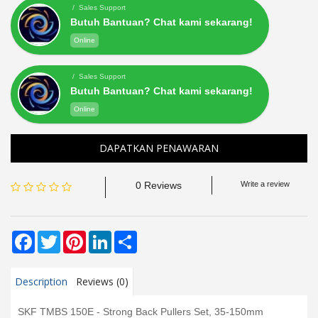
/ Sales Support
Butuh Bantuan? Chat kami sekarang!
Online
/ Sales Support
Butuh Bantuan? Chat kami sekarang!
Online
DAPATKAN PENAWARAN
0 Reviews
Write a review
Facebook
Twitter
Pinterest
LinkedIn
Share
Description
Reviews (0)
SKF TMBS 150E - Strong Back Pullers Set, 35-150mm