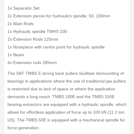
1x Separator Set
2x Extension pieces for hydraulics spindle; 50, 100mm
2x Main Rods
1x Hydraulic spindle TMHS 100
2x Extension Rods 125mm
1x Nosepiece with centre point for hydraulic spindle
1x Beam
4x Extension rods 285mm
The SKF TMBS E strong back pullers facilitate dismounting of
bearings in applications where the use of traditional jaw pullers
is restricted due to lack of space or where the application
demands a long reach. TMBS 100E and the TMBS 150E
bearing extractors are equipped with a hydraulic spindle, which
allows for effortless application of force up to 100 kN (11.2 ton
US). The TMBS 50E is equipped with a mechanical spindle for
force generation.