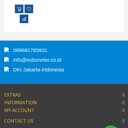
089681783931
info@indometer.co.id
DKI Jakarta-Indonesia
EXTRAS
INFORMATION
MY ACCOUNT
CONTACT US