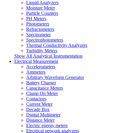
Liquid Analyzers
Moisture Meter
Particle Counters
PH Meters
Photometers
Refractometers
Spectrometer
Spectrophotometers
Thermal Conductivity Analyzers
Turbidity Meters
Show All Analytical Instrumentation
Electrical Measurement
Accelerometers
Ammeters
Arbitrary Waveform Generator
Battery Charger
Capacitance Meters
Clamp On Meter
Contactors
Current Meter
Decade Box
Digital Multimeter
Distance Meter
Electric energy meters
Electrical network analyzers