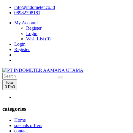
info@indometer.co.id
08982798181
My Account
Register
Login
Wish List (0)
Login
Register
total
0
Rp0
categories
Home
specials offfers
contact