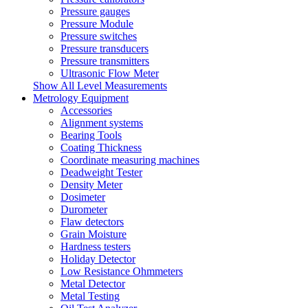
Pressure gauges
Pressure Module
Pressure switches
Pressure transducers
Pressure transmitters
Ultrasonic Flow Meter
Show All Level Measurements
Metrology Equipment
Accessories
Alignment systems
Bearing Tools
Coating Thickness
Coordinate measuring machines
Deadweight Tester
Density Meter
Dosimeter
Durometer
Flaw detectors
Grain Moisture
Hardness testers
Holiday Detector
Low Resistance Ohmmeters
Metal Detector
Metal Testing