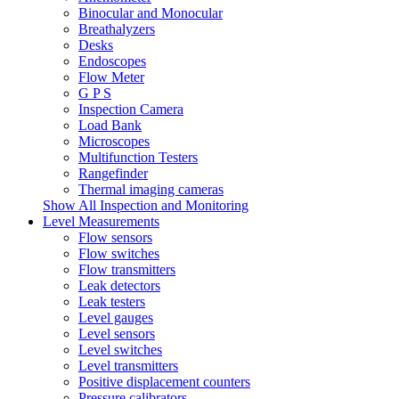
Binocular and Monocular
Breathalyzers
Desks
Endoscopes
Flow Meter
G P S
Inspection Camera
Load Bank
Microscopes
Multifunction Testers
Rangefinder
Thermal imaging cameras
Show All Inspection and Monitoring
Level Measurements
Flow sensors
Flow switches
Flow transmitters
Leak detectors
Leak testers
Level gauges
Level sensors
Level switches
Level transmitters
Positive displacement counters
Pressure calibrators