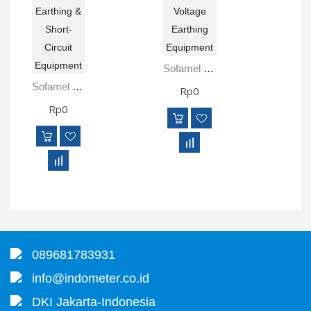
Sofamel PATC-TMC High Voltage Earthing Equipment
Sofamel PAT-AL-MPL Earthing & Short-Circuit Equipment
Rp0
Rp0
089681783931
info@indometer.co.id
DKI Jakarta-Indonesia