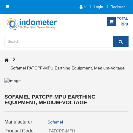
Login
Register
Category
TOTAL
RP0
Home
Analytical
Instrumentation
Sofamel PATCPF-MPU Earthing Equipment, Medium-Voltage
Electrical
Measurement
Force
SOFAMEL PATCPF-MPU EARTHING
Measurement
EQUIPMENT, MEDIUM-VOLTAGE
Humadity
Manufacturer
Sofamel
Measurement
Product Code:
PATCPF-MPU