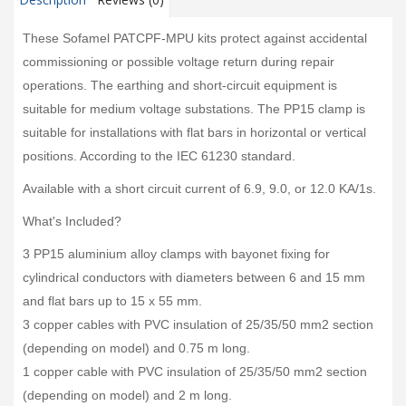
These Sofamel PATCPF-MPU kits protect against accidental
commissioning or possible voltage return during repair
operations. The earthing and short-circuit equipment is
suitable for medium voltage substations. The PP15 clamp is
suitable for installations with flat bars in horizontal or vertical
positions. According to the IEC 61230 standard.
Available with a short circuit current of 6.9, 9.0, or 12.0 KA/1s.
What's Included?
3 PP15 aluminium alloy clamps with bayonet fixing for
cylindrical conductors with diameters between 6 and 15 mm
and flat bars up to 15 x 55 mm.
3 copper cables with PVC insulation of 25/35/50 mm2 section
(depending on model) and 0.75 m long.
1 copper cable with PVC insulation of 25/35/50 mm2 section
(depending on model) and 2 m long.