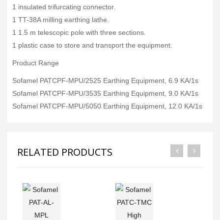
1 insulated trifurcating connector.
1 TT-38A milling earthing lathe.
1 1.5 m telescopic pole with three sections.
1 plastic case to store and transport the equipment.
Product Range
Sofamel PATCPF-MPU/2525 Earthing Equipment, 6.9 KA/1s
Sofamel PATCPF-MPU/3535 Earthing Equipment, 9.0 KA/1s
Sofamel PATCPF-MPU/5050 Earthing Equipment, 12.0 KA/1s
RELATED PRODUCTS