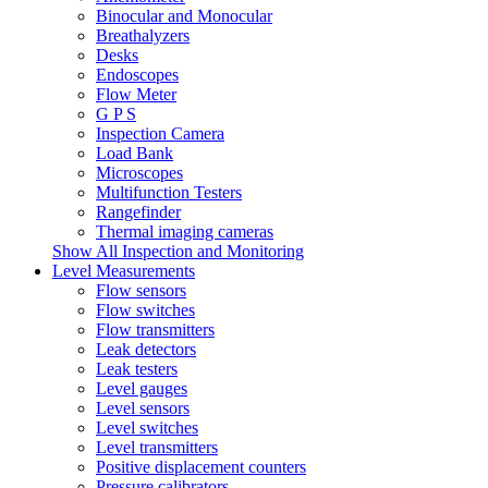
Binocular and Monocular
Breathalyzers
Desks
Endoscopes
Flow Meter
G P S
Inspection Camera
Load Bank
Microscopes
Multifunction Testers
Rangefinder
Thermal imaging cameras
Show All Inspection and Monitoring
Level Measurements
Flow sensors
Flow switches
Flow transmitters
Leak detectors
Leak testers
Level gauges
Level sensors
Level switches
Level transmitters
Positive displacement counters
Pressure calibrators