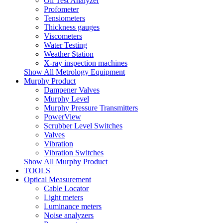
Oil Test Analyzer
Profometer
Tensiometers
Thickness gauges
Viscometers
Water Testing
Weather Station
X-ray inspection machines
Show All Metrology Equipment
Murphy Product
Dampener Valves
Murphy Level
Murphy Pressure Transmitters
PowerView
Scrubber Level Switches
Valves
Vibration
Vibration Switches
Show All Murphy Product
TOOLS
Optical Measurement
Cable Locator
Light meters
Luminance meters
Noise analyzers