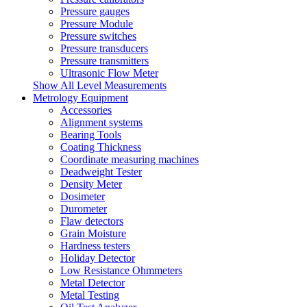
Pressure gauges
Pressure Module
Pressure switches
Pressure transducers
Pressure transmitters
Ultrasonic Flow Meter
Show All Level Measurements
Metrology Equipment
Accessories
Alignment systems
Bearing Tools
Coating Thickness
Coordinate measuring machines
Deadweight Tester
Density Meter
Dosimeter
Durometer
Flaw detectors
Grain Moisture
Hardness testers
Holiday Detector
Low Resistance Ohmmeters
Metal Detector
Metal Testing