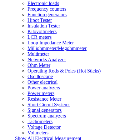
Electronic loads
Frequency counters
Function generators
Hipot Tester
Insulation Tester
Kilovoltmeters
LCR meters
Loop Impedance Meter
Milliohmmeter/Megohmmeter
Multimeter
Networks Analyzer
Ohm Meter
Operating Rods & Poles (Hot Sticks)
Oscilloscope
Other electrical
Power analyzers
Power meters
Resistance Meter
Short Circuit Systems
Signal generators
Spectrum analyzers
Tachometers
Voltage Detector
Voltmeters
Show All Electrical Measurement