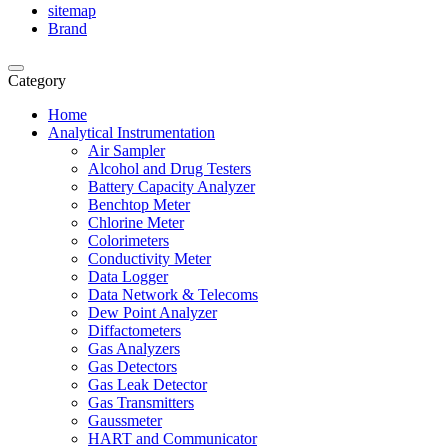
sitemap
Brand
Category
Home
Analytical Instrumentation
Air Sampler
Alcohol and Drug Testers
Battery Capacity Analyzer
Benchtop Meter
Chlorine Meter
Colorimeters
Conductivity Meter
Data Logger
Data Network & Telecoms
Dew Point Analyzer
Diffactometers
Gas Analyzers
Gas Detectors
Gas Leak Detector
Gas Transmitters
Gaussmeter
HART and Communicator