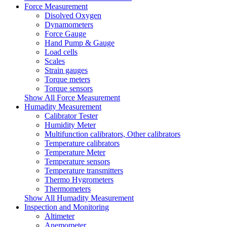
Force Measurement
Disolved Oxygen
Dynamometers
Force Gauge
Hand Pump & Gauge
Load cells
Scales
Strain gauges
Torque meters
Torque sensors
Show All Force Measurement
Humadity Measurement
Calibrator Tester
Humidity Meter
Multifunction calibrators, Other calibrators
Temperature calibrators
Temperature Meter
Temperature sensors
Temperature transmitters
Thermo Hygrometers
Thermometers
Show All Humadity Measurement
Inspection and Monitoring
Altimeter
Anemometer