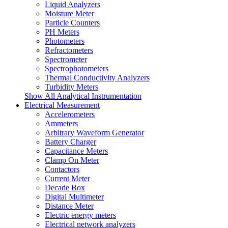
Liquid Analyzers
Moisture Meter
Particle Counters
PH Meters
Photometers
Refractometers
Spectrometer
Spectrophotometers
Thermal Conductivity Analyzers
Turbidity Meters
Show All Analytical Instrumentation
Electrical Measurement
Accelerometers
Ammeters
Arbitrary Waveform Generator
Battery Charger
Capacitance Meters
Clamp On Meter
Contactors
Current Meter
Decade Box
Digital Multimeter
Distance Meter
Electric energy meters
Electrical network analyzers