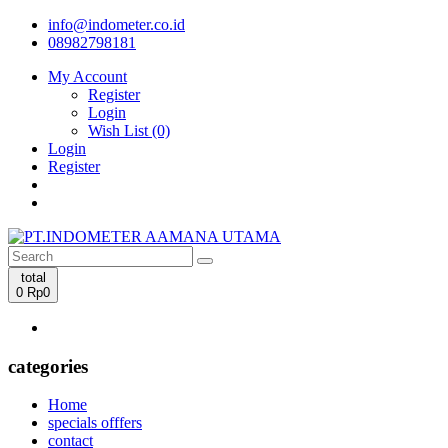
info@indometer.co.id
08982798181
My Account
Register
Login
Wish List (0)
Login
Register
total
0
Rp0
categories
Home
specials offfers
contact