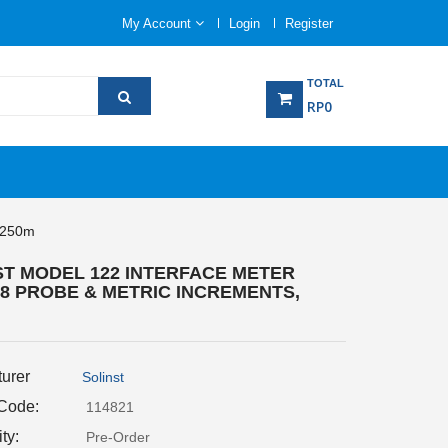
My Account
Login
Register
TOTAL
RP0
, 250m
ST MODEL 122 INTERFACE METER
P8 PROBE & METRIC INCREMENTS,
urer
Solinst
 Code:
114821
ity:
Pre-Order