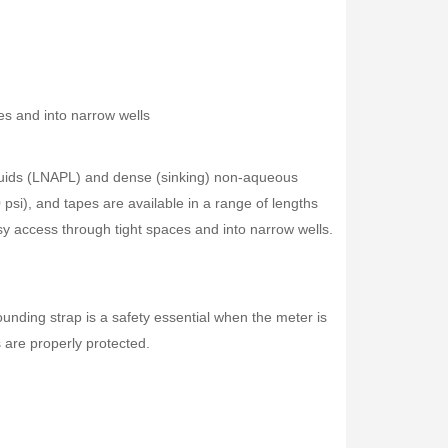
s and into narrow wells
iquids (LNAPL) and dense (sinking) non-aqueous
psi), and tapes are available in a range of lengths
y access through tight spaces and into narrow wells.
unding strap is a safety essential when the meter is
s are properly protected.