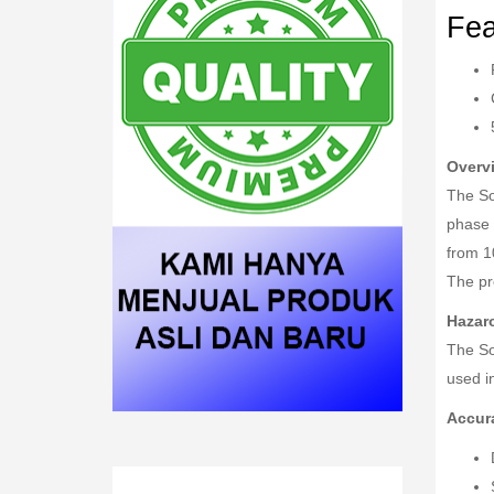
Fea
Overv
The So
phase 
from 1
The pr
Hazar
The So
used in
Accur