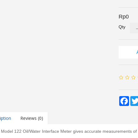
Rp0
Qty
Fac
iption
Reviews (0)
t Model 122 Oil/Water Interface Meter gives accurate measurements of p