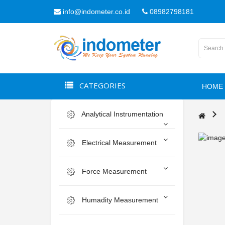
info@indometer.co.id
08982798181
CATEGORIES
HOME
Analytical Instrumentation
Electrical Measurement
Force Measurement
Humadity Measurement