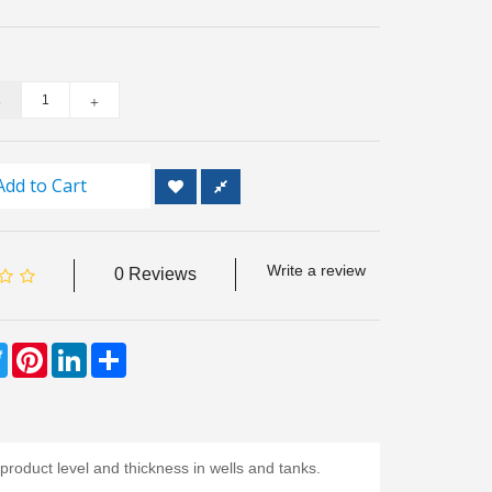
Add to Cart
Write a review
0 Reviews
ebook
Twitter
Pinterest
LinkedIn
Share
roduct level and thickness in wells and tanks.