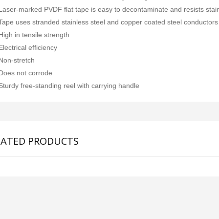
Laser-marked PVDF flat tape is easy to decontaminate and resists stai
Tape uses stranded stainless steel and copper coated steel conductors
High in tensile strength
Electrical efficiency
Non-stretch
Does not corrode
Sturdy free-standing reel with carrying handle
LATED PRODUCTS
SDI-2000 MANUAL SILT DENSITY INDEX TEST KIT
Ambient Weather WS-5000 Ultrasonic Smart Weather Station
Rp0
Rp0