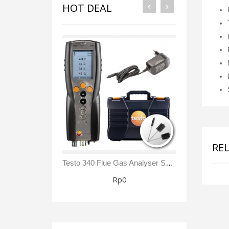
HOT DEAL
RE
Testo 340 Flue Gas Analyser Sensor NO₂/ NOx Kit
Rp0