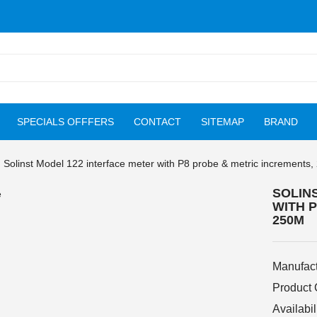
SPECIALS OFFFERS
CONTACT
SITEMAP
BRAND
Solinst Model 122 interface meter with P8 probe & metric increments
SOLIN
WITH 
250M
Manufact
Product
Availabil