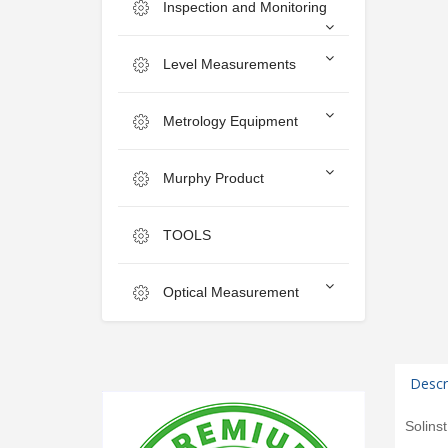
Inspection and Monitoring
Level Measurements
Metrology Equipment
Murphy Product
TOOLS
Optical Measurement
Descr
Solins