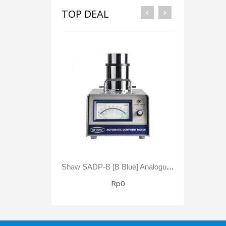
TOP DEAL
Shaw SADP-B [B Blue] Analogue Automatic Dewpoint Meter -80 To +20 °C Dewpoint 0 - 23,000 Ppm(V)
Rp0