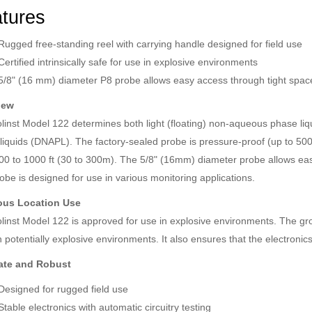
tures
Rugged free-standing reel with carrying handle designed for field use
Certified intrinsically safe for use in explosive environments
5/8" (16 mm) diameter P8 probe allows easy access through tight space
iew
linst Model 122 determines both light (floating) non-aqueous phase l
liquids (DNAPL). The factory-sealed probe is pressure-proof (up to 500 
00 to 1000 ft (30 to 300m). The 5/8" (16mm) diameter probe allows eas
obe is designed for use in various monitoring applications.
ous Location Use
linst Model 122 is approved for use in explosive environments. The gro
 potentially explosive environments. It also ensures that the electronic
ate and Robust
Designed for rugged field use
Stable electronics with automatic circuitry testing