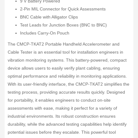
9 V Battery Powered
2-Pin MIL Connector for Quick Assessments
BNC Cable with Alligator Clips
Test Leads for Junction Boxes (BNC to BNC)
Includes Carry-On Pouch
The CMCP-TKAT2 Portable Handheld Accelerometer and
Cable Tester is an essential tool for installation engineers in
vibration monitoring systems. This battery-powered, compact
device allows users to easily verify plant cabling, ensuring
optimal performance and reliability in monitoring applications.
With its user-friendly interface, the CMCP-TKAT2 simplifies the
testing process, providing accurate results quickly. Designed
for portability, it enables engineers to conduct on-site
assessments with ease, making it perfect for a variety of
industrial environments. Its robust construction ensures
durability, while the advanced testing capabilities help identify
potential issues before they escalate. This powerful tool