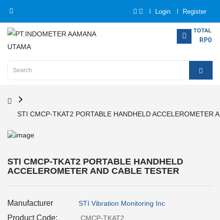
Login
Register
Category
TOTAL
RP0
Home
Analytical
Instrumentation
STI CMCP-TKAT2 PORTABLE HANDHELD ACCELEROMETER A
Electrical
Measurement
Force
STI CMCP-TKAT2 PORTABLE HANDHELD
Measurement
ACCELEROMETER AND CABLE TESTER
Humadity
Manufacturer
Measurement
STI Vibration Monitoring Inc
Product Code:
CMCP-TKAT2