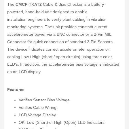
The
CMCP-TKAT2
Cable & Bias Checker is a battery
powered, hand-held unit designed to enable
installation engineers to verify plant cabling in vibration
monitoring systems. The unit provides constant current
accelerometer power via a BNC connector or a 2-Pin MIL
Connector for quick connection of standard 2-Pin Sensors.
The device indicates correct accelerometer operation or
cabling Low / High (short / open circuits) using three color
LED’s. In addition, the accelerometer bias voltage is indicated
on an LCD display.
Features
Verifies Sensor Bias Voltage
Verifies Cable Wiring
LCD Voltage Display
OK, Low (Short) or High (Open) LED Indicators