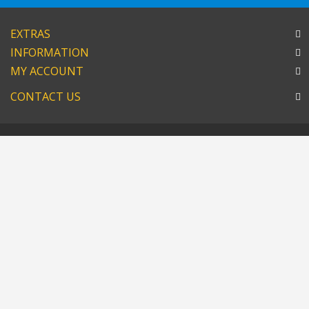
EXTRAS
INFORMATION
MY ACCOUNT
CONTACT US