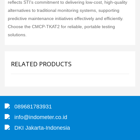
reflects STI's commitment to delivering low-cost, high-quality
alternatives to traditional monitoring systems, supporting
predictive maintenance initiatives effectively and efficiently.
Choose the CMCP-TKAT2 for reliable, portable testing
solutions.
RELATED PRODUCTS
089681783931
info@indometer.co.id
DKI Jakarta-Indonesia