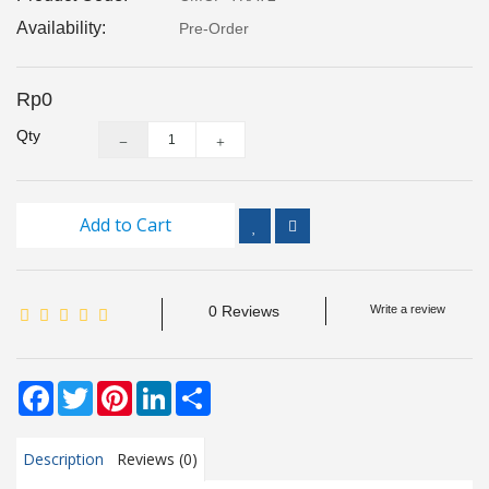
Inspection
Availability:
Pre-Order
and
Monitoring
Rp0
Level
Qty
Measurements
Metrology
Equipment
Add to Cart
Murphy
Product
0 Reviews
Write a review
TOOLS
Facebook
Twitter
Pinterest
LinkedIn
Share
Optical
Measurement
Description
Reviews (0)