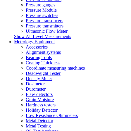
Pressure gauges
Pressure Module
Pressure switches
Pressure transducers
Pressure transmitters
Ultrasonic Flow Meter
Show All Level Measurements
Metrology Equipment
Accessories
Alignment systems
Bearing Tools
Coating Thickness
Coordinate measuring machines
Deadweight Tester
Density Meter
Dosimeter
Durometer
Flaw detectors
Grain Moisture
Hardness testers
Holiday Detector
Low Resistance Ohmmeters
Metal Detector
Metal Testing