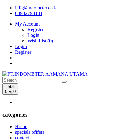
info@indometer.co.id
08982798181
My Account
Register
Login
Wish List (0)
Login
Register
total
0
Rp0
categories
Home
specials offfers
contact