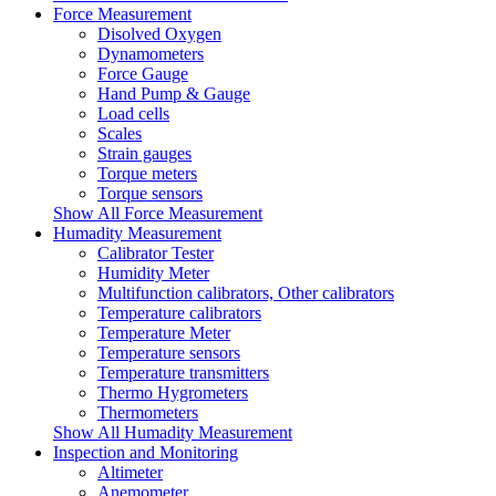
Force Measurement
Disolved Oxygen
Dynamometers
Force Gauge
Hand Pump & Gauge
Load cells
Scales
Strain gauges
Torque meters
Torque sensors
Show All Force Measurement
Humadity Measurement
Calibrator Tester
Humidity Meter
Multifunction calibrators, Other calibrators
Temperature calibrators
Temperature Meter
Temperature sensors
Temperature transmitters
Thermo Hygrometers
Thermometers
Show All Humadity Measurement
Inspection and Monitoring
Altimeter
Anemometer