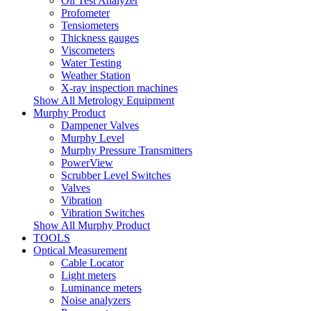
Oil Test Analyzer
Profometer
Tensiometers
Thickness gauges
Viscometers
Water Testing
Weather Station
X-ray inspection machines
Show All Metrology Equipment
Murphy Product
Dampener Valves
Murphy Level
Murphy Pressure Transmitters
PowerView
Scrubber Level Switches
Valves
Vibration
Vibration Switches
Show All Murphy Product
TOOLS
Optical Measurement
Cable Locator
Light meters
Luminance meters
Noise analyzers