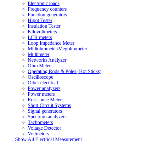
Electronic loads
Frequency counters
Function generators
Hipot Tester
Insulation Tester
Kilovoltmeters
LCR meters
Loop Impedance Meter
Milliohmmeter/Megohmmeter
Multimeter
Networks Analyzer
Ohm Meter
Operating Rods & Poles (Hot Sticks)
Oscilloscope
Other electrical
Power analyzers
Power meters
Resistance Meter
Short Circuit Systems
Signal generators
Spectrum analyzers
Tachometers
Voltage Detector
Voltmeters
Show All Electrical Measurement