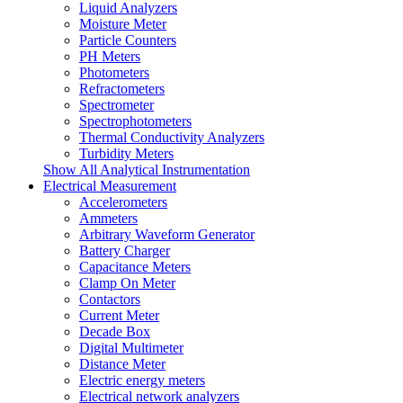
Liquid Analyzers
Moisture Meter
Particle Counters
PH Meters
Photometers
Refractometers
Spectrometer
Spectrophotometers
Thermal Conductivity Analyzers
Turbidity Meters
Show All Analytical Instrumentation
Electrical Measurement
Accelerometers
Ammeters
Arbitrary Waveform Generator
Battery Charger
Capacitance Meters
Clamp On Meter
Contactors
Current Meter
Decade Box
Digital Multimeter
Distance Meter
Electric energy meters
Electrical network analyzers