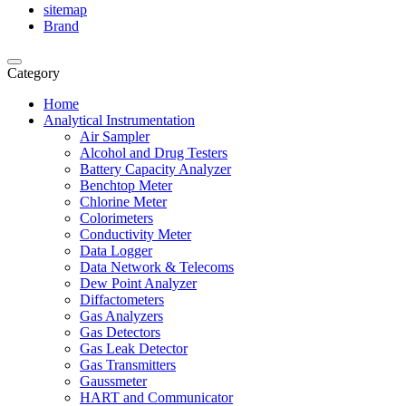
sitemap
Brand
Category
Home
Analytical Instrumentation
Air Sampler
Alcohol and Drug Testers
Battery Capacity Analyzer
Benchtop Meter
Chlorine Meter
Colorimeters
Conductivity Meter
Data Logger
Data Network & Telecoms
Dew Point Analyzer
Diffactometers
Gas Analyzers
Gas Detectors
Gas Leak Detector
Gas Transmitters
Gaussmeter
HART and Communicator