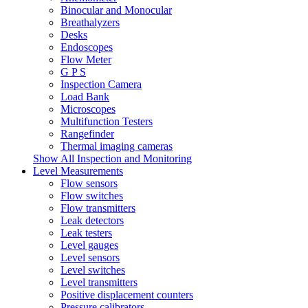
Binocular and Monocular
Breathalyzers
Desks
Endoscopes
Flow Meter
G P S
Inspection Camera
Load Bank
Microscopes
Multifunction Testers
Rangefinder
Thermal imaging cameras
Show All Inspection and Monitoring
Level Measurements
Flow sensors
Flow switches
Flow transmitters
Leak detectors
Leak testers
Level gauges
Level sensors
Level switches
Level transmitters
Positive displacement counters
Pressure calibrators