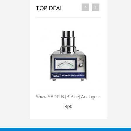
TOP DEAL
Shaw SADP-B [B Blue] Analogue Automatic Dewpoint Meter -80 To +20 °C Dewpoint 0 - 23,000 Ppm(V)
Rp0