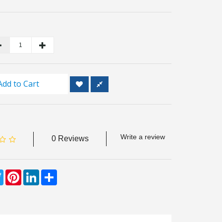
Add to Cart
Write a review
0 Reviews
ebook
Twitter
Pinterest
LinkedIn
Share