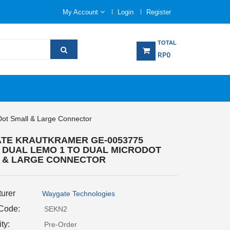
My Account
Login
Register
TOTAL
RP0
ot Small & Large Connector
TE KRAUTKRAMER GE-0053775
 DUAL LEMO 1 TO DUAL MICRODOT
 & LARGE CONNECTOR
urer
Waygate Technologies
 Code:
SEKN2
ity:
Pre-Order