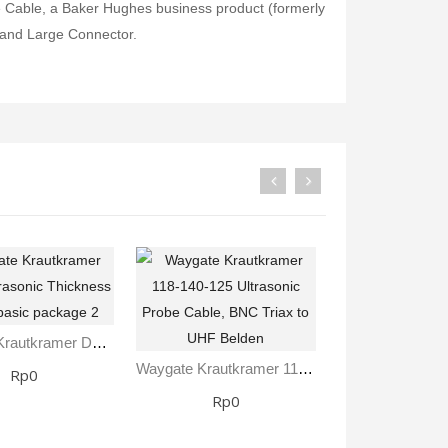
Cable, a Baker Hughes business product (formerly
 and Large Connector.
Waygate Krautkramer DM5E Ultrasonic Thickness Gauge Basic Package 2
Waygate Krautkramer 118-140-125 Ultrasonic Probe Cable, BNC Triax To UHF Belden
Rp0
Rp0
Rp0