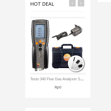
HOT DEAL
Testo 340 Flue Gas Analyser Sensor NO₂/ NOx Kit
Rp0