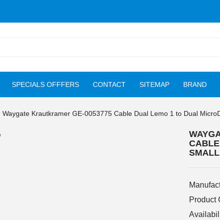
SPECIALS OFFFERS
CONTACT
SITEMAP
BRAND
Waygate Krautkramer GE-0053775 Cable Dual Lemo 1 to Dual MicroD
WAYGA
CABLE
SMALL
Manufact
Product
Availabil