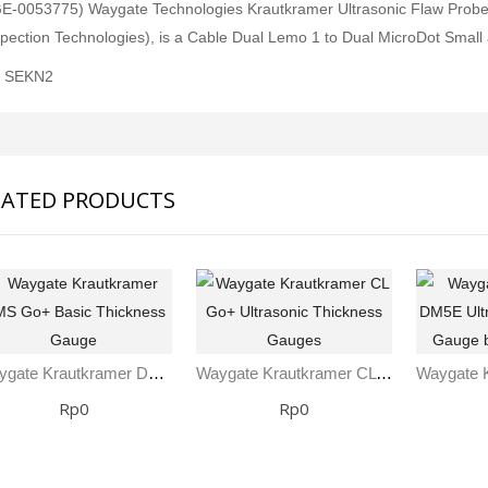
E-0053775) Waygate Technologies Krautkramer Ultrasonic Flaw Probe 
pection Technologies), is a Cable Dual Lemo 1 to Dual MicroDot Small
: SEKN2
LATED PRODUCTS
Waygate Krautkramer DMS Go+ Basic Thickness Gauge
Waygate Krautkramer CL Go+ Ultrasonic Thickness Gauges
Rp0
Rp0