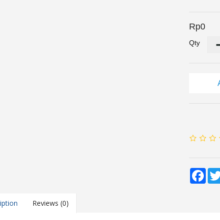
Rp0
Qty
Fac
iption
Reviews (0)