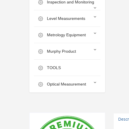
Inspection and Monitoring
Level Measurements
Metrology Equipment
Murphy Product
TOOLS
Optical Measurement
Descr