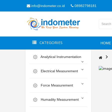
info@indometer.co.id
08982798181
CATEGORIES
HOME
Analytical Instrumentation
Electrical Measurement
Force Measurement
Humadity Measurement