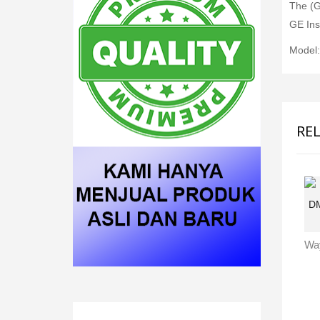
The (G
GE Ins
Model
RE