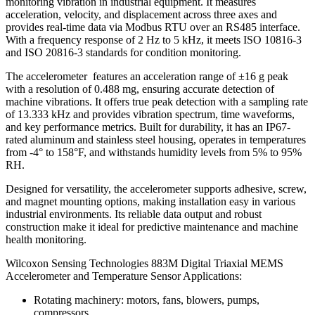
monitoring vibration in industrial equipment. It measures
acceleration, velocity, and displacement across three axes and
provides real-time data via Modbus RTU over an RS485 interface.
With a frequency response of 2 Hz to 5 kHz, it meets ISO 10816-3
and ISO 20816-3 standards for condition monitoring.
The accelerometer features an acceleration range of ±16 g peak
with a resolution of 0.488 mg, ensuring accurate detection of
machine vibrations. It offers true peak detection with a sampling rate
of 13.333 kHz and provides vibration spectrum, time waveforms,
and key performance metrics. Built for durability, it has an IP67-
rated aluminum and stainless steel housing, operates in temperatures
from -4° to 158°F, and withstands humidity levels from 5% to 95%
RH.
Designed for versatility, the accelerometer supports adhesive, screw,
and magnet mounting options, making installation easy in various
industrial environments. Its reliable data output and robust
construction make it ideal for predictive maintenance and machine
health monitoring.
Wilcoxon Sensing Technologies 883M Digital Triaxial MEMS
Accelerometer and Temperature Sensor Applications:
Rotating machinery: motors, fans, blowers, pumps,
compressors