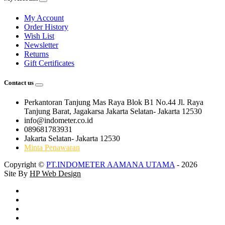
My Account
Order History
Wish List
Newsletter
Returns
Gift Certificates
Contact us
Perkantoran Tanjung Mas Raya Blok B1 No.44 Jl. Raya
Tanjung Barat, Jagakarsa Jakarta Selatan- Jakarta 12530
info@indometer.co.id
089681783931
Jakarta Selatan- Jakarta 12530
Minta Penawaran
Copyright ©
PT.INDOMETER AAMANA UTAMA
- 2026
Site By
HP Web Design