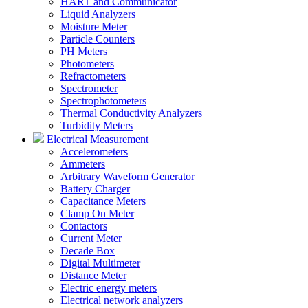
HART and Communicator
Liquid Analyzers
Moisture Meter
Particle Counters
PH Meters
Photometers
Refractometers
Spectrometer
Spectrophotometers
Thermal Conductivity Analyzers
Turbidity Meters
Electrical Measurement
Accelerometers
Ammeters
Arbitrary Waveform Generator
Battery Charger
Capacitance Meters
Clamp On Meter
Contactors
Current Meter
Decade Box
Digital Multimeter
Distance Meter
Electric energy meters
Electrical network analyzers