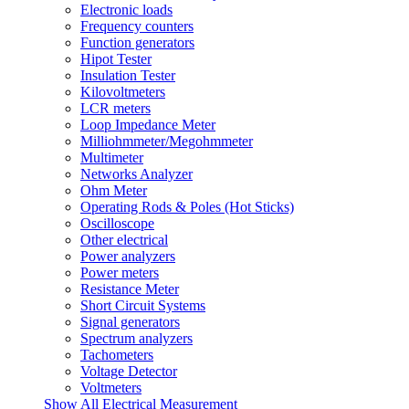
Electronic loads
Frequency counters
Function generators
Hipot Tester
Insulation Tester
Kilovoltmeters
LCR meters
Loop Impedance Meter
Milliohmmeter/Megohmmeter
Multimeter
Networks Analyzer
Ohm Meter
Operating Rods & Poles (Hot Sticks)
Oscilloscope
Other electrical
Power analyzers
Power meters
Resistance Meter
Short Circuit Systems
Signal generators
Spectrum analyzers
Tachometers
Voltage Detector
Voltmeters
Show All Electrical Measurement