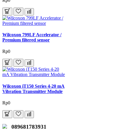
Rp0
Wilcoxon 799LF Accelerator /
Premium filtered sensor
Rp0
Wilcoxon iT150 Series 4-20 mA
Vibration Transmitter Module
Rp0
089681783931