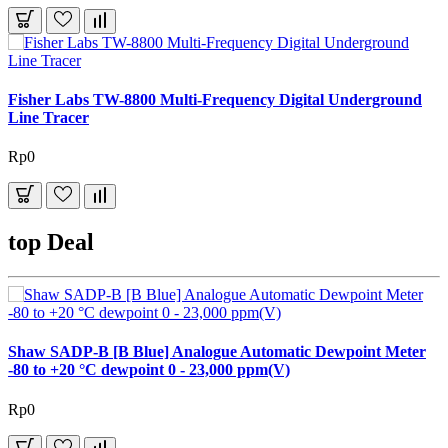
Fisher Labs TW-8800 Multi-Frequency Digital Underground
Line Tracer
Rp0
top Deal
Shaw SADP-B [B Blue] Analogue Automatic Dewpoint Meter
-80 to +20 °C dewpoint 0 - 23,000 ppm(V)
Rp0