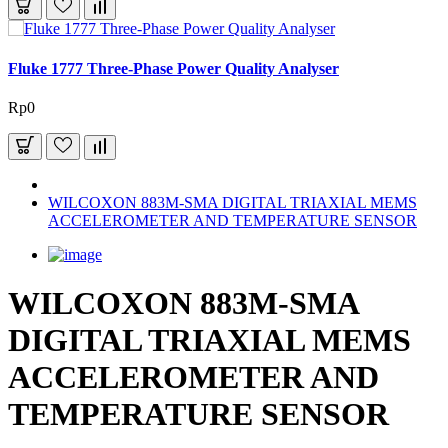
Fluke 1777 Three-Phase Power Quality Analyser
Rp0
WILCOXON 883M-SMA DIGITAL TRIAXIAL MEMS
ACCELEROMETER AND TEMPERATURE SENSOR
WILCOXON 883M-SMA
DIGITAL TRIAXIAL MEMS
ACCELEROMETER AND
TEMPERATURE SENSOR