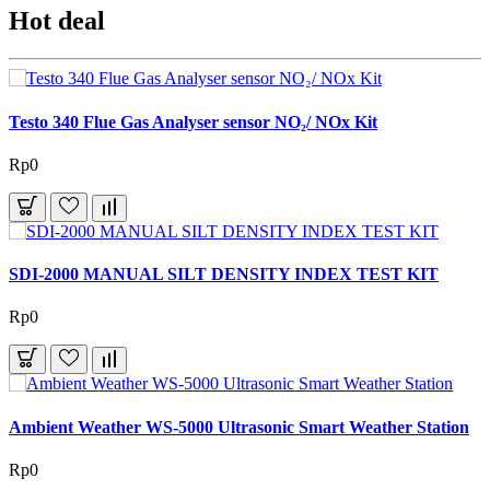
Hot deal
Testo 340 Flue Gas Analyser sensor NO₂/ NOx Kit
Rp0
SDI-2000 MANUAL SILT DENSITY INDEX TEST KIT
Rp0
Ambient Weather WS-5000 Ultrasonic Smart Weather Station
Rp0