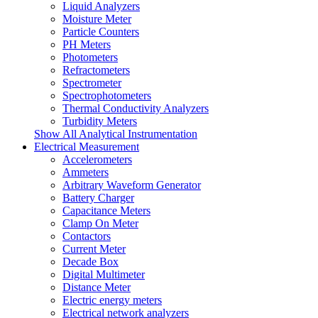
Liquid Analyzers
Moisture Meter
Particle Counters
PH Meters
Photometers
Refractometers
Spectrometer
Spectrophotometers
Thermal Conductivity Analyzers
Turbidity Meters
Show All Analytical Instrumentation
Electrical Measurement
Accelerometers
Ammeters
Arbitrary Waveform Generator
Battery Charger
Capacitance Meters
Clamp On Meter
Contactors
Current Meter
Decade Box
Digital Multimeter
Distance Meter
Electric energy meters
Electrical network analyzers