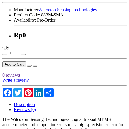
Manufacturer
Wilcoxon Sensing Technologies
Product Code:
883M-SMA
Availability:
Pre-Order
Rp0
Qty
Add to Cart
0 reviews
Write a review
Facebook
Twitter
Pinterest
LinkedIn
Share
Description
Reviews (0)
The Wilcoxon Sensing Technologies Digital triaxial MEMS
accelerometer and temperature sensor is a high-precision sensor for