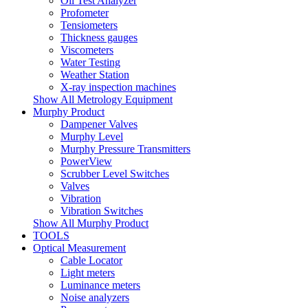
Oil Test Analyzer
Profometer
Tensiometers
Thickness gauges
Viscometers
Water Testing
Weather Station
X-ray inspection machines
Show All Metrology Equipment
Murphy Product
Dampener Valves
Murphy Level
Murphy Pressure Transmitters
PowerView
Scrubber Level Switches
Valves
Vibration
Vibration Switches
Show All Murphy Product
TOOLS
Optical Measurement
Cable Locator
Light meters
Luminance meters
Noise analyzers