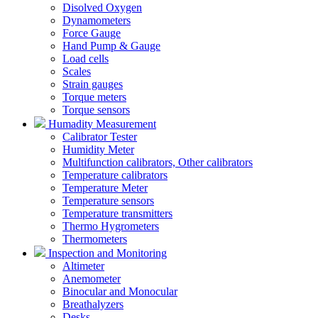
Disolved Oxygen
Dynamometers
Force Gauge
Hand Pump & Gauge
Load cells
Scales
Strain gauges
Torque meters
Torque sensors
Humadity Measurement
Calibrator Tester
Humidity Meter
Multifunction calibrators, Other calibrators
Temperature calibrators
Temperature Meter
Temperature sensors
Temperature transmitters
Thermo Hygrometers
Thermometers
Inspection and Monitoring
Altimeter
Anemometer
Binocular and Monocular
Breathalyzers
Desks