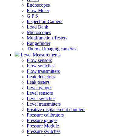
Endoscopes
Flow Meter
G P S
Inspection Camera
Load Bank
Microscopes
Multifunction Testers
Rangefinder
Thermal imaging cameras
Level Measurements
Flow sensors
Flow switches
Flow transmitters
Leak detectors
Leak testers
Level gauges
Level sensors
Level switches
Level transmitters
Positive displacement counters
Pressure calibrators
Pressure gauges
Pressure Module
Pressure switches