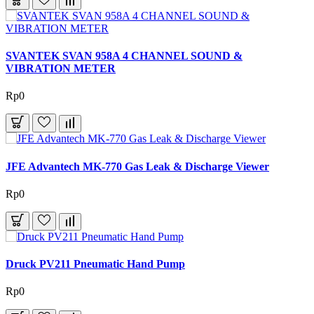
SVANTEK SVAN 958A 4 CHANNEL SOUND &
VIBRATION METER
Rp0
JFE Advantech MK-770 Gas Leak & Discharge Viewer
Rp0
Druck PV211 Pneumatic Hand Pump
Rp0