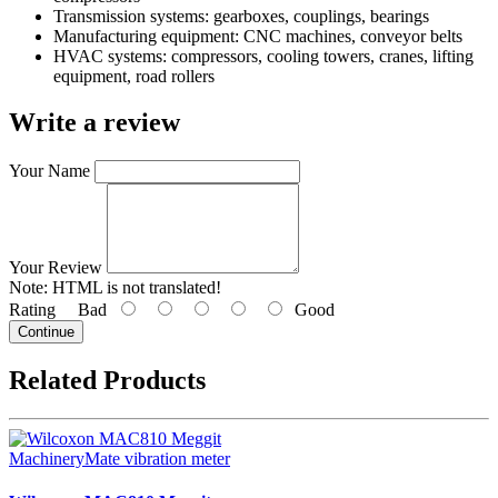
Transmission systems: gearboxes, couplings, bearings
Manufacturing equipment: CNC machines, conveyor belts
HVAC systems: compressors, cooling towers, cranes, lifting
equipment, road rollers
Write a review
Your Name
Your Review
Note:
HTML is not translated!
Rating
Bad
Good
Continue
Related Products