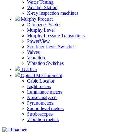
Water Testing
Weather Station
X-ray inspection machines
Murphy Product
Dampener Valves
Murphy Level
Murphy Pressure Transmitters
PowerView
Scrubber Level Switches
Valves
Vibration
Vibration Switches
TOOLS
Optical Measurement
Cable Locator
Light meters
Luminance meters
Noise analyzers
Pyranometers
Sound level meters
Stroboscopes
Vibration meters