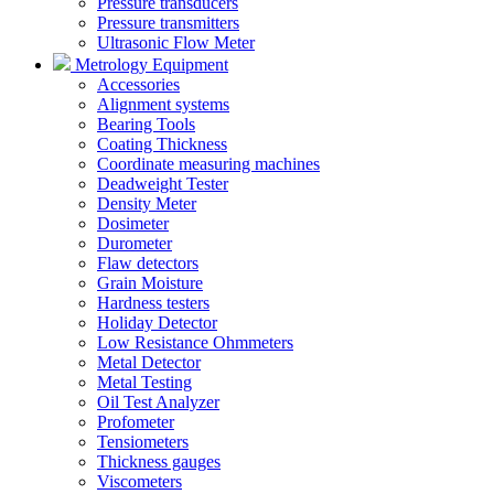
Pressure transducers
Pressure transmitters
Ultrasonic Flow Meter
Metrology Equipment
Accessories
Alignment systems
Bearing Tools
Coating Thickness
Coordinate measuring machines
Deadweight Tester
Density Meter
Dosimeter
Durometer
Flaw detectors
Grain Moisture
Hardness testers
Holiday Detector
Low Resistance Ohmmeters
Metal Detector
Metal Testing
Oil Test Analyzer
Profometer
Tensiometers
Thickness gauges
Viscometers