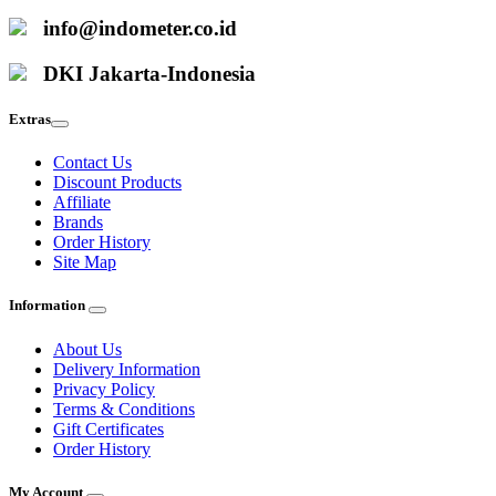
info@indometer.co.id
DKI Jakarta-Indonesia
Extras
Contact Us
Discount Products
Affiliate
Brands
Order History
Site Map
Information
About Us
Delivery Information
Privacy Policy
Terms & Conditions
Gift Certificates
Order History
My Account