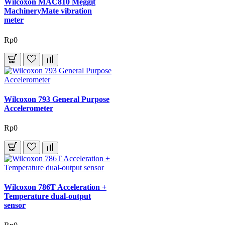
Wilcoxon MAC810 Meggit
MachineryMate vibration
meter
Rp0
Wilcoxon 793 General Purpose
Accelerometer
Rp0
Wilcoxon 786T Acceleration +
Temperature dual-output
sensor