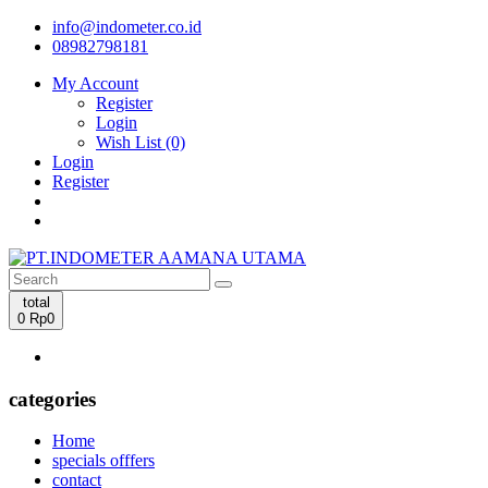
info@indometer.co.id
08982798181
My Account
Register
Login
Wish List (0)
Login
Register
total
0
Rp0
categories
Home
specials offfers
contact