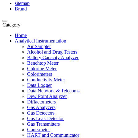
sitemap
Brand
Category
Home
Analytical Instrumentation
Air Sampler
Alcohol and Drug Testers
Battery Capacity Analyzer
Benchtop Meter
Chlorine Meter
Colorimeters
Conductivity Meter
Data Logger
Data Network & Telecoms
Dew Point Analyzer
Diffactometers
Gas Analyzers
Gas Detectors
Gas Leak Detector
Gas Transmitters
Gaussmeter
HART and Communicator