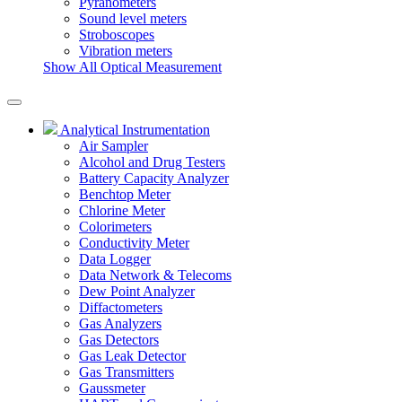
Pyranometers
Sound level meters
Stroboscopes
Vibration meters
Show All Optical Measurement
Analytical Instrumentation
Air Sampler
Alcohol and Drug Testers
Battery Capacity Analyzer
Benchtop Meter
Chlorine Meter
Colorimeters
Conductivity Meter
Data Logger
Data Network & Telecoms
Dew Point Analyzer
Diffactometers
Gas Analyzers
Gas Detectors
Gas Leak Detector
Gas Transmitters
Gaussmeter