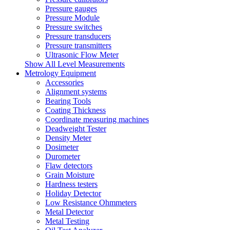
Pressure gauges
Pressure Module
Pressure switches
Pressure transducers
Pressure transmitters
Ultrasonic Flow Meter
Show All Level Measurements
Metrology Equipment
Accessories
Alignment systems
Bearing Tools
Coating Thickness
Coordinate measuring machines
Deadweight Tester
Density Meter
Dosimeter
Durometer
Flaw detectors
Grain Moisture
Hardness testers
Holiday Detector
Low Resistance Ohmmeters
Metal Detector
Metal Testing