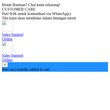
Butuh Bantuan? Chat kami sekarang!
CUSTOMER CARE
Hai! Klik untuk komunikasi via WhatsApp;)
Tim kami akan membalas dalam hitungan menit
Sales Support
Online
Sales Support
Online
×
Item successfully added to cart