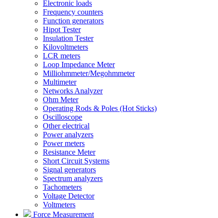
Electronic loads
Frequency counters
Function generators
Hipot Tester
Insulation Tester
Kilovoltmeters
LCR meters
Loop Impedance Meter
Milliohmmeter/Megohmmeter
Multimeter
Networks Analyzer
Ohm Meter
Operating Rods & Poles (Hot Sticks)
Oscilloscope
Other electrical
Power analyzers
Power meters
Resistance Meter
Short Circuit Systems
Signal generators
Spectrum analyzers
Tachometers
Voltage Detector
Voltmeters
Force Measurement