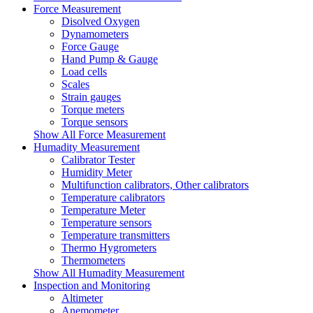
Force Measurement
Disolved Oxygen
Dynamometers
Force Gauge
Hand Pump & Gauge
Load cells
Scales
Strain gauges
Torque meters
Torque sensors
Show All Force Measurement
Humadity Measurement
Calibrator Tester
Humidity Meter
Multifunction calibrators, Other calibrators
Temperature calibrators
Temperature Meter
Temperature sensors
Temperature transmitters
Thermo Hygrometers
Thermometers
Show All Humadity Measurement
Inspection and Monitoring
Altimeter
Anemometer