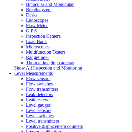
Binocular and Monocular
Breathalyzers
Desks
Endoscopes
Flow Meter
G P S
Inspection Camera
Load Bank
Microscopes
Multifunction Testers
Rangefinder
Thermal imaging cameras
Show All Inspection and Monitoring
Level Measurements
Flow sensors
Flow switches
Flow transmitters
Leak detectors
Leak testers
Level gauges
Level sensors
Level switches
Level transmitters
Positive displacement counters
Pressure calibrators