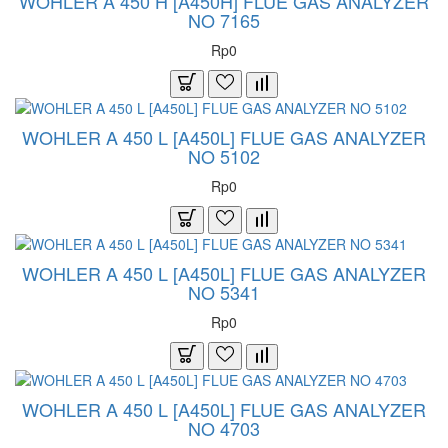
WOHLER A 450 H [A450H] FLUE GAS ANALYZER
NO 7165
Rp0
WOHLER A 450 L [A450L] FLUE GAS ANALYZER
NO 5102
Rp0
WOHLER A 450 L [A450L] FLUE GAS ANALYZER
NO 5341
Rp0
WOHLER A 450 L [A450L] FLUE GAS ANALYZER
NO 4703