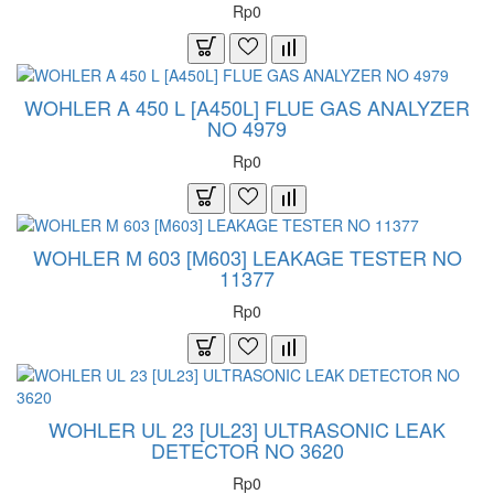
Rp0
WOHLER A 450 L [A450L] FLUE GAS ANALYZER
NO 4979
Rp0
WOHLER M 603 [M603] LEAKAGE TESTER NO
11377
Rp0
WOHLER UL 23 [UL23] ULTRASONIC LEAK
DETECTOR NO 3620
Rp0