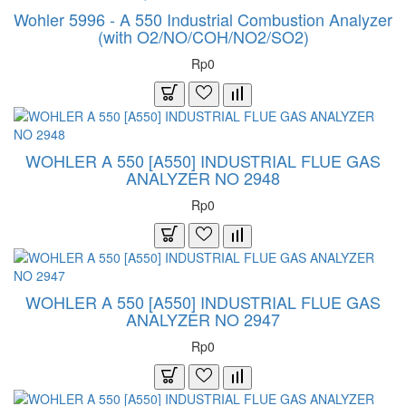
Wohler 5996 - A 550 Industrial Combustion Analyzer
(with O2/NO/COH/NO2/SO2)
Rp0
WOHLER A 550 [A550] INDUSTRIAL FLUE GAS
ANALYZER NO 2948
Rp0
WOHLER A 550 [A550] INDUSTRIAL FLUE GAS
ANALYZER NO 2947
Rp0