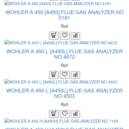
WOHLER A 450 [A450] FLUE GAS ANALYZER NO
5181
Rp0
WOHLER A 450 L [A450L] FLUE GAS ANALYZER
NO 4672
Rp0
WOHLER A 450 L [A450L] FLUE GAS ANALYZER
NO 4503
Rp0