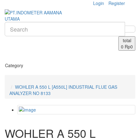
Login
Register
total
0
Rp0
Category
WOHLER A 550 L [A550L] INDUSTRIAL FLUE GAS
ANALYZER NO 8133
WOHLER A 550 L