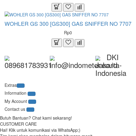
WOHLER GS 300 [GS300] GAS SNIFFER NO 7707
Rp0
DKI
089681783931
info@indometer.co.id
Jakarta-
Indonesia
Extras
Information
My Account
Contact us
Butuh Bantuan? Chat kami sekarang!
CUSTOMER CARE
Hai! Klik untuk komunikasi via WhatsApp;)