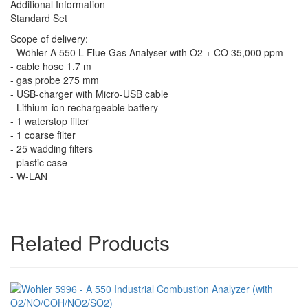
Additional Information
Standard Set
Scope of delivery:
- Wöhler A 550 L Flue Gas Analyser with O2 + CO 35,000 ppm
- cable hose 1.7 m
- gas probe 275 mm
- USB-charger with Micro-USB cable
- Lithium-ion rechargeable battery
- 1 waterstop filter
- 1 coarse filter
- 25 wadding filters
- plastic case
- W-LAN
Related Products