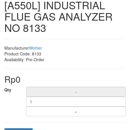
[A550L] INDUSTRIAL
FLUE GAS ANALYZER
NO 8133
Manufacturer
Wohler
Product Code:
8133
Availability:
Pre-Order
Rp0
Qty