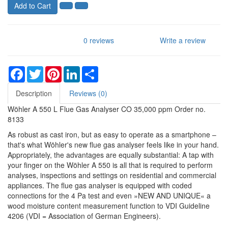
Add to Cart
0 reviews
Write a review
Facebook
Twitter
Pinterest
LinkedIn
Share
Description
Reviews (0)
Wöhler A 550 L Flue Gas Analyser CO 35,000 ppm Order no.
8133
As robust as cast iron, but as easy to operate as a smartphone –
that's what Wöhler's new flue gas analyser feels like in your hand.
Appropriately, the advantages are equally substantial: A tap with
your finger on the Wöhler A 550 is all that is required to perform
analyses, inspections and settings on residential and commercial
appliances. The flue gas analyser is equipped with coded
connections for the 4 Pa test and even »NEW AND UNIQUE« a
wood moisture content measurement function to VDI Guideline
4206 (VDI = Association of German Engineers).