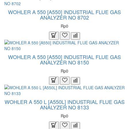
WOHLER A 550 [A550] INDUSTRIAL FLUE GAS
ANALYZER NO 8702
Rp0
WOHLER A 550 [A550] INDUSTRIAL FLUE GAS
ANALYZER NO 8150
Rp0
WOHLER A 550 L [A550L] INDUSTRIAL FLUE GAS
ANALYZER NO 8133
Rp0