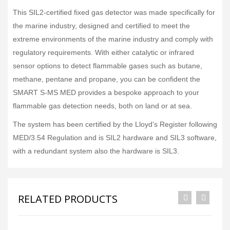
This SIL2-certified fixed gas detector was made specifically for
the marine industry, designed and certified to meet the
extreme environments of the marine industry and comply with
regulatory requirements. With either catalytic or infrared
sensor options to detect flammable gases such as butane,
methane, pentane and propane, you can be confident the
SMART S-MS MED provides a bespoke approach to your
flammable gas detection needs, both on land or at sea.
The system has been certified by the Lloyd’s Register following
MED/3.54 Regulation and is SIL2 hardware and SIL3 software,
with a redundant system also the hardware is SIL3.
RELATED PRODUCTS