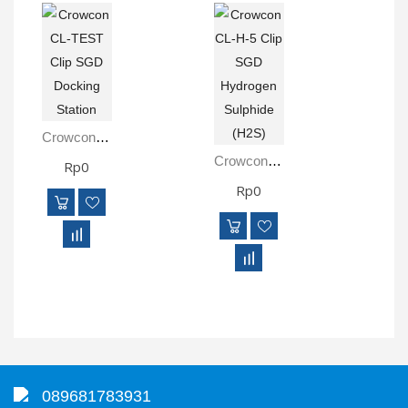
Crowcon CL-TEST Clip SGD Docking Station
Crowcon CL-H-5 Clip SGD Hydrogen Sulphide (H2S)
Rp0
Rp0
089681783931