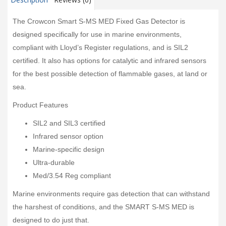
The Crowcon Smart S-MS MED Fixed Gas Detector is
designed specifically for use in marine environments,
compliant with Lloyd’s Register regulations, and is SIL2
certified. It also has options for catalytic and infrared sensors
for the best possible detection of flammable gases, at land or
sea.
Product Features
SIL2 and SIL3 certified
Infrared sensor option
Marine-specific design
Ultra-durable
Med/3.54 Reg compliant
Marine environments require gas detection that can withstand
the harshest of conditions, and the SMART S-MS MED is
designed to do just that.