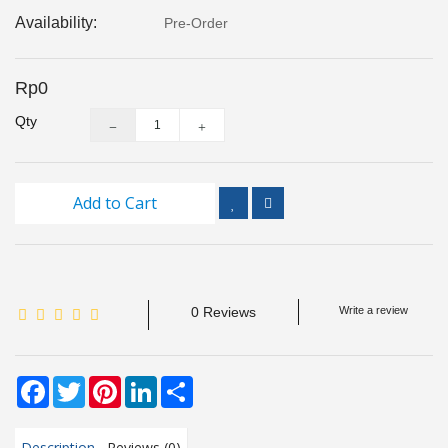
Inspection
Availability:
Pre-Order
and
Monitoring
Rp0
Level
Qty
Measurements
Metrology
Equipment
Add to Cart
Murphy
Product
0 Reviews
Write a review
TOOLS
Optical
Facebook
Twitter
Pinterest
LinkedIn
Share
Measurement
Description
Reviews (0)