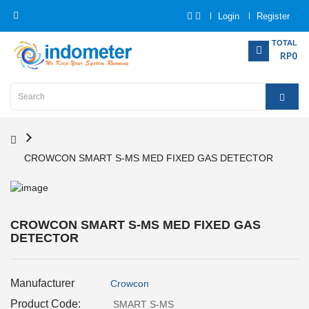
Login
Register
Category
TOTAL
RP0
Home
Analytical
Instrumentation
CROWCON SMART S-MS MED FIXED GAS DETECTOR
Electrical
Measurement
Force
CROWCON SMART S-MS MED FIXED GAS
Measurement
DETECTOR
Humadity
Manufacturer
Crowcon
Measurement
Product Code:
SMART S-MS