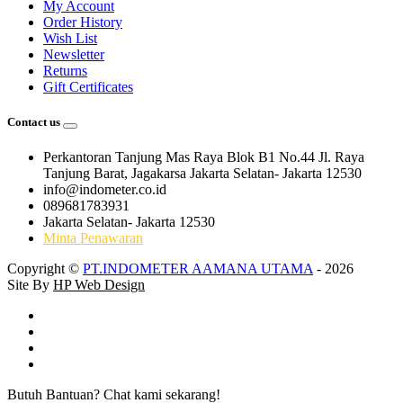
My Account
Order History
Wish List
Newsletter
Returns
Gift Certificates
Contact us
Perkantoran Tanjung Mas Raya Blok B1 No.44 Jl. Raya
Tanjung Barat, Jagakarsa Jakarta Selatan- Jakarta 12530
info@indometer.co.id
089681783931
Jakarta Selatan- Jakarta 12530
Minta Penawaran
Copyright ©
PT.INDOMETER AAMANA UTAMA
- 2026
Site By
HP Web Design
Butuh Bantuan? Chat kami sekarang!