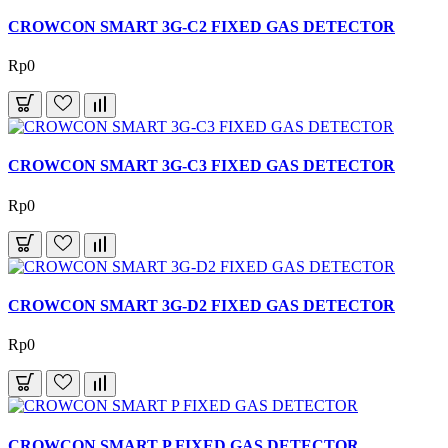
CROWCON SMART 3G-C2 FIXED GAS DETECTOR
Rp0
CROWCON SMART 3G-C3 FIXED GAS DETECTOR
Rp0
CROWCON SMART 3G-D2 FIXED GAS DETECTOR
Rp0
CROWCON SMART P FIXED GAS DETECTOR