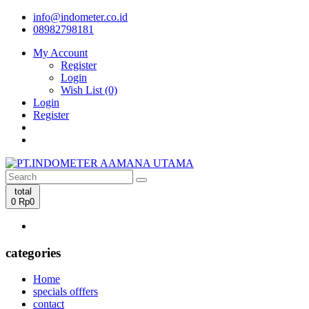
info@indometer.co.id
08982798181
My Account
Register
Login
Wish List (0)
Login
Register
total
0
Rp0
categories
Home
specials offfers
contact