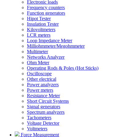
Electronic loads
Frequency counters
Function generators
Hipot Tester
Insulation Tester
Kilovoltmeters
LCR meters
Loop Impedance Meter
Milliohmmeter/Megohmmeter
Multimeter
Networks Analyzer
Ohm Meter
Operating Rods & Poles (Hot Sticks)
Oscilloscope
Other electrical
Power analyzers
Power meters
Resistance Meter
Short Circuit Systems
Signal generators
Spectrum analyzers
Tachometers
Voltage Detector
Voltmeters
Force Measurement