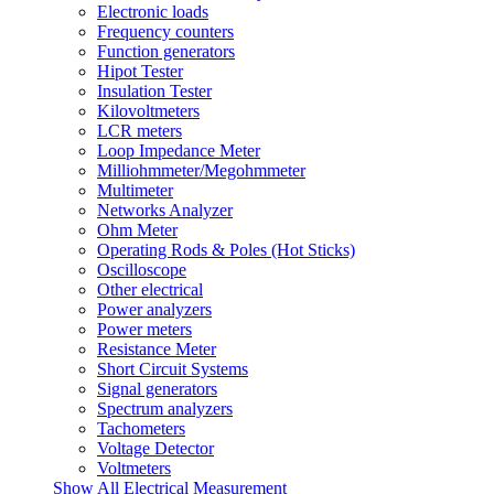
Electronic loads
Frequency counters
Function generators
Hipot Tester
Insulation Tester
Kilovoltmeters
LCR meters
Loop Impedance Meter
Milliohmmeter/Megohmmeter
Multimeter
Networks Analyzer
Ohm Meter
Operating Rods & Poles (Hot Sticks)
Oscilloscope
Other electrical
Power analyzers
Power meters
Resistance Meter
Short Circuit Systems
Signal generators
Spectrum analyzers
Tachometers
Voltage Detector
Voltmeters
Show All Electrical Measurement