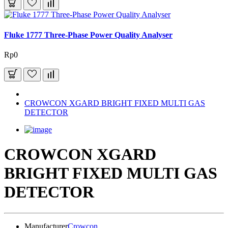
Fluke 1777 Three-Phase Power Quality Analyser
Rp0
CROWCON XGARD BRIGHT FIXED MULTI GAS
DETECTOR
CROWCON XGARD
BRIGHT FIXED MULTI GAS
DETECTOR
Manufacturer
Crowcon