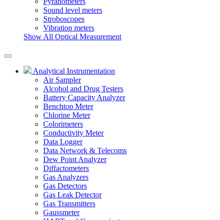
Pyranometers
Sound level meters
Stroboscopes
Vibration meters
Show All Optical Measurement
Analytical Instrumentation
Air Sampler
Alcohol and Drug Testers
Battery Capacity Analyzer
Benchtop Meter
Chlorine Meter
Colorimeters
Conductivity Meter
Data Logger
Data Network & Telecoms
Dew Point Analyzer
Diffactometers
Gas Analyzers
Gas Detectors
Gas Leak Detector
Gas Transmitters
Gaussmeter