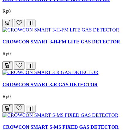
Rp0
CROWCON SMART 3-H-FM LITE GAS DETECTOR
Rp0
CROWCON SMART 3-R GAS DETECTOR
Rp0
CROWCON SMART S-MS FIXED GAS DETECTOR