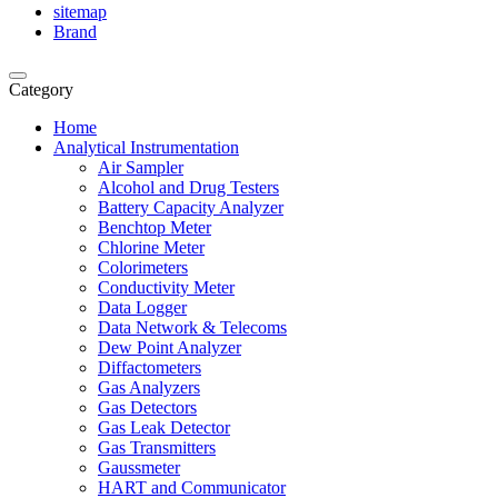
sitemap
Brand
Category
Home
Analytical Instrumentation
Air Sampler
Alcohol and Drug Testers
Battery Capacity Analyzer
Benchtop Meter
Chlorine Meter
Colorimeters
Conductivity Meter
Data Logger
Data Network & Telecoms
Dew Point Analyzer
Diffactometers
Gas Analyzers
Gas Detectors
Gas Leak Detector
Gas Transmitters
Gaussmeter
HART and Communicator