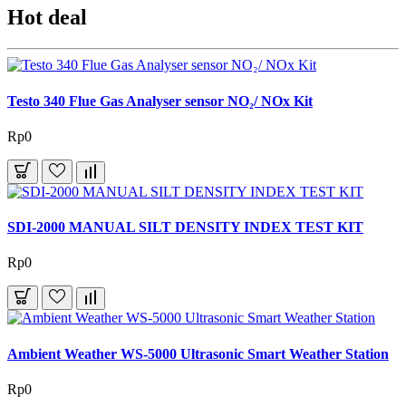
Hot deal
Testo 340 Flue Gas Analyser sensor NO₂/ NOx Kit
Rp0
SDI-2000 MANUAL SILT DENSITY INDEX TEST KIT
Rp0
Ambient Weather WS-5000 Ultrasonic Smart Weather Station
Rp0