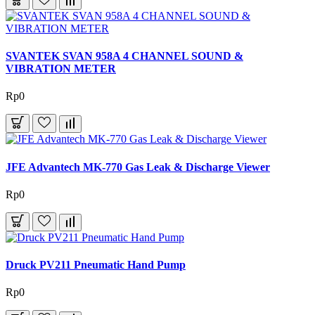
SVANTEK SVAN 958A 4 CHANNEL SOUND &
VIBRATION METER
Rp0
JFE Advantech MK-770 Gas Leak & Discharge Viewer
Rp0
Druck PV211 Pneumatic Hand Pump
Rp0