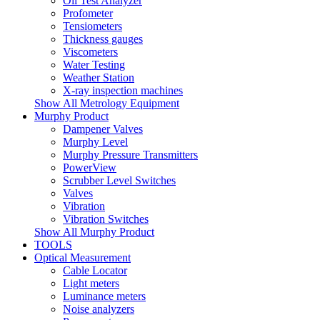
Oil Test Analyzer
Profometer
Tensiometers
Thickness gauges
Viscometers
Water Testing
Weather Station
X-ray inspection machines
Show All Metrology Equipment
Murphy Product
Dampener Valves
Murphy Level
Murphy Pressure Transmitters
PowerView
Scrubber Level Switches
Valves
Vibration
Vibration Switches
Show All Murphy Product
TOOLS
Optical Measurement
Cable Locator
Light meters
Luminance meters
Noise analyzers