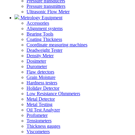
Pressure transducers
Pressure transmitters
Ultrasonic Flow Meter
Metrology Equipment
Accessories
Alignment systems
Bearing Tools
Coating Thickness
Coordinate measuring machines
Deadweight Tester
Density Meter
Dosimeter
Durometer
Flaw detectors
Grain Moisture
Hardness testers
Holiday Detector
Low Resistance Ohmmeters
Metal Detector
Metal Testing
Oil Test Analyzer
Profometer
Tensiometers
Thickness gauges
Viscometers