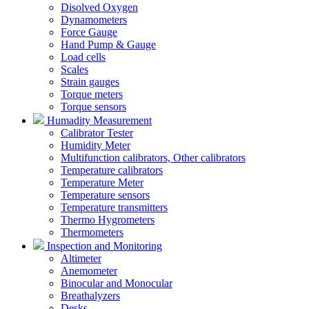
Disolved Oxygen
Dynamometers
Force Gauge
Hand Pump & Gauge
Load cells
Scales
Strain gauges
Torque meters
Torque sensors
Humadity Measurement
Calibrator Tester
Humidity Meter
Multifunction calibrators, Other calibrators
Temperature calibrators
Temperature Meter
Temperature sensors
Temperature transmitters
Thermo Hygrometers
Thermometers
Inspection and Monitoring
Altimeter
Anemometer
Binocular and Monocular
Breathalyzers
Desks