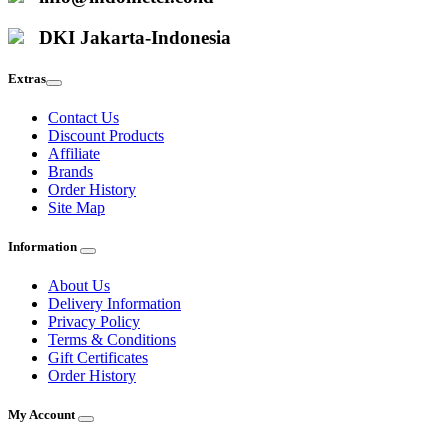
DKI Jakarta-Indonesia
Extras
Contact Us
Discount Products
Affiliate
Brands
Order History
Site Map
Information
About Us
Delivery Information
Privacy Policy
Terms & Conditions
Gift Certificates
Order History
My Account