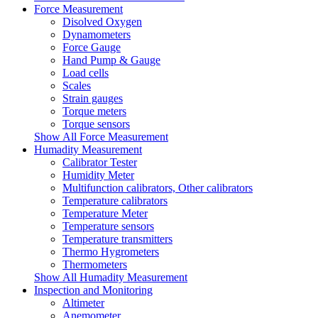
Force Measurement
Disolved Oxygen
Dynamometers
Force Gauge
Hand Pump & Gauge
Load cells
Scales
Strain gauges
Torque meters
Torque sensors
Show All Force Measurement
Humadity Measurement
Calibrator Tester
Humidity Meter
Multifunction calibrators, Other calibrators
Temperature calibrators
Temperature Meter
Temperature sensors
Temperature transmitters
Thermo Hygrometers
Thermometers
Show All Humadity Measurement
Inspection and Monitoring
Altimeter
Anemometer