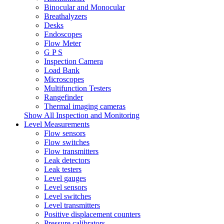
Binocular and Monocular
Breathalyzers
Desks
Endoscopes
Flow Meter
G P S
Inspection Camera
Load Bank
Microscopes
Multifunction Testers
Rangefinder
Thermal imaging cameras
Show All Inspection and Monitoring
Level Measurements
Flow sensors
Flow switches
Flow transmitters
Leak detectors
Leak testers
Level gauges
Level sensors
Level switches
Level transmitters
Positive displacement counters
Pressure calibrators