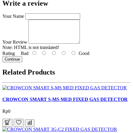
Write a review
Your Name
Your Review
Note:
HTML is not translated!
Rating
Bad
Good
Continue
Related Products
CROWCON SMART S-MS MED FIXED GAS DETECTOR
Rp0