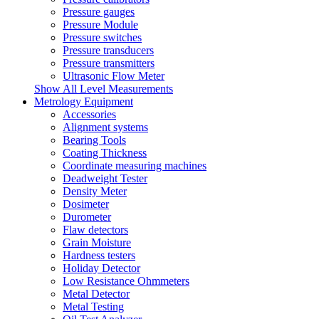
Pressure gauges
Pressure Module
Pressure switches
Pressure transducers
Pressure transmitters
Ultrasonic Flow Meter
Show All Level Measurements
Metrology Equipment
Accessories
Alignment systems
Bearing Tools
Coating Thickness
Coordinate measuring machines
Deadweight Tester
Density Meter
Dosimeter
Durometer
Flaw detectors
Grain Moisture
Hardness testers
Holiday Detector
Low Resistance Ohmmeters
Metal Detector
Metal Testing