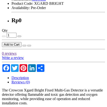
Product Code:
XGARD BRIGHT
Availability:
Pre-Order
Rp0
Qty
Add to Cart
0 reviews
Write a review
Facebook
Twitter
Pinterest
LinkedIn
Share
Description
Reviews (0)
The Crowcon Xgard Bright Fixed Multi-Gas Detector is a versatile
detector offering flammable and toxic gas detection and oxygen
monitoring, while providing ease of operation and reduced
installation costs.