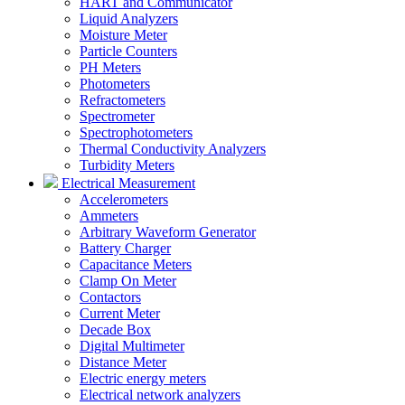
HART and Communicator
Liquid Analyzers
Moisture Meter
Particle Counters
PH Meters
Photometers
Refractometers
Spectrometer
Spectrophotometers
Thermal Conductivity Analyzers
Turbidity Meters
Electrical Measurement
Accelerometers
Ammeters
Arbitrary Waveform Generator
Battery Charger
Capacitance Meters
Clamp On Meter
Contactors
Current Meter
Decade Box
Digital Multimeter
Distance Meter
Electric energy meters
Electrical network analyzers