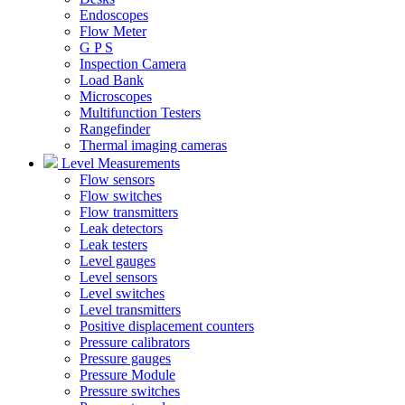
Endoscopes
Flow Meter
G P S
Inspection Camera
Load Bank
Microscopes
Multifunction Testers
Rangefinder
Thermal imaging cameras
Level Measurements
Flow sensors
Flow switches
Flow transmitters
Leak detectors
Leak testers
Level gauges
Level sensors
Level switches
Level transmitters
Positive displacement counters
Pressure calibrators
Pressure gauges
Pressure Module
Pressure switches