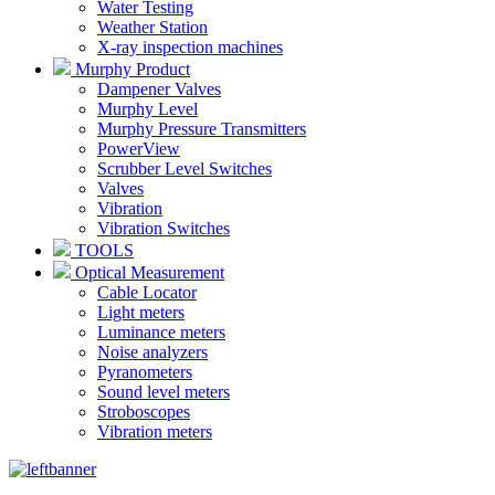
Water Testing
Weather Station
X-ray inspection machines
Murphy Product
Dampener Valves
Murphy Level
Murphy Pressure Transmitters
PowerView
Scrubber Level Switches
Valves
Vibration
Vibration Switches
TOOLS
Optical Measurement
Cable Locator
Light meters
Luminance meters
Noise analyzers
Pyranometers
Sound level meters
Stroboscopes
Vibration meters