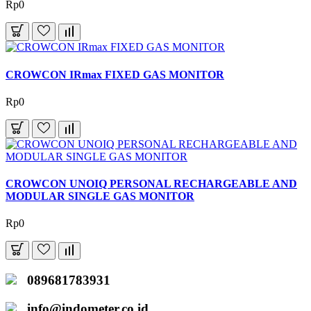
Rp0
CROWCON IRmax FIXED GAS MONITOR
Rp0
CROWCON UNOIQ PERSONAL RECHARGEABLE AND
MODULAR SINGLE GAS MONITOR
Rp0
089681783931
info@indometer.co.id