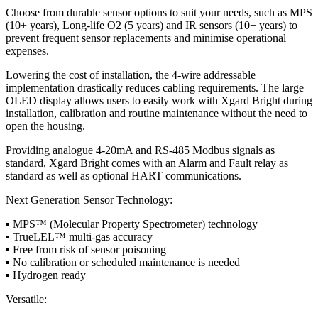
Choose from durable sensor options to suit your needs, such as MPS
(10+ years), Long-life O2 (5 years) and IR sensors (10+ years) to
prevent frequent sensor replacements and minimise operational
expenses.
Lowering the cost of installation, the 4-wire addressable
implementation drastically reduces cabling requirements. The large
OLED display allows users to easily work with Xgard Bright during
installation, calibration and routine maintenance without the need to
open the housing.
Providing analogue 4-20mA and RS-485 Modbus signals as
standard, Xgard Bright comes with an Alarm and Fault relay as
standard as well as optional HART communications.
Next Generation Sensor Technology:
▪ MPS™ (Molecular Property Spectrometer) technology
▪ TrueLEL™ multi-gas accuracy
▪ Free from risk of sensor poisoning
▪ No calibration or scheduled maintenance is needed
▪ Hydrogen ready
Versatile: