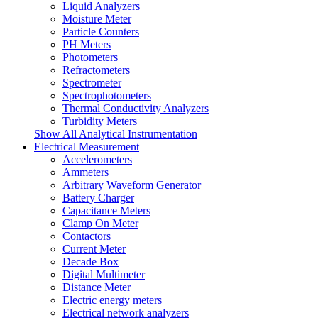
Liquid Analyzers
Moisture Meter
Particle Counters
PH Meters
Photometers
Refractometers
Spectrometer
Spectrophotometers
Thermal Conductivity Analyzers
Turbidity Meters
Show All Analytical Instrumentation
Electrical Measurement
Accelerometers
Ammeters
Arbitrary Waveform Generator
Battery Charger
Capacitance Meters
Clamp On Meter
Contactors
Current Meter
Decade Box
Digital Multimeter
Distance Meter
Electric energy meters
Electrical network analyzers