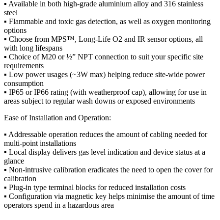
▪ Available in both high-grade aluminium alloy and 316 stainless
steel
▪ Flammable and toxic gas detection, as well as oxygen monitoring
options
▪ Choose from MPS™, Long-Life O2 and IR sensor options, all
with long lifespans
▪ Choice of M20 or ½” NPT connection to suit your specific site
requirements
▪ Low power usages (~3W max) helping reduce site-wide power
consumption
▪ IP65 or IP66 rating (with weatherproof cap), allowing for use in
areas subject to regular wash downs or exposed environments
Ease of Installation and Operation:
▪ Addressable operation reduces the amount of cabling needed for
multi-point installations
▪ Local display delivers gas level indication and device status at a
glance
▪ Non-intrusive calibration eradicates the need to open the cover for
calibration
▪ Plug-in type terminal blocks for reduced installation costs
▪ Configuration via magnetic key helps minimise the amount of time
operators spend in a hazardous area