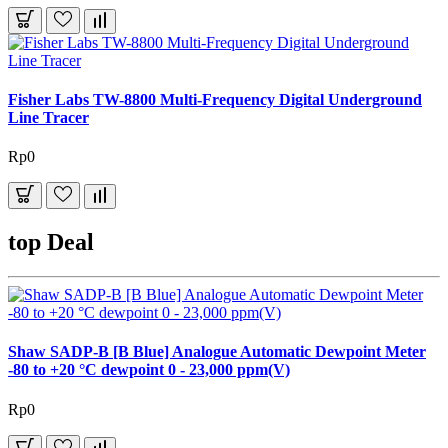
Fisher Labs TW-8800 Multi-Frequency Digital Underground
Line Tracer
Rp0
top Deal
Shaw SADP-B [B Blue] Analogue Automatic Dewpoint Meter
-80 to +20 °C dewpoint 0 - 23,000 ppm(V)
Rp0