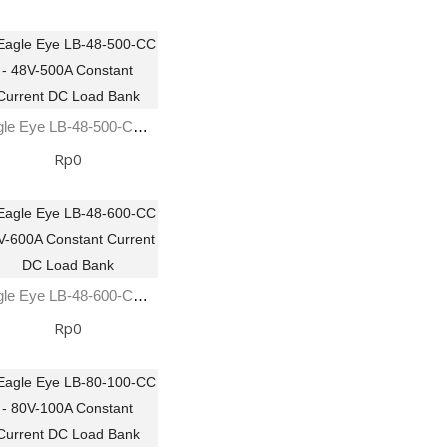
Eagle Eye LB-48-500-CC - 48V-500A Constant Current DC Load Bank
Rp0
Eagle Eye LB-48-600-CC 48V-600A Constant Current DC Load Bank
Rp0