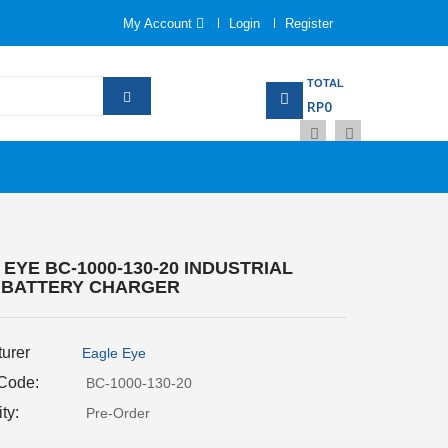
My Account
Login
Register
TOTAL
RP0
EYE BC-1000-130-20 INDUSTRIAL
 BATTERY CHARGER
urer
Eagle Eye
 Code:
BC-1000-130-20
ity:
Pre-Order