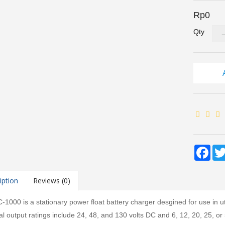
Rp0
Qty
Fac
iption
Reviews (0)
1000 is a stationary power float battery charger desgined for use in uti
l output ratings include 24, 48, and 130 volts DC and 6, 12, 20, 25, or