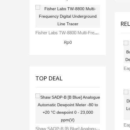
RE
Fisher Labs TW-8800 Multi-Frequency Digital Underground Line Tracer
Rp0
TOP DEAL
Shaw SADP-B [B Blue] Analogue Automatic Dewpoint Meter -80 To +20 °C Dewpoint 0 - 23,000 Ppm(V)