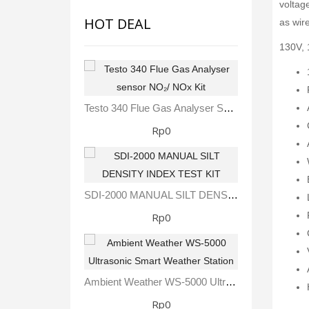
voltag
HOT DEAL
as wire
130V, 
Testo 340 Flue Gas Analyser Sensor NO₂/ NOx Kit
Rp0
SDI-2000 MANUAL SILT DENSITY INDEX TEST KIT
Rp0
Ambient Weather WS-5000 Ultrasonic Smart Weather Station
Rp0