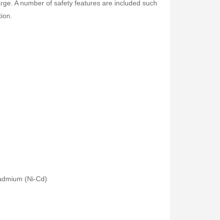
arge. A number of safety features are included such
tion.
cadmium (Ni-Cd)