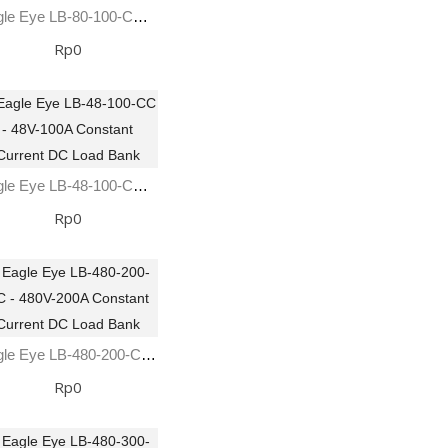
Eagle Eye LB-80-100-CC - 80V-100A Constant Current DC Load Bank
Rp0
Eagle Eye LB-48-100-CC - 48V-100A Constant Current DC Load Bank
Rp0
Eagle Eye LB-480-200-CC - 480V-200A Constant Current DC Load Bank
Rp0