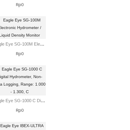
Rp0
Eagle Eye SG-100M Electronic Hydrometer / Liquid Density Monitor
Rp0
Eagle Eye SG-1000 C Digital Hydrometer, Non-Data Logging, Range: 1.000 - 1.300, C
Rp0