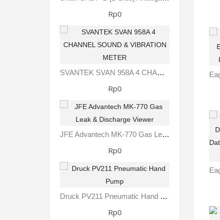
Rp0
SVANTEK SVAN 958A 4 CHANNEL SOUND & VIBRATION METER
Rp0
JFE Advantech MK-770 Gas Leak & Discharge Viewer
Rp0
Druck PV211 Pneumatic Hand Pump
Rp0