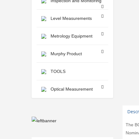
Inspection and Monitoring
Level Measurements
Metrology Equipment
Murphy Product
TOOLS
Optical Measurement
Descr
The BC-
Nomina