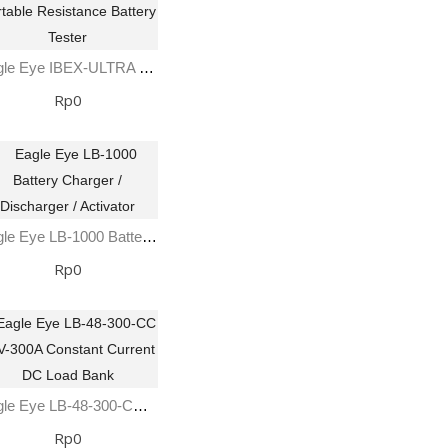
Eagle Eye IBEX-ULTRA Portable Resistance Battery Tester
Rp0
Eagle Eye LB-1000 Battery Charger / Discharger / Activator
Rp0
Eagle Eye LB-48-300-CC 48V-300A Constant Current DC Load Bank
Rp0