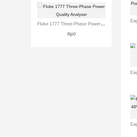
Fluke 1777 Three-Phase Power Quality Analyser
Rp0