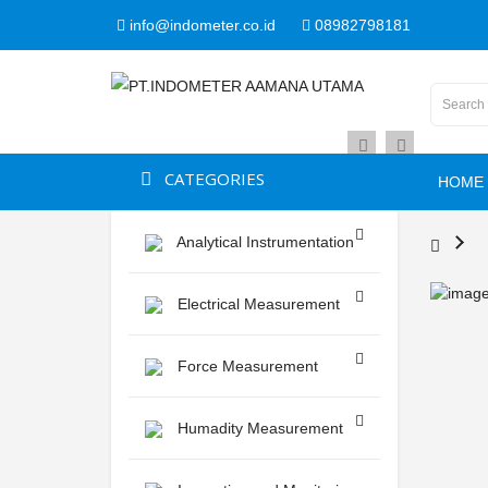
info@indometer.co.id
08982798181
CATEGORIES
HOME
Analytical Instrumentation
Electrical Measurement
Force Measurement
Humadity Measurement