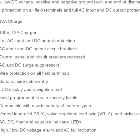
e, low DC voltage, positive and negative ground fault, and end of disch
 protection on all field terminals and full AC input and DC output protec
12A Charger
130V, 12A Charger
Full AC input and DC output protection
AC input and DC output circuit breakers
Control panel and circuit breakers recessed
AC and DC surge suppressors
Wire protection on all field terminals
Bottom / side cable entry
LCD display and navigation pad
Field programmable with security levels
Compatible with a wide variety of battery types
Vented lead-acid (VLA), valve regulated lead acid (VRLA), and nickel-
AC, DC, float and equalize indicator LEDs
High / low DC voltage alarm and AC fail indication