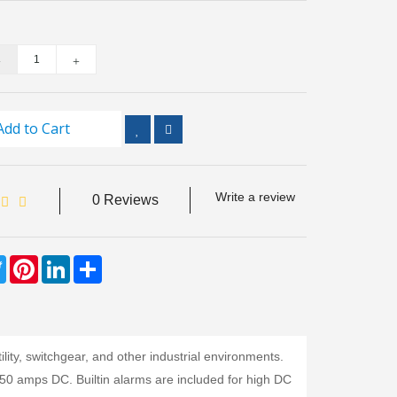
Add to Cart
Write a review
0 Reviews
ebook
Twitter
Pinterest
LinkedIn
Share
lity, switchgear, and other industrial environments.
 50 amps DC. Builtin alarms are included for high DC