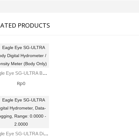
LATED PRODUCTS
Eagle Eye SG-ULTRA Body Digital Hydrometer / Density Meter (Body Only)
Rp0
Eagle Eye SG-ULTRA Digital Hydrometer, Data-Logging, Range: 0.0000 - 2.0000