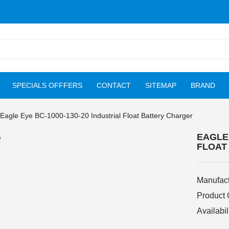
SPECIALS OFFFERS
CONTACT
SITEMAP
BRAND
Eagle Eye BC-1000-130-20 Industrial Float Battery Charger
EAGLE 
FLOAT
Manufact
Product
Availabil