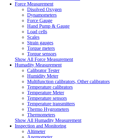
Force Measurement
Disolved Oxygen
Dynamometers
Force Gauge
Hand Pump & Gauge
Load cells
Scales
Strain gauges
Torque meters
Torque sensors
Show All Force Measurement
Humadity Measurement
Calibrator Tester
Humidity Meter
Multifunction calibrators, Other calibrators
Temperature calibrators
Temperature Meter
Temperature sensors
Temperature transmitters
Thermo Hygrometers
Thermometers
Show All Humadity Measurement
Inspection and Monitoring
Altimeter
Anemometer