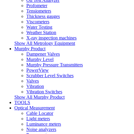
Oil Test Analyzer
Profometer
Tensiometers
Thickness gauges
Viscometers
Water Testing
Weather Station
X-ray inspection machines
Show All Metrology Equipment
Murphy Product
Dampener Valves
Murphy Level
Murphy Pressure Transmitters
PowerView
Scrubber Level Switches
Valves
Vibration
Vibration Switches
Show All Murphy Product
TOOLS
Optical Measurement
Cable Locator
Light meters
Luminance meters
Noise analyzers