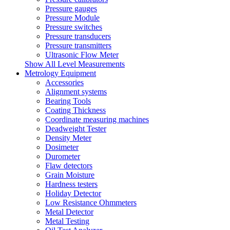
Pressure gauges
Pressure Module
Pressure switches
Pressure transducers
Pressure transmitters
Ultrasonic Flow Meter
Show All Level Measurements
Metrology Equipment
Accessories
Alignment systems
Bearing Tools
Coating Thickness
Coordinate measuring machines
Deadweight Tester
Density Meter
Dosimeter
Durometer
Flaw detectors
Grain Moisture
Hardness testers
Holiday Detector
Low Resistance Ohmmeters
Metal Detector
Metal Testing