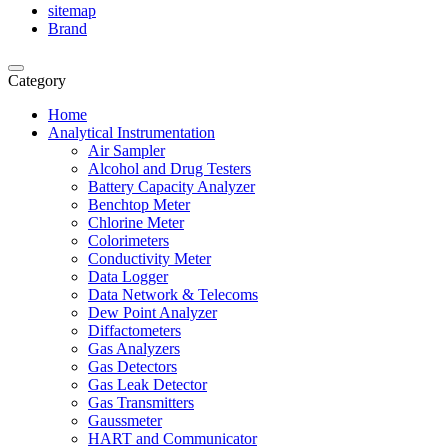
sitemap
Brand
Category
Home
Analytical Instrumentation
Air Sampler
Alcohol and Drug Testers
Battery Capacity Analyzer
Benchtop Meter
Chlorine Meter
Colorimeters
Conductivity Meter
Data Logger
Data Network & Telecoms
Dew Point Analyzer
Diffactometers
Gas Analyzers
Gas Detectors
Gas Leak Detector
Gas Transmitters
Gaussmeter
HART and Communicator