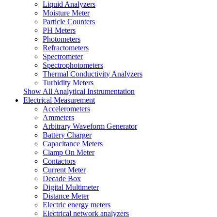
Liquid Analyzers
Moisture Meter
Particle Counters
PH Meters
Photometers
Refractometers
Spectrometer
Spectrophotometers
Thermal Conductivity Analyzers
Turbidity Meters
Show All Analytical Instrumentation
Electrical Measurement
Accelerometers
Ammeters
Arbitrary Waveform Generator
Battery Charger
Capacitance Meters
Clamp On Meter
Contactors
Current Meter
Decade Box
Digital Multimeter
Distance Meter
Electric energy meters
Electrical network analyzers