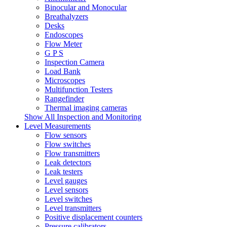
Binocular and Monocular
Breathalyzers
Desks
Endoscopes
Flow Meter
G P S
Inspection Camera
Load Bank
Microscopes
Multifunction Testers
Rangefinder
Thermal imaging cameras
Show All Inspection and Monitoring
Level Measurements
Flow sensors
Flow switches
Flow transmitters
Leak detectors
Leak testers
Level gauges
Level sensors
Level switches
Level transmitters
Positive displacement counters
Pressure calibrators