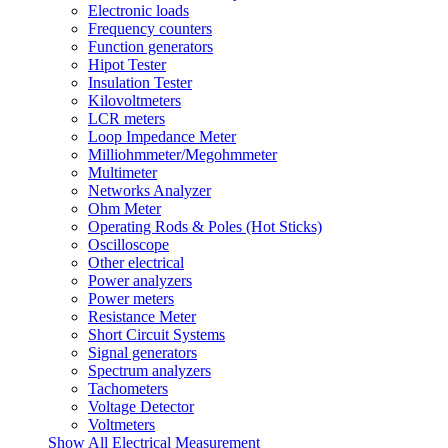
Electronic loads
Frequency counters
Function generators
Hipot Tester
Insulation Tester
Kilovoltmeters
LCR meters
Loop Impedance Meter
Milliohmmeter/Megohmmeter
Multimeter
Networks Analyzer
Ohm Meter
Operating Rods & Poles (Hot Sticks)
Oscilloscope
Other electrical
Power analyzers
Power meters
Resistance Meter
Short Circuit Systems
Signal generators
Spectrum analyzers
Tachometers
Voltage Detector
Voltmeters
Show All Electrical Measurement