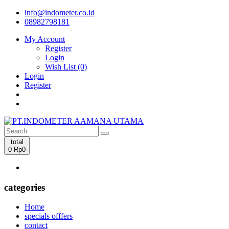
info@indometer.co.id
08982798181
My Account
Register
Login
Wish List (0)
Login
Register
total
0
Rp0
categories
Home
specials offfers
contact