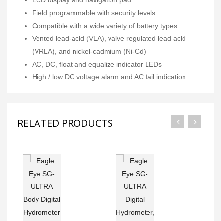
Field programmable with security levels
Compatible with a wide variety of battery types
Vented lead-acid (VLA), valve regulated lead acid
(VRLA), and nickel-cadmium (Ni-Cd)
AC, DC, float and equalize indicator LEDs
High / low DC voltage alarm and AC fail indication
RELATED PRODUCTS