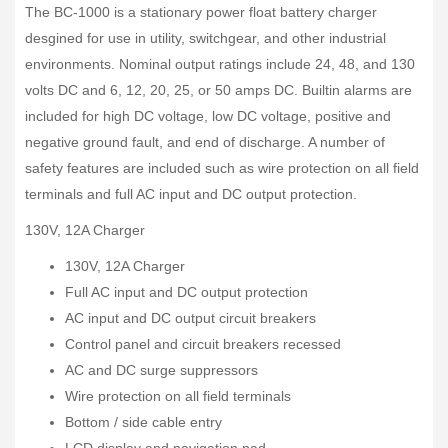
The BC-1000 is a stationary power float battery charger
desgined for use in utility, switchgear, and other industrial
environments. Nominal output ratings include 24, 48, and 130
volts DC and 6, 12, 20, 25, or 50 amps DC. Builtin alarms are
included for high DC voltage, low DC voltage, positive and
negative ground fault, and end of discharge. A number of
safety features are included such as wire protection on all field
terminals and full AC input and DC output protection.
130V, 12A Charger
130V, 12A Charger
Full AC input and DC output protection
AC input and DC output circuit breakers
Control panel and circuit breakers recessed
AC and DC surge suppressors
Wire protection on all field terminals
Bottom / side cable entry
LCD display and navigation pad