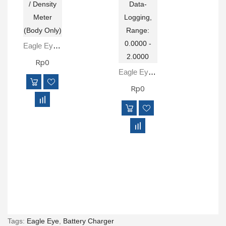
Eagle Eye SG-ULTRA Body Digital Hydrometer / Density Meter (Body Only)
Rp0
Eagle Eye SG-ULTRA Digital Hydrometer, Data-Logging, Range: 0.0000 - 2.0000
Rp0
Tags:
Eagle Eye
,
Battery Charger