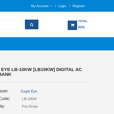
My Account
Login
Register
TOTAL
RP0
EYE LB-10KW [LB10KW] DIGITAL AC
BANK
urer
Eagle Eye
 Code:
LB-10kW
ity:
Pre-Order