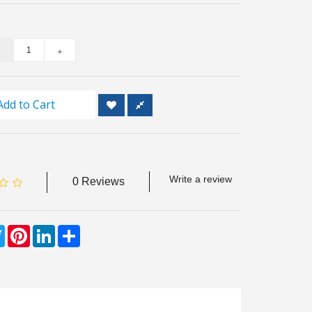
Add to Cart
Write a review
0 Reviews
ebook
Twitter
Pinterest
LinkedIn
Share