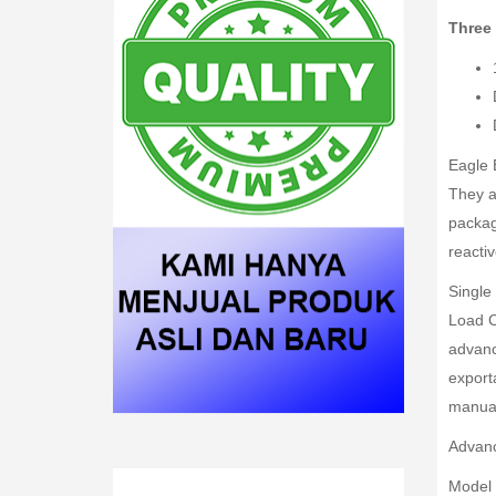
Three
Eagle 
They a
packag
reacti
Single 
Load C
advance
exporta
manual 
Advanc
Model 