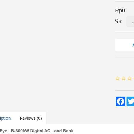
Rp0
Qty
Fac
iption
Reviews (0)
 Eye LB-300kW Digital AC Load Bank