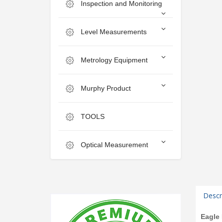
Inspection and Monitoring
Level Measurements
Metrology Equipment
Murphy Product
TOOLS
Optical Measurement
Descr
Eagle