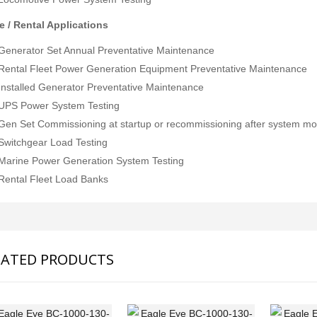
e / Rental Applications
Generator Set Annual Preventative Maintenance
Rental Fleet Power Generation Equipment Preventative Maintenance
Installed Generator Preventative Maintenance
UPS Power System Testing
JFE Advantech MK-770 Gas Leak & Discharge Viewer
Gen Set Commissioning at startup or recommissioning after system m
SVANTEK SVAN 958A 4 CHANNEL SOUND & VIBRATION METER
Rp0
Switchgear Load Testing
Rp0
Marine Power Generation System Testing
Rental Fleet Load Banks
LATED PRODUCTS