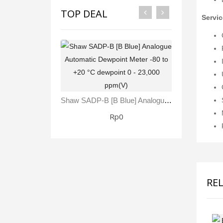
TOP DEAL
Servic
Shaw SADP-B [B Blue] Analogue Automatic Dewpoint Meter -80 To +20 °C Dewpoint 0 - 23,000 Ppm(V)
Rp0
RE