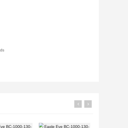
Druck PV211 Pneumatic Hand Pump
Fluke 1777 Three-Phase Power Quality Analyser
ods
Rp0
Rp0