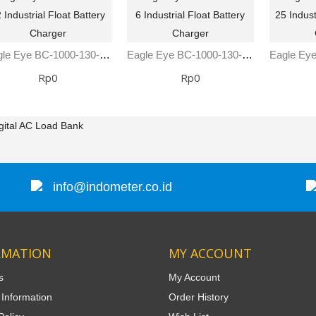
Eagle Eye BC-1000-130-12 Industrial Float Battery Charger
Eagle Eye BC-1000-130-6 Industrial Float Battery Charger
Rp0
Rp0
gital AC Load Bank
info@indometer.co.id
RMATION
MY ACCOUNT
s
My Account
 Information
Order History