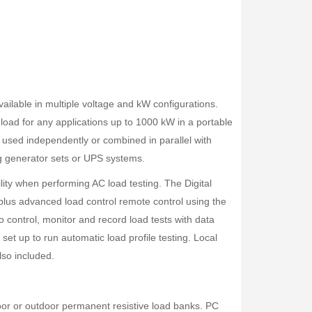
ilable in multiple voltage and kW configurations.
load for any applications up to 1000 kW in a portable
 used independently or combined in parallel with
ing generator sets or UPS systems.
bility when performing AC load testing. The Digital
 plus advanced load control remote control using the
to control, monitor and record load tests with data
 set up to run automatic load profile testing. Local
lso included.
oor or outdoor permanent resistive load banks. PC