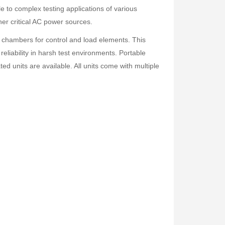
le to complex testing applications of various
er critical AC power sources.
r chambers for control and load elements. This
reliability in harsh test environments. Portable
d units are available. All units come with multiple
Fisher Labs TW-8800 Multi-Frequency Digital Underground Line Tracer
Rp0