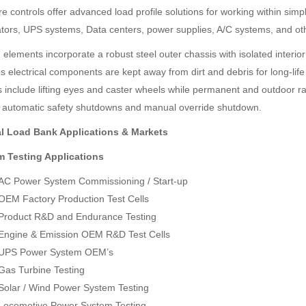
e controls offer advanced load profile solutions for working within simp
tors, UPS systems, Data centers, power supplies, A/C systems, and oth
 elements incorporate a robust steel outer chassis with isolated interio
 electrical components are kept away from dirt and debris for long-life 
s include lifting eyes and caster wheels while permanent and outdoor rate
SDI-2000 MANUAL SILT DENSITY INDEX TEST KIT
Ambient Weather WS-5000 Ultrasonic Smart Weather Station
in automatic safety shutdowns and manual override shutdown.
Rp0
Rp0
l Load Bank Applications & Markets
 Testing Applications
AC Power System Commissioning / Start-up
OEM Factory Production Test Cells
Product R&D and Endurance Testing
Engine & Emission OEM R&D Test Cells
UPS Power System OEM’s
Gas Turbine Testing
Solar / Wind Power System Testing
Locomotive Power System Testing