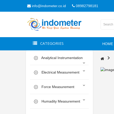
info@indometer.co.id
08982798181
CATEGORIES
HOME
Analytical Instrumentation
Electrical Measurement
Force Measurement
Humadity Measurement