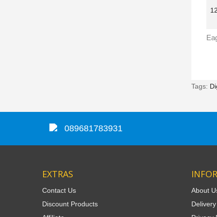
Tags:
Di
089681783931
EXTRAS
INFO
Contact Us
About U
Discount Products
Delivery