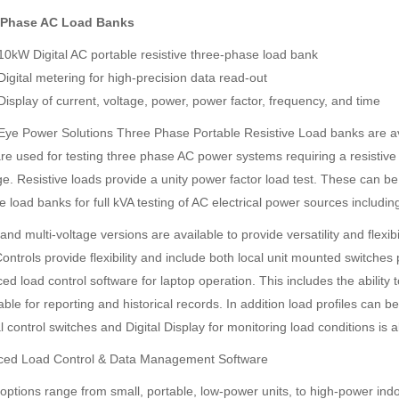
 Phase AC Load Banks
10kW Digital AC portable resistive three-phase load bank
Digital metering for high-precision data read-out
Display of current, voltage, power, power factor, frequency, and time
Eye Power Solutions Three Phase Portable Resistive Load banks are ava
re used for testing three phase AC power systems requiring a resistive 
e. Resistive loads provide a unity power factor load test. These can be
ve load banks for full kVA testing of AC electrical power sources includ
and multi-voltage versions are available to provide versatility and flexi
ontrols provide flexibility and include both local unit mounted switches
d load control software for laptop operation. This includes the ability 
ble for reporting and historical records. In addition load profiles can be
control switches and Digital Display for monitoring load conditions is a
ed Load Control & Data Management Software
options range from small, portable, low-power units, to high-power ind