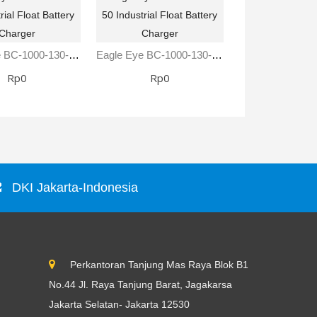
Eagle Eye BC-1000-130-25 Industrial Float Battery Charger
Eagle Eye BC-1000-130-50 Industrial Float Battery Charger
Rp0
Rp0
Rp0
DKI Jakarta-Indonesia
Perkantoran Tanjung Mas Raya Blok B1
No.44 Jl. Raya Tanjung Barat, Jagakarsa
Jakarta Selatan- Jakarta 12530