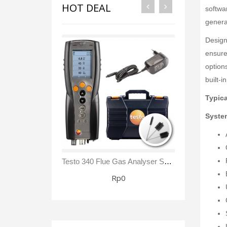
HOT DEAL
softwar
genera
Design
ensures
option
built-
Typica
System
Testo 340 Flue Gas Analyser Sensor NO₂/ NOx Kit
Rp0