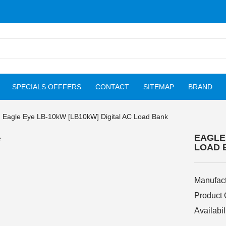
SPECIALS OFFFERS
CONTACT
SITEMAP
BRAND
Eagle Eye LB-10kW [LB10kW] Digital AC Load Bank
EAGLE 
LOAD 
Manufact
Product
Availabil