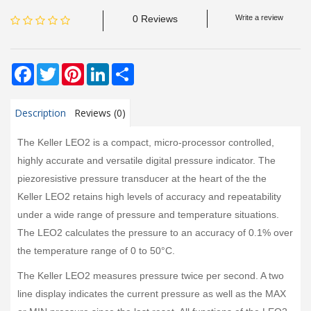
0 Reviews
Write a review
Facebook
Twitter
Pinterest
LinkedIn
Share
Description
Reviews (0)
The Keller LEO2 is a compact, micro-processor controlled,
highly accurate and versatile digital pressure indicator. The
piezoresistive pressure transducer at the heart of the the
Keller LEO2 retains high levels of accuracy and repeatability
under a wide range of pressure and temperature situations.
The LEO2 calculates the pressure to an accuracy of 0.1% over
the temperature range of 0 to 50°C.
The Keller LEO2 measures pressure twice per second. A two
line display indicates the current pressure as well as the MAX