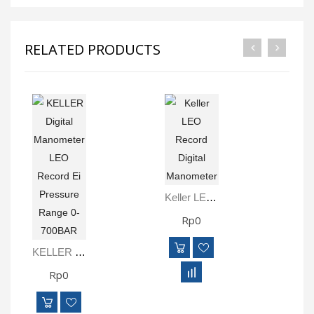
RELATED PRODUCTS
Keller LEO Record Digital Manometer
Rp0
KELLER Digital Manometer LEO Record Ei Pressure Range 0-700BAR
Rp0