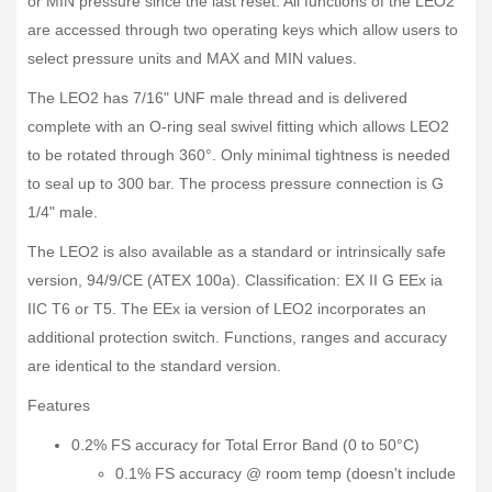
or MIN pressure since the last reset. All functions of the LEO2
are accessed through two operating keys which allow users to
select pressure units and MAX and MIN values.
The LEO2 has 7/16" UNF male thread and is delivered
complete with an O-ring seal swivel fitting which allows LEO2
to be rotated through 360°. Only minimal tightness is needed
to seal up to 300 bar. The process pressure connection is G
1/4" male.
The LEO2 is also available as a standard or intrinsically safe
version, 94/9/CE (ATEX 100a). Classification: EX II G EEx ia
IIC T6 or T5. The EEx ia version of LEO2 incorporates an
additional protection switch. Functions, ranges and accuracy
are identical to the standard version.
Features
0.2% FS accuracy for Total Error Band (0 to 50°C)
0.1% FS accuracy @ room temp (doesn't include