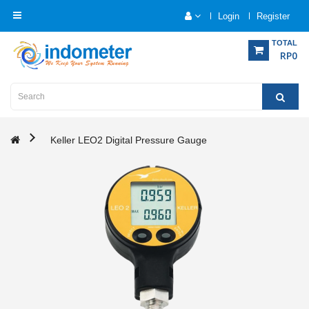
Login
Register
Category
TOTAL
RP0
Home
Analytical
Instrumentation
Keller LEO2 Digital Pressure Gauge
Electrical
Measurement
Force
Measurement
Humadity
Measurement