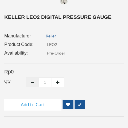
Inspection
and
Monitoring
KELLER LEO2 DIGITAL PRESSURE GAUGE
Level
Manufacturer
Keller
Measurements
Product Code:
LEO2
Metrology
Availability:
Pre-Order
Equipment
Rp0
Murphy
Product
Qty
TOOLS
Add to Cart
Optical
Measurement