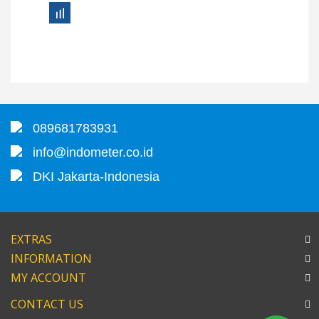
089681783931
info@indometer.co.id
DKI Jakarta-Indonesia
EXTRAS
INFORMATION
MY ACCOUNT
CONTACT US