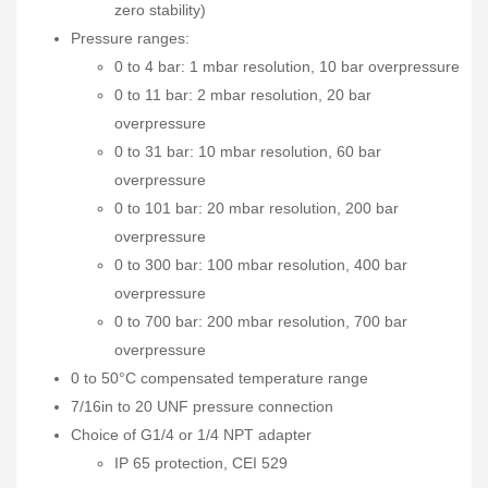
zero stability)
Pressure ranges:
0 to 4 bar: 1 mbar resolution, 10 bar overpressure
0 to 11 bar: 2 mbar resolution, 20 bar
overpressure
0 to 31 bar: 10 mbar resolution, 60 bar
overpressure
0 to 101 bar: 20 mbar resolution, 200 bar
overpressure
0 to 300 bar: 100 mbar resolution, 400 bar
overpressure
0 to 700 bar: 200 mbar resolution, 700 bar
overpressure
0 to 50°C compensated temperature range
7/16in to 20 UNF pressure connection
Choice of G1/4 or 1/4 NPT adapter
IP 65 protection, CEI 529