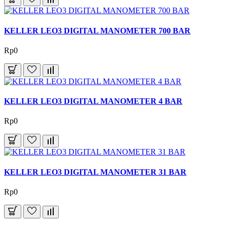
KELLER LEO3 DIGITAL MANOMETER 700 BAR
Rp0
KELLER LEO3 DIGITAL MANOMETER 4 BAR
Rp0
KELLER LEO3 DIGITAL MANOMETER 31 BAR
Rp0