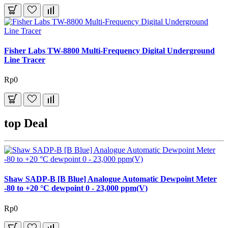
Fisher Labs TW-8800 Multi-Frequency Digital Underground
Line Tracer
Rp0
top Deal
Shaw SADP-B [B Blue] Analogue Automatic Dewpoint Meter
-80 to +20 °C dewpoint 0 - 23,000 ppm(V)
Rp0