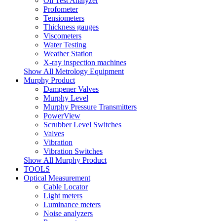
Oil Test Analyzer
Profometer
Tensiometers
Thickness gauges
Viscometers
Water Testing
Weather Station
X-ray inspection machines
Show All Metrology Equipment
Murphy Product
Dampener Valves
Murphy Level
Murphy Pressure Transmitters
PowerView
Scrubber Level Switches
Valves
Vibration
Vibration Switches
Show All Murphy Product
TOOLS
Optical Measurement
Cable Locator
Light meters
Luminance meters
Noise analyzers