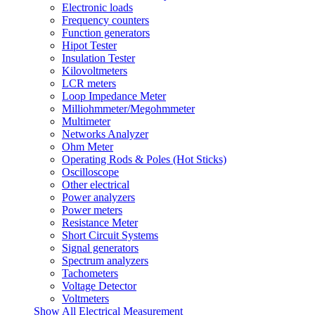
Electronic loads
Frequency counters
Function generators
Hipot Tester
Insulation Tester
Kilovoltmeters
LCR meters
Loop Impedance Meter
Milliohmmeter/Megohmmeter
Multimeter
Networks Analyzer
Ohm Meter
Operating Rods & Poles (Hot Sticks)
Oscilloscope
Other electrical
Power analyzers
Power meters
Resistance Meter
Short Circuit Systems
Signal generators
Spectrum analyzers
Tachometers
Voltage Detector
Voltmeters
Show All Electrical Measurement