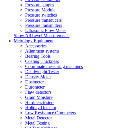
Pressure gauges
Pressure Module
Pressure switches
Pressure transducers
Pressure transmitters
Ultrasonic Flow Meter
Show All Level Measurements
Metrology Equipment
Accessories
Alignment systems
Bearing Tools
Coating Thickness
Coordinate measuring machines
Deadweight Tester
Density Meter
Dosimeter
Durometer
Flaw detectors
Grain Moisture
Hardness testers
Holiday Detector
Low Resistance Ohmmeters
Metal Detector
Metal Testing