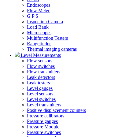
Endoscopes
Flow Meter
G P S
Inspection Camera
Load Bank
Microscopes
Multifunction Testers
Rangefinder
Thermal imaging cameras
Level Measurements
Flow sensors
Flow switches
Flow transmitters
Leak detectors
Leak testers
Level gauges
Level sensors
Level switches
Level transmitters
Positive displacement counters
Pressure calibrators
Pressure gauges
Pressure Module
Pressure switches