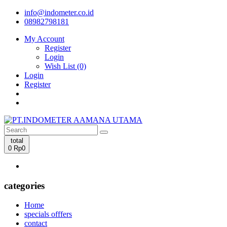
info@indometer.co.id
08982798181
My Account
Register
Login
Wish List (0)
Login
Register
total
0
Rp0
categories
Home
specials offfers
contact