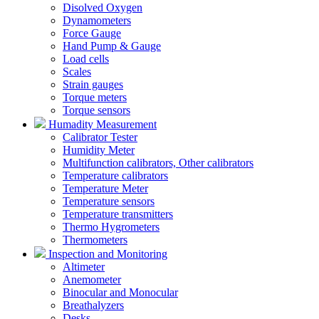
Disolved Oxygen
Dynamometers
Force Gauge
Hand Pump & Gauge
Load cells
Scales
Strain gauges
Torque meters
Torque sensors
Humadity Measurement
Calibrator Tester
Humidity Meter
Multifunction calibrators, Other calibrators
Temperature calibrators
Temperature Meter
Temperature sensors
Temperature transmitters
Thermo Hygrometers
Thermometers
Inspection and Monitoring
Altimeter
Anemometer
Binocular and Monocular
Breathalyzers
Desks