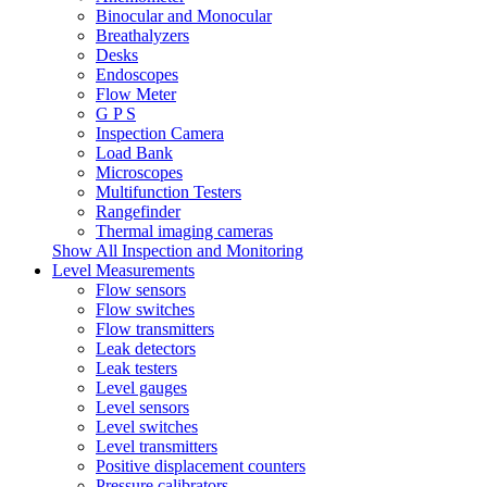
Binocular and Monocular
Breathalyzers
Desks
Endoscopes
Flow Meter
G P S
Inspection Camera
Load Bank
Microscopes
Multifunction Testers
Rangefinder
Thermal imaging cameras
Show All Inspection and Monitoring
Level Measurements
Flow sensors
Flow switches
Flow transmitters
Leak detectors
Leak testers
Level gauges
Level sensors
Level switches
Level transmitters
Positive displacement counters
Pressure calibrators