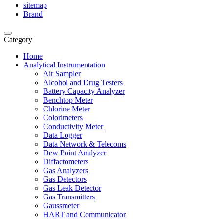
sitemap
Brand
Category
Home
Analytical Instrumentation
Air Sampler
Alcohol and Drug Testers
Battery Capacity Analyzer
Benchtop Meter
Chlorine Meter
Colorimeters
Conductivity Meter
Data Logger
Data Network & Telecoms
Dew Point Analyzer
Diffactometers
Gas Analyzers
Gas Detectors
Gas Leak Detector
Gas Transmitters
Gaussmeter
HART and Communicator