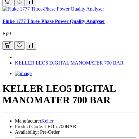
Fluke 1777 Three-Phase Power Quality Analyser
Rp0
KELLER LEO5 DIGITAL MANOMATER 700 BAR
KELLER LEO5 DIGITAL
MANOMATER 700 BAR
Manufacturer
Keller
Product Code:
LEO5-700BAR
Availability:
Pre-Order