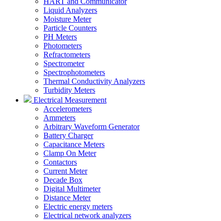
HART and Communicator
Liquid Analyzers
Moisture Meter
Particle Counters
PH Meters
Photometers
Refractometers
Spectrometer
Spectrophotometers
Thermal Conductivity Analyzers
Turbidity Meters
Electrical Measurement
Accelerometers
Ammeters
Arbitrary Waveform Generator
Battery Charger
Capacitance Meters
Clamp On Meter
Contactors
Current Meter
Decade Box
Digital Multimeter
Distance Meter
Electric energy meters
Electrical network analyzers