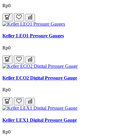
Rp0
Keller LEO1 Pressure Gauges
Rp0
Keller ECO2 Digital Pressure Gauge
Rp0
Keller LEX1 Digital Pressure Gauge
Rp0