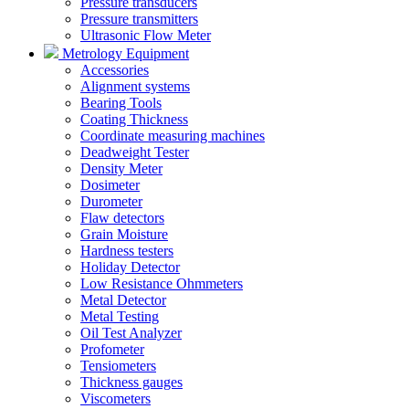
Pressure transducers
Pressure transmitters
Ultrasonic Flow Meter
Metrology Equipment
Accessories
Alignment systems
Bearing Tools
Coating Thickness
Coordinate measuring machines
Deadweight Tester
Density Meter
Dosimeter
Durometer
Flaw detectors
Grain Moisture
Hardness testers
Holiday Detector
Low Resistance Ohmmeters
Metal Detector
Metal Testing
Oil Test Analyzer
Profometer
Tensiometers
Thickness gauges
Viscometers