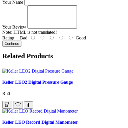
Your Name
Your Review
Note:
HTML is not translated!
Rating
Bad
Good
Continue
Related Products
Keller LEO2 Digital Pressure Gauge
Rp0
Keller LEO Record Digital Manometer