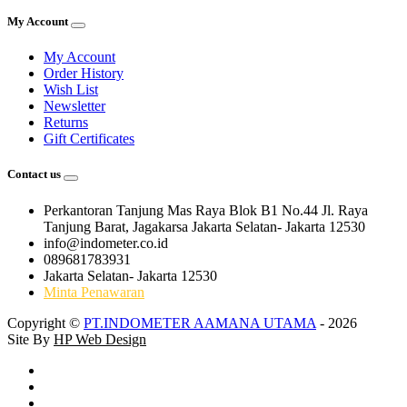
My Account
My Account
Order History
Wish List
Newsletter
Returns
Gift Certificates
Contact us
Perkantoran Tanjung Mas Raya Blok B1 No.44 Jl. Raya
Tanjung Barat, Jagakarsa Jakarta Selatan- Jakarta 12530
info@indometer.co.id
089681783931
Jakarta Selatan- Jakarta 12530
Minta Penawaran
Copyright ©
PT.INDOMETER AAMANA UTAMA
- 2026
Site By
HP Web Design