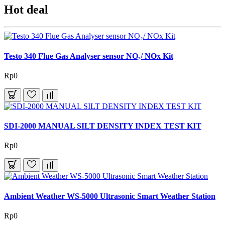
Hot deal
Testo 340 Flue Gas Analyser sensor NO₂/ NOx Kit
Rp0
SDI-2000 MANUAL SILT DENSITY INDEX TEST KIT
Rp0
Ambient Weather WS-5000 Ultrasonic Smart Weather Station
Rp0