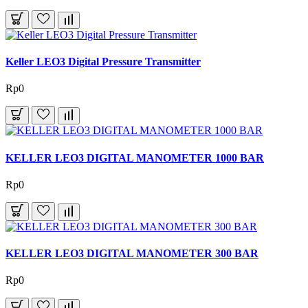
Keller LEO3 Digital Pressure Transmitter
Rp0
KELLER LEO3 DIGITAL MANOMETER 1000 BAR
Rp0
KELLER LEO3 DIGITAL MANOMETER 300 BAR
Rp0