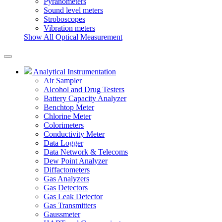
Pyranometers
Sound level meters
Stroboscopes
Vibration meters
Show All Optical Measurement
Analytical Instrumentation
Air Sampler
Alcohol and Drug Testers
Battery Capacity Analyzer
Benchtop Meter
Chlorine Meter
Colorimeters
Conductivity Meter
Data Logger
Data Network & Telecoms
Dew Point Analyzer
Diffactometers
Gas Analyzers
Gas Detectors
Gas Leak Detector
Gas Transmitters
Gaussmeter