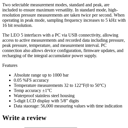
Two selectable measurement modes, standard and peak, are
included to ensure maximum versatility. In standard mode, high-
resolution pressure measurements are taken twice per second. When
operating in peak mode, sampling frequency increases to 5 kHz with
16 bit resolution.
The LEO 5 interfaces with a PC via USB connectivity, allowing
access to active measurements and recorded data including pressure,
peak pressure, temperature, and measurement interval. PC
connection also allows device configuration, firmware updates, and
recharging of the integral accumulator power supply.
Features
Absolute range up to 1000 bar
0.05 %FS accuracy
Temperature measurements 32 to 122°F(0 to 50°C)
Temp accuracy ±1°C
Waterproof stainless steel housing
5-digit LCD display with 5/8” digits
Data staorage: 56,000 measuring values with time indication
Write a review