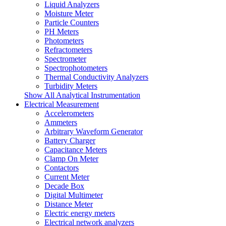
Liquid Analyzers
Moisture Meter
Particle Counters
PH Meters
Photometers
Refractometers
Spectrometer
Spectrophotometers
Thermal Conductivity Analyzers
Turbidity Meters
Show All Analytical Instrumentation
Electrical Measurement
Accelerometers
Ammeters
Arbitrary Waveform Generator
Battery Charger
Capacitance Meters
Clamp On Meter
Contactors
Current Meter
Decade Box
Digital Multimeter
Distance Meter
Electric energy meters
Electrical network analyzers