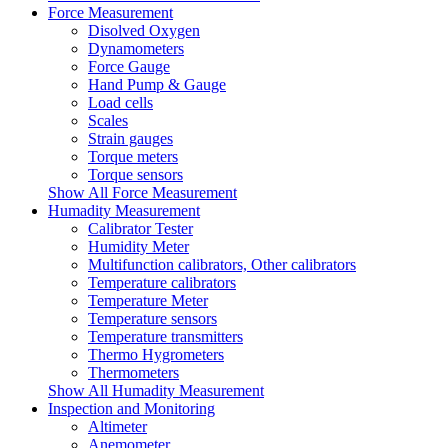
Force Measurement
Disolved Oxygen
Dynamometers
Force Gauge
Hand Pump & Gauge
Load cells
Scales
Strain gauges
Torque meters
Torque sensors
Show All Force Measurement
Humadity Measurement
Calibrator Tester
Humidity Meter
Multifunction calibrators, Other calibrators
Temperature calibrators
Temperature Meter
Temperature sensors
Temperature transmitters
Thermo Hygrometers
Thermometers
Show All Humadity Measurement
Inspection and Monitoring
Altimeter
Anemometer