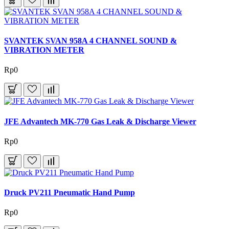
SVANTEK SVAN 958A 4 CHANNEL SOUND &
VIBRATION METER
Rp0
JFE Advantech MK-770 Gas Leak & Discharge Viewer
Rp0
Druck PV211 Pneumatic Hand Pump
Rp0