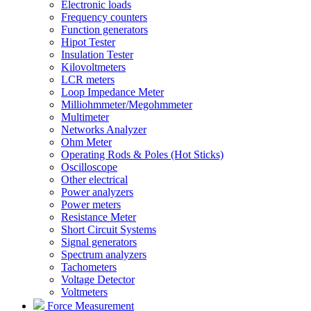
Electronic loads
Frequency counters
Function generators
Hipot Tester
Insulation Tester
Kilovoltmeters
LCR meters
Loop Impedance Meter
Milliohmmeter/Megohmmeter
Multimeter
Networks Analyzer
Ohm Meter
Operating Rods & Poles (Hot Sticks)
Oscilloscope
Other electrical
Power analyzers
Power meters
Resistance Meter
Short Circuit Systems
Signal generators
Spectrum analyzers
Tachometers
Voltage Detector
Voltmeters
Force Measurement