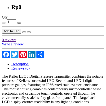
Rp0
Qty
Add to Cart
0 reviews
Write a review
Facebook
Twitter
Pinterest
LinkedIn
Share
Description
Reviews (0)
The Keller LEO5 Digital Pressure Transmitter combines the notable
features of Keller's successful LEO-Record and LEX 1 digital
pressure gauges, featuring an IP66-rated stainless steel enclosure.
This robust housing combines contemporary microcontroller based
electronics and capacitive-touch controls, operated through the
environmentally-sealed safety glass front panel. The large backlit
LCD display ensures readability in any lighting conditions.