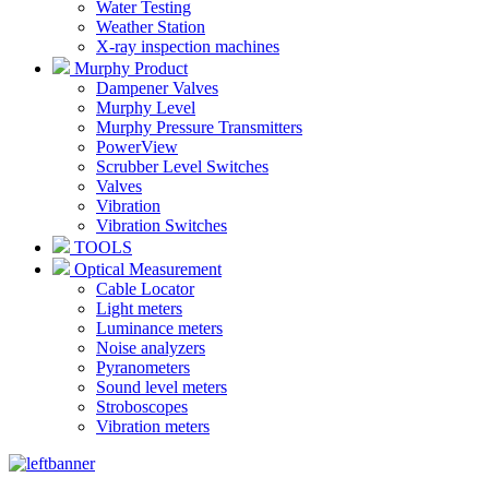
Water Testing
Weather Station
X-ray inspection machines
Murphy Product
Dampener Valves
Murphy Level
Murphy Pressure Transmitters
PowerView
Scrubber Level Switches
Valves
Vibration
Vibration Switches
TOOLS
Optical Measurement
Cable Locator
Light meters
Luminance meters
Noise analyzers
Pyranometers
Sound level meters
Stroboscopes
Vibration meters