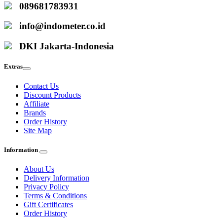
089681783931
info@indometer.co.id
DKI Jakarta-Indonesia
Extras
Contact Us
Discount Products
Affiliate
Brands
Order History
Site Map
Information
About Us
Delivery Information
Privacy Policy
Terms & Conditions
Gift Certificates
Order History