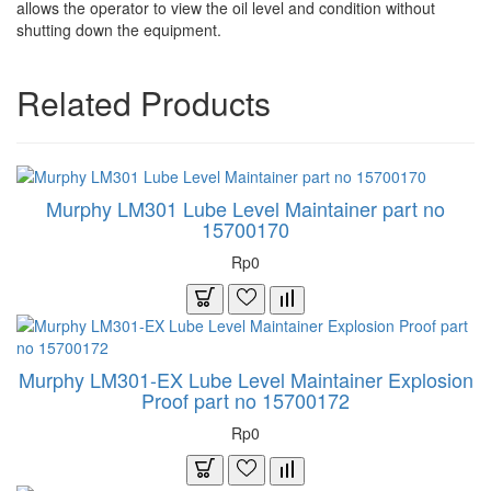
allows the operator to view the oil level and condition without
shutting down the equipment.
Related Products
Murphy LM301 Lube Level Maintainer part no
15700170
Rp0
Murphy LM301-EX Lube Level Maintainer Explosion
Proof part no 15700172
Rp0