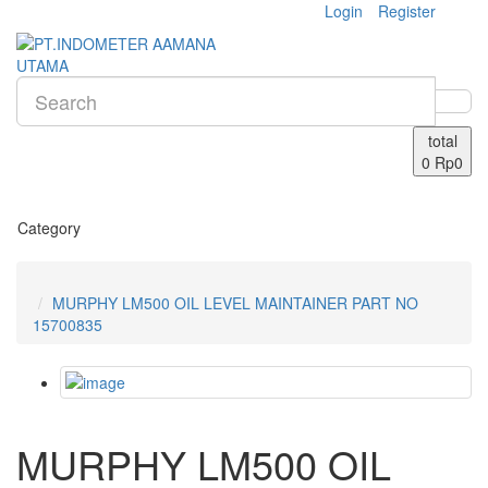
Login
Register
total
0
Rp0
Category
MURPHY LM500 OIL LEVEL MAINTAINER PART NO
15700835
MURPHY LM500 OIL