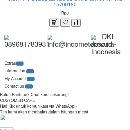
15700180
Rp0
DKI
089681783931
info@indometer.co.id
Jakarta-
Indonesia
Extras
Information
My Account
Contact us
Butuh Bantuan? Chat kami sekarang!
CUSTOMER CARE
Hai! Klik untuk komunikasi via WhatsApp;)
Tim kami akan membalas dalam hitungan menit