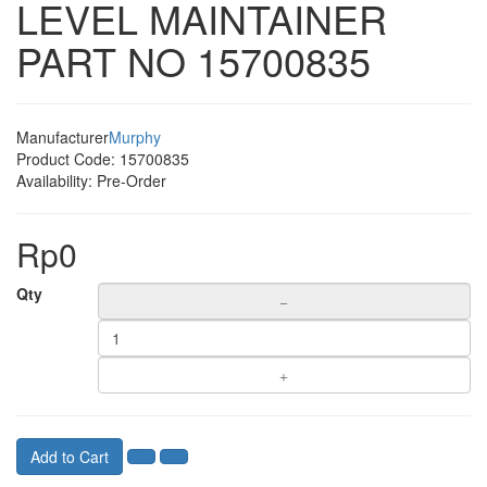
LEVEL MAINTAINER
PART NO 15700835
Manufacturer
Murphy
Product Code:
15700835
Availability:
Pre-Order
Rp0
Qty
Add to Cart