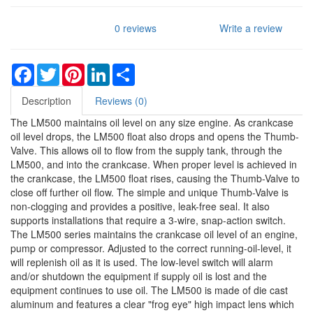
0 reviews
Write a review
Facebook
Twitter
Pinterest
LinkedIn
Share
Description
Reviews (0)
The LM500 maintains oil level on any size engine. As crankcase
oil level drops, the LM500 float also drops and opens the Thumb-
Valve. This allows oil to flow from the supply tank, through the
LM500, and into the crankcase. When proper level is achieved in
the crankcase, the LM500 float rises, causing the Thumb-Valve to
close off further oil flow. The simple and unique Thumb-Valve is
non-clogging and provides a positive, leak-free seal. It also
supports installations that require a 3-wire, snap-action switch.
The LM500 series maintains the crankcase oil level of an engine,
pump or compressor. Adjusted to the correct running-oil-level, it
will replenish oil as it is used. The low-level switch will alarm
and/or shutdown the equipment if supply oil is lost and the
equipment continues to use oil. The LM500 is made of die cast
aluminum and features a clear "frog eye" high impact lens which