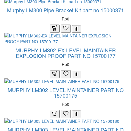
Murphy LM300 Pipe Bracket Kit part no 15000371
Rp0
MURPHY LM302-EX LEVEL MAINTAINER
EXPLOSION PROOF PART NO 15700177
Rp0
MURPHY LM302 LEVEL MAINTAINER PART NO
15700175
Rp0
MURPHY LM303 LEVEL MAINTAINER PART NO