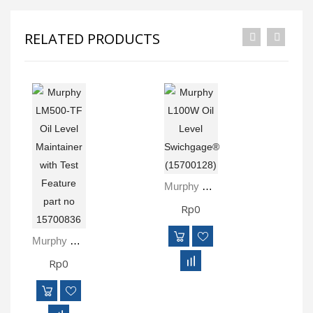
RELATED PRODUCTS
Murphy L100W Oil Level Swichgage® (15700128)
Rp0
Rp
R
Murphy LM500-TF Oil Level Maintainer With Test Feature Part No 15700836
Rp0