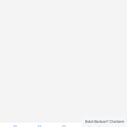
Butuh Bantuan? Chat kami
0