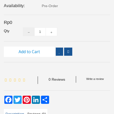
Inspection
Availability:
Pre-Order
and
Monitoring
Rp0
Level
Qty
Measurements
Metrology
Equipment
Add to Cart
Murphy
Product
0 Reviews
Write a review
TOOLS
Optical
Facebook
Twitter
Pinterest
LinkedIn
Share
Measurement
Description
Reviews (0)