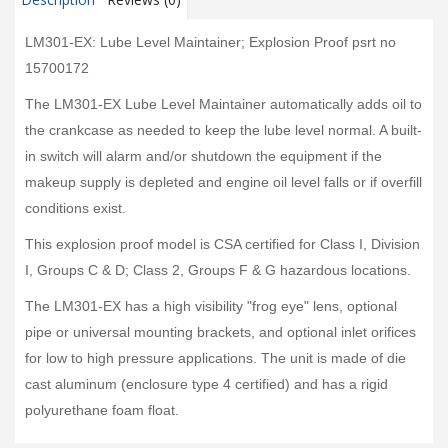
LM301-EX: Lube Level Maintainer; Explosion Proof psrt no
15700172
The LM301-EX Lube Level Maintainer automatically adds oil to
the crankcase as needed to keep the lube level normal. A built-
in switch will alarm and/or shutdown the equipment if the
makeup supply is depleted and engine oil level falls or if overfill
conditions exist.
This explosion proof model is CSA certified for Class I, Division
I, Groups C & D; Class 2, Groups F & G hazardous locations.
The LM301-EX has a high visibility "frog eye" lens, optional
pipe or universal mounting brackets, and optional inlet orifices
for low to high pressure applications. The unit is made of die
cast aluminum (enclosure type 4 certified) and has a rigid
polyurethane foam float.