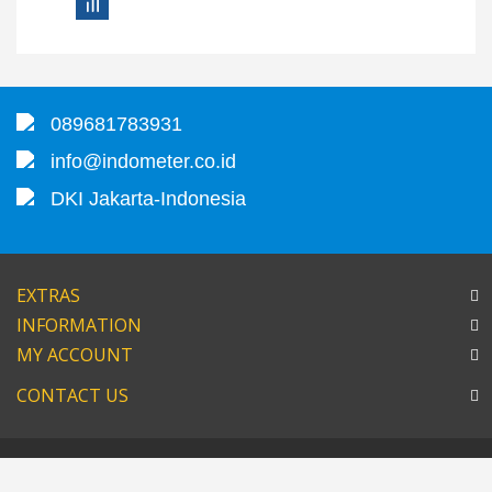
089681783931
info@indometer.co.id
DKI Jakarta-Indonesia
EXTRAS
INFORMATION
MY ACCOUNT
CONTACT US