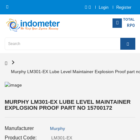
Login
Register
Category
TOTAL
RP0
Home
Analytical
Instrumentation
Murphy LM301-EX Lube Level Maintainer Explosion Proof part 
Electrical
Measurement
Force
MURPHY LM301-EX LUBE LEVEL MAINTAINER
Measurement
EXPLOSION PROOF PART NO 15700172
Humadity
Manufacturer
Murphy
Measurement
Product Code:
LM301-EX