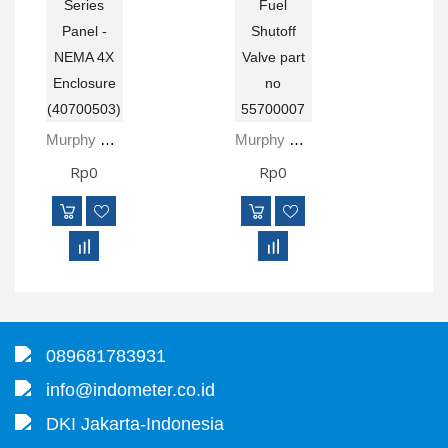
Murphy ML1000-4X MurphyLink® Series Panel - NEMA 4X Enclosure (40700503)
Murphy M5081-B Electromechanical Fuel Shutoff Valve Part No 55700007
Rp0
Rp0
089681783931
info@indometer.co.id
DKI Jakarta-Indonesia