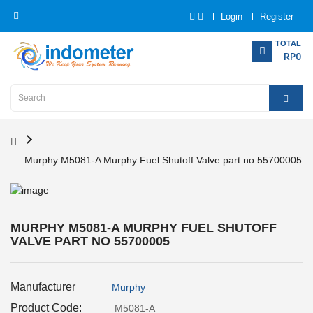
Login
Register
Category
TOTAL
RP0
Home
Analytical
Instrumentation
Murphy M5081-A Murphy Fuel Shutoff Valve part no 55700005
Electrical
Measurement
Force
MURPHY M5081-A MURPHY FUEL SHUTOFF
Measurement
VALVE PART NO 55700005
Humadity
Manufacturer
Murphy
Measurement
Product Code:
M5081-A