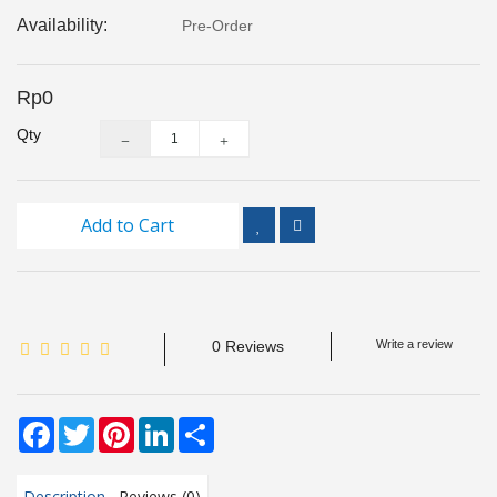
Inspection
Availability:
Pre-Order
and
Monitoring
Rp0
Level
Qty
Measurements
Metrology
Equipment
Add to Cart
Murphy
Product
0 Reviews
Write a review
TOOLS
Optical
Facebook
Twitter
Pinterest
LinkedIn
Share
Measurement
Description
Reviews (0)