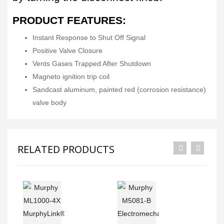
PRODUCT FEATURES:
Instant Response to Shut Off Signal
Positive Valve Closure
Vents Gases Trapped After Shutdown
Magneto ignition trip coil
Sandcast aluminum, painted red (corrosion resistance)
valve body
RELATED PRODUCTS