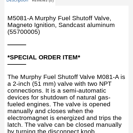
M5081-A Murphy Fuel Shutoff Valve,
Magneto Ignition, Sandcast aluminum
(55700005)
———
*SPECIAL ORDER ITEM*
———
The Murphy Fuel Shutoff Valve M081-A is
a 2-inch (51 mm) valve with two NPT
connections. It is a semi-automatic
devices for shutdown of natural gas-
fueled engines. The valve is opened
manually and closes when the
electromagnet is energized and trips the
latch. The valve can be closed manually
by turning the disconnect knob.