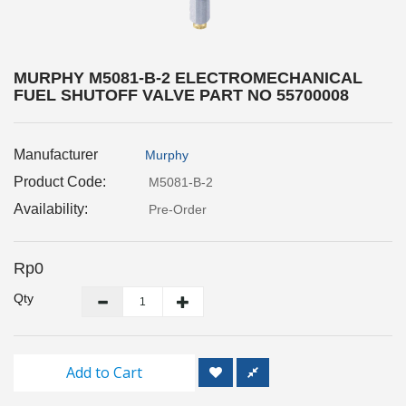
Inspection
and
Monitoring
MURPHY M5081-B-2 ELECTROMECHANICAL
FUEL SHUTOFF VALVE PART NO 55700008
Level
Measurements
Manufacturer
Murphy
Metrology
Equipment
Product Code:
M5081-B-2
Availability:
Pre-Order
Murphy
Product
Rp0
TOOLS
Qty
Optical
Measurement
Add to Cart