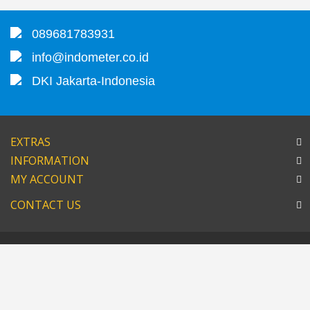
089681783931
info@indometer.co.id
DKI Jakarta-Indonesia
EXTRAS
INFORMATION
MY ACCOUNT
CONTACT US