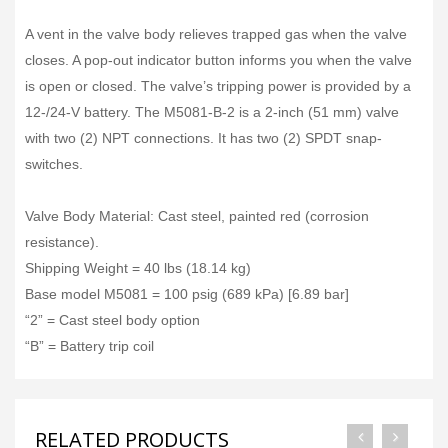
A vent in the valve body relieves trapped gas when the valve
closes. A pop-out indicator button informs you when the valve
is open or closed. The valve’s tripping power is provided by a
12-/24-V battery. The M5081-B-2 is a 2-inch (51 mm) valve
with two (2) NPT connections. It has two (2) SPDT snap-
switches.
Valve Body Material: Cast steel, painted red (corrosion
resistance).
Shipping Weight = 40 lbs (18.14 kg)
Base model M5081 = 100 psig (689 kPa) [6.89 bar]
“2” = Cast steel body option
“B” = Battery trip coil
RELATED PRODUCTS