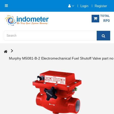
Login
Register
Category
TOTAL
RP0
Home
Analytical
Instrumentation
Murphy M5081-B-2 Electromechanical Fuel Shutoff Valve part n
Electrical
Measurement
Force
Measurement
Humadity
Measurement