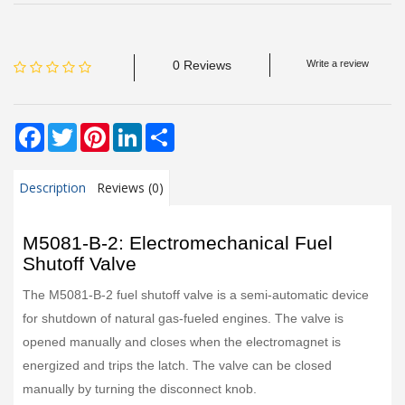
0 Reviews
Write a review
Facebook
Twitter
Pinterest
LinkedIn
Share
Description
Reviews (0)
M5081-B-2: Electromechanical Fuel
Shutoff Valve
The M5081-B-2 fuel shutoff valve is a semi-automatic device
for shutdown of natural gas-fueled engines. The valve is
opened manually and closes when the electromagnet is
energized and trips the latch. The valve can be closed
manually by turning the disconnect knob.