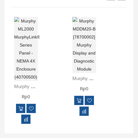
Murphy MDDM20-B [78700002] Murphy Display And Diagnostic Module
Murphy ML2000 MurphyLink® Series Panel - NEMA 4X Enclosure (40700500)
Rp0
Rp0