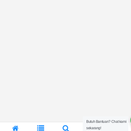
Butuh Bantuan? Chat kami
0
sekarang!