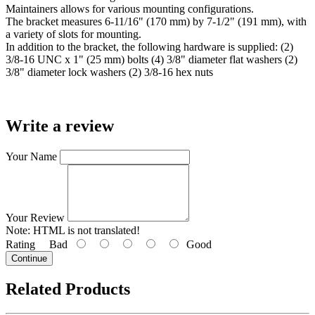
Maintainers allows for various mounting configurations.
The bracket measures 6-11/16" (170 mm) by 7-1/2" (191 mm), with
a variety of slots for mounting.
In addition to the bracket, the following hardware is supplied: (2)
3/8-16 UNC x 1" (25 mm) bolts (4) 3/8" diameter flat washers (2)
3/8" diameter lock washers (2) 3/8-16 hex nuts
Write a review
Your Name
Your Review
Note:
HTML is not translated!
Rating
Bad
Good
Continue
Related Products