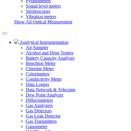
Pyranometers
Sound level meters
Stroboscopes
Vibration meters
Show All Optical Measurement
Analytical Instrumentation
Air Sampler
Alcohol and Drug Testers
Battery Capacity Analyzer
Benchtop Meter
Chlorine Meter
Colorimeters
Conductivity Meter
Data Logger
Data Network & Telecoms
Dew Point Analyzer
Diffactometers
Gas Analyzers
Gas Detectors
Gas Leak Detector
Gas Transmitters
Gaussmeter