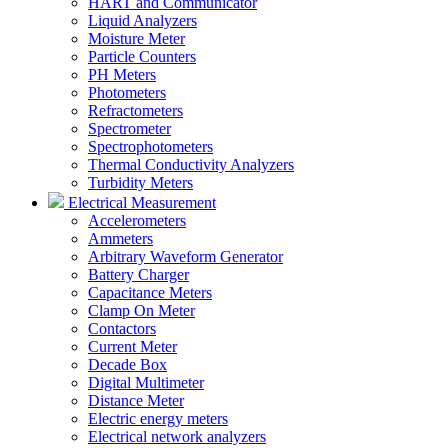
HART and Communicator
Liquid Analyzers
Moisture Meter
Particle Counters
PH Meters
Photometers
Refractometers
Spectrometer
Spectrophotometers
Thermal Conductivity Analyzers
Turbidity Meters
Electrical Measurement
Accelerometers
Ammeters
Arbitrary Waveform Generator
Battery Charger
Capacitance Meters
Clamp On Meter
Contactors
Current Meter
Decade Box
Digital Multimeter
Distance Meter
Electric energy meters
Electrical network analyzers