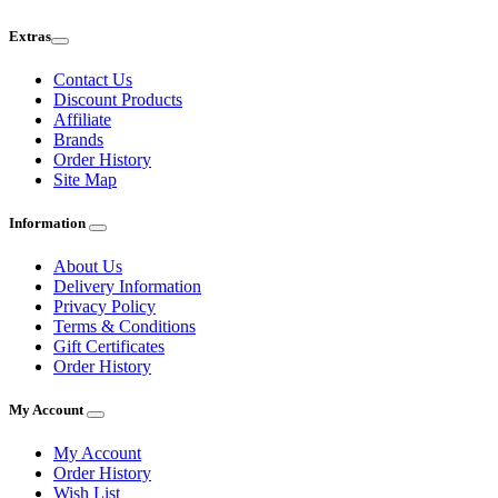
Extras
Contact Us
Discount Products
Affiliate
Brands
Order History
Site Map
Information
About Us
Delivery Information
Privacy Policy
Terms & Conditions
Gift Certificates
Order History
My Account
My Account
Order History
Wish List