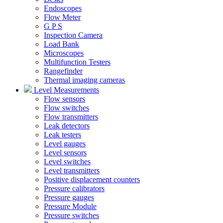
Endoscopes
Flow Meter
G P S
Inspection Camera
Load Bank
Microscopes
Multifunction Testers
Rangefinder
Thermal imaging cameras
Level Measurements
Flow sensors
Flow switches
Flow transmitters
Leak detectors
Leak testers
Level gauges
Level sensors
Level switches
Level transmitters
Positive displacement counters
Pressure calibrators
Pressure gauges
Pressure Module
Pressure switches