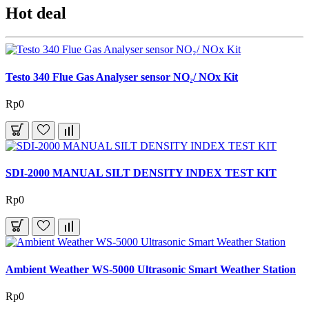
Hot deal
Testo 340 Flue Gas Analyser sensor NO₂/ NOx Kit
Rp0
SDI-2000 MANUAL SILT DENSITY INDEX TEST KIT
Rp0
Ambient Weather WS-5000 Ultrasonic Smart Weather Station
Rp0