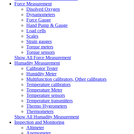
Force Measurement
Disolved Oxygen
Dynamometers
Force Gauge
Hand Pump & Gauge
Load cells
Scales
Strain gauges
Torque meters
Torque sensors
Show All Force Measurement
Humadity Measurement
Calibrator Tester
Humidity Meter
Multifunction calibrators, Other calibrators
Temperature calibrators
Temperature Meter
Temperature sensors
Temperature transmitters
Thermo Hygrometers
Thermometers
Show All Humadity Measurement
Inspection and Monitoring
Altimeter
Anemometer