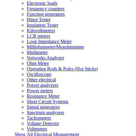
Electronic loads
Frequency counters
Function generators
Hipot Tester
Insulation Tester
Kilovoltmeters
LCR meters
Loop Impedance Meter
Milliohmmeter/Megohmmeter
Multimeter
Networks Analyzer
Ohm Meter
Operating Rods & Poles (Hot Sticks)
Oscilloscope
Other electrical
Power analyzers
Power meters
Resistance Meter
Short Circuit Systems
Signal generators
Spectrum analyzers
Tachometers
Voltage Detector
Voltmeters
Show All Electrical Measurement