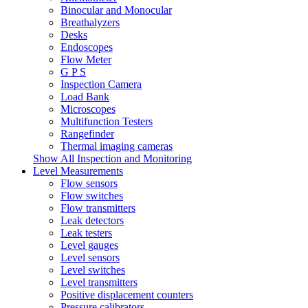
Binocular and Monocular
Breathalyzers
Desks
Endoscopes
Flow Meter
G P S
Inspection Camera
Load Bank
Microscopes
Multifunction Testers
Rangefinder
Thermal imaging cameras
Show All Inspection and Monitoring
Level Measurements
Flow sensors
Flow switches
Flow transmitters
Leak detectors
Leak testers
Level gauges
Level sensors
Level switches
Level transmitters
Positive displacement counters
Pressure calibrators