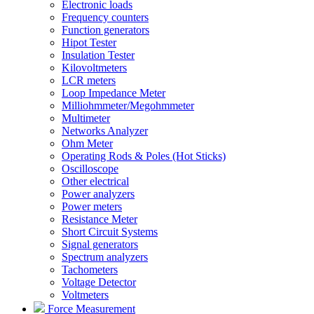
Electronic loads
Frequency counters
Function generators
Hipot Tester
Insulation Tester
Kilovoltmeters
LCR meters
Loop Impedance Meter
Milliohmmeter/Megohmmeter
Multimeter
Networks Analyzer
Ohm Meter
Operating Rods & Poles (Hot Sticks)
Oscilloscope
Other electrical
Power analyzers
Power meters
Resistance Meter
Short Circuit Systems
Signal generators
Spectrum analyzers
Tachometers
Voltage Detector
Voltmeters
Force Measurement