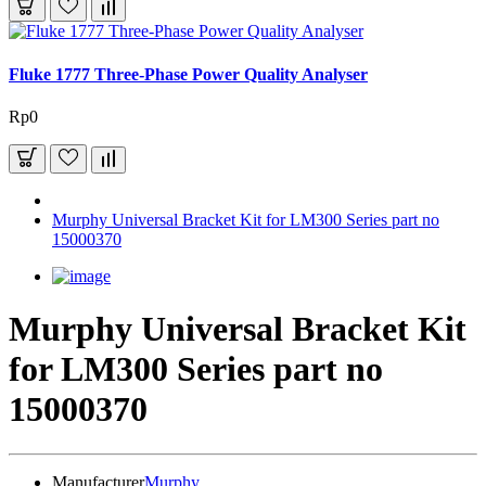
Fluke 1777 Three-Phase Power Quality Analyser
Rp0
Murphy Universal Bracket Kit for LM300 Series part no
15000370
Murphy Universal Bracket Kit
for LM300 Series part no
15000370
Manufacturer
Murphy