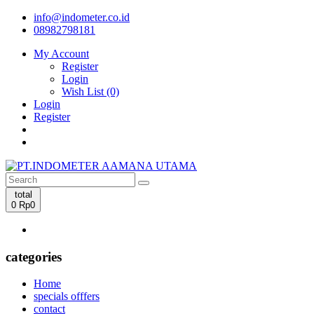
info@indometer.co.id
08982798181
My Account
Register
Login
Wish List (0)
Login
Register
total
0
Rp0
categories
Home
specials offfers
contact