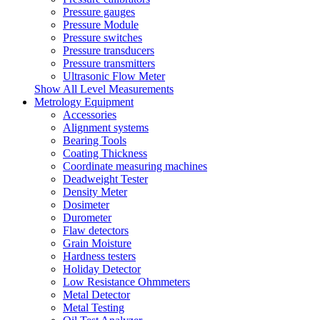
Pressure gauges
Pressure Module
Pressure switches
Pressure transducers
Pressure transmitters
Ultrasonic Flow Meter
Show All Level Measurements
Metrology Equipment
Accessories
Alignment systems
Bearing Tools
Coating Thickness
Coordinate measuring machines
Deadweight Tester
Density Meter
Dosimeter
Durometer
Flaw detectors
Grain Moisture
Hardness testers
Holiday Detector
Low Resistance Ohmmeters
Metal Detector
Metal Testing