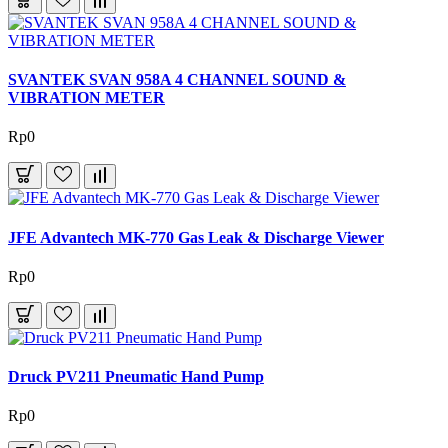
SVANTEK SVAN 958A 4 CHANNEL SOUND &
VIBRATION METER
Rp0
JFE Advantech MK-770 Gas Leak & Discharge Viewer
Rp0
Druck PV211 Pneumatic Hand Pump
Rp0