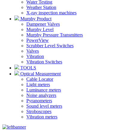
Water Testing
Weather Station
X-ray inspection machines
Murphy Product
Dampener Valves
Murphy Level
Murphy Pressure Transmitters
PowerView
Scrubber Level Switches
Valves
Vibration
Vibration Switches
TOOLS
Optical Measurement
Cable Locator
Light meters
Luminance meters
Noise analyzers
Pyranometers
Sound level meters
Stroboscopes
Vibration meters