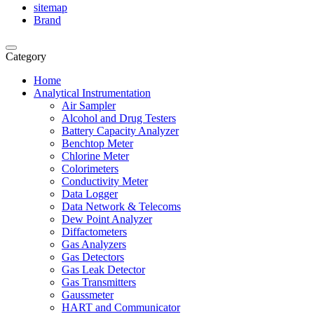
sitemap
Brand
Category
Home
Analytical Instrumentation
Air Sampler
Alcohol and Drug Testers
Battery Capacity Analyzer
Benchtop Meter
Chlorine Meter
Colorimeters
Conductivity Meter
Data Logger
Data Network & Telecoms
Dew Point Analyzer
Diffactometers
Gas Analyzers
Gas Detectors
Gas Leak Detector
Gas Transmitters
Gaussmeter
HART and Communicator