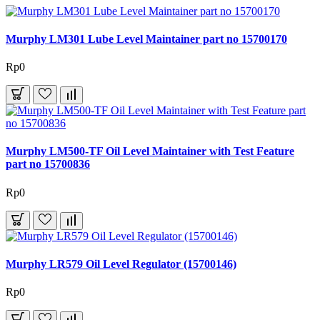
Murphy LM301 Lube Level Maintainer part no 15700170
Rp0
Murphy LM500-TF Oil Level Maintainer with Test Feature
part no 15700836
Rp0
Murphy LR579 Oil Level Regulator (15700146)
Rp0