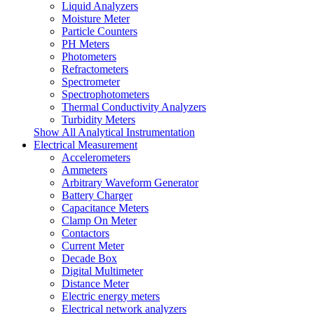
Liquid Analyzers
Moisture Meter
Particle Counters
PH Meters
Photometers
Refractometers
Spectrometer
Spectrophotometers
Thermal Conductivity Analyzers
Turbidity Meters
Show All Analytical Instrumentation
Electrical Measurement
Accelerometers
Ammeters
Arbitrary Waveform Generator
Battery Charger
Capacitance Meters
Clamp On Meter
Contactors
Current Meter
Decade Box
Digital Multimeter
Distance Meter
Electric energy meters
Electrical network analyzers