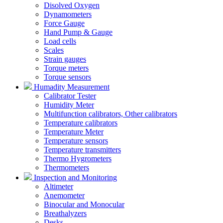
Disolved Oxygen
Dynamometers
Force Gauge
Hand Pump & Gauge
Load cells
Scales
Strain gauges
Torque meters
Torque sensors
Humadity Measurement
Calibrator Tester
Humidity Meter
Multifunction calibrators, Other calibrators
Temperature calibrators
Temperature Meter
Temperature sensors
Temperature transmitters
Thermo Hygrometers
Thermometers
Inspection and Monitoring
Altimeter
Anemometer
Binocular and Monocular
Breathalyzers
Desks