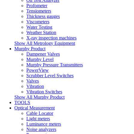
Oil Test Analyzer
Profometer
Tensiometers
Thickness gauges
Viscometers
Water Testing
Weather Station
X-ray inspection machines
Show All Metrology Equipment
Murphy Product
Dampener Valves
Murphy Level
Murphy Pressure Transmitters
PowerView
Scrubber Level Switches
Valves
Vibration
Vibration Switches
Show All Murphy Product
TOOLS
Optical Measurement
Cable Locator
Light meters
Luminance meters
Noise analyzers