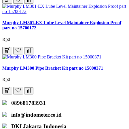
Murphy LM301-EX Lube Level Maintainer Explosion Proof
part no 15700172
Rp0
Murphy LM300 Pipe Bracket Kit part no 15000371
Rp0
089681783931
info@indometer.co.id
DKI Jakarta-Indonesia