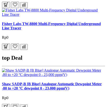
Fisher Labs TW-8800 Multi-Frequency Digital Underground
Line Tracer
Rp0
top Deal
Shaw SADP-B [B Blue] Analogue Automatic Dewpoint Meter
-80 to +20 °C dewpoint 0 - 23,000 ppm(V)
Rp0