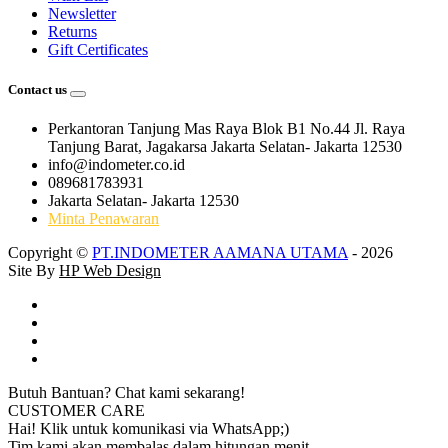
Newsletter
Returns
Gift Certificates
Contact us
Perkantoran Tanjung Mas Raya Blok B1 No.44 Jl. Raya
Tanjung Barat, Jagakarsa Jakarta Selatan- Jakarta 12530
info@indometer.co.id
089681783931
Jakarta Selatan- Jakarta 12530
Minta Penawaran
Copyright ©
PT.INDOMETER AAMANA UTAMA
- 2026
Site By
HP Web Design
Butuh Bantuan? Chat kami sekarang!
CUSTOMER CARE
Hai! Klik untuk komunikasi via WhatsApp;)
Tim kami akan membalas dalam hitungan menit