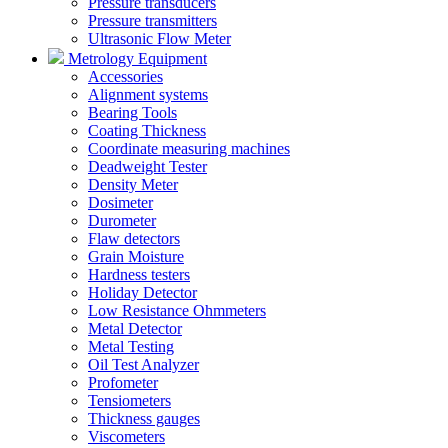
Pressure transducers
Pressure transmitters
Ultrasonic Flow Meter
Metrology Equipment
Accessories
Alignment systems
Bearing Tools
Coating Thickness
Coordinate measuring machines
Deadweight Tester
Density Meter
Dosimeter
Durometer
Flaw detectors
Grain Moisture
Hardness testers
Holiday Detector
Low Resistance Ohmmeters
Metal Detector
Metal Testing
Oil Test Analyzer
Profometer
Tensiometers
Thickness gauges
Viscometers