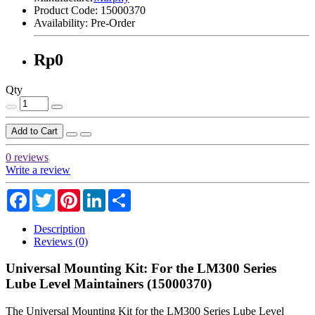
Product Code:
15000370
Availability:
Pre-Order
Rp0
Qty
Add to Cart
0 reviews
Write a review
Facebook
Twitter
Pinterest
LinkedIn
Share
Description
Reviews (0)
Universal Mounting Kit: For the LM300 Series
Lube Level Maintainers (15000370)
The Universal Mounting Kit for the LM300 Series Lube Level