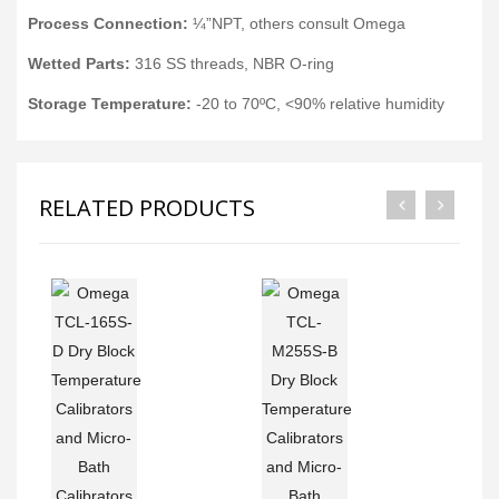
Process Connection:
¼”NPT, others consult Omega
Wetted Parts:
316 SS threads, NBR O-ring
Storage Temperature:
-20 to 70ºC, <90% relative humidity
RELATED PRODUCTS