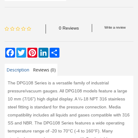
0 Reviews
Write a review
Facebook
Twitter
Pinterest
LinkedIn
Share
Description
Reviews (0)
The DPG108 Series is a versatile family of industrial
pressure/vacuum gauges. All DPG108 models feature a large
10 mm (7/16") high digital display. A ¼-18 NPT 316 stainless
steel fitting is standard for the pressure connection. Media
compatibility includes all liquids and gases compatible with 316
SS and NBR. The DPG108 Series features a wide operating
temperature range of -20 to 70°C (-4 to 160°F). Many