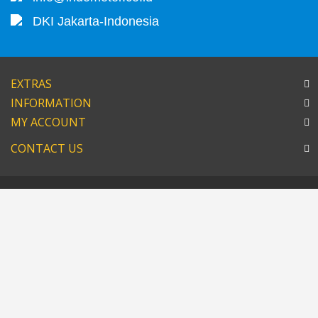
DKI Jakarta-Indonesia
EXTRAS
INFORMATION
MY ACCOUNT
CONTACT US