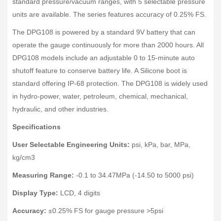
standard pressure/vacuum ranges, with 5 selectable pressure
units are available. The series features accuracy of 0.25% FS.
The DPG108 is powered by a standard 9V battery that can
operate the gauge continuously for more than 2000 hours. All
DPG108 models include an adjustable 0 to 15-minute auto
shutoff feature to conserve battery life. A Silicone boot is
standard offering IP-68 protection. The DPG108 is widely used
in hydro-power, water, petroleum, chemical, mechanical,
hydraulic, and other industries.
Specifications
User Selectable Engineering Units:
psi, kPa, bar, MPa,
kg/cm3
Measuring Range:
-0.1 to 34.47MPa (-14.50 to 5000 psi)
Display Type:
LCD, 4 digits
Accuracy:
±0.25% FS for gauge pressure >5psi