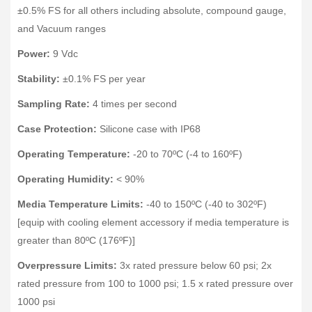
±0.5% FS for all others including absolute, compound gauge,
and Vacuum ranges
Power:
9 Vdc
Stability:
±0.1% FS per year
Sampling Rate:
4 times per second
Case Protection:
Silicone case with IP68
Operating Temperature:
-20 to 70ºC (-4 to 160ºF)
Operating Humidity:
< 90%
Media Temperature Limits:
-40 to 150ºC (-40 to 302ºF)
[equip with cooling element accessory if media temperature is
greater than 80ºC (176ºF)]
Overpressure Limits:
3x rated pressure below 60 psi; 2x
rated pressure from 100 to 1000 psi; 1.5 x rated pressure over
1000 psi