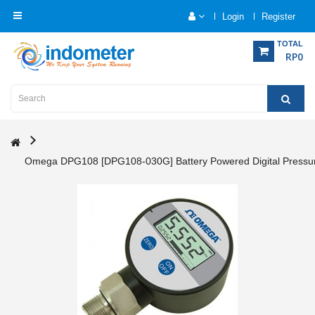
Login
Register
Category
TOTAL
RP0
Home
Analytical
Instrumentation
Omega DPG108 [DPG108-030G] Battery Powered Digital Pressu
Electrical
Measurement
Force
Measurement
Humadity
Measurement