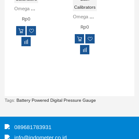
Omega TCL-165S-D Dry Block Temperature Calibrators And Micro-Bath Calibrators
Omega TCL-M255S-B Dry Block Temperature Calibrators And Micro-Bath Calibrators
Rp0
Rp0
Tags:
Battery Powered Digital Pressure Gauge
089681783931
info@indometer.co.id