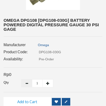
Inspection
and
Monitoring
OMEGA DPG108 [DPG108-030G] BATTERY
POWERED DIGITAL PRESSURE GAUGE 30 PSI
Level
GAGE
Measurements
Metrology
Manufacturer
Omega
Equipment
Product Code:
DPG108-030G
Availability:
Murphy
Pre-Order
Product
Rp0
TOOLS
Qty
Optical
Measurement
Add to Cart