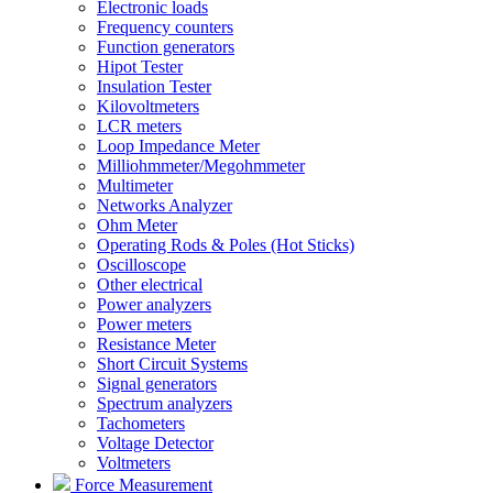
Electronic loads
Frequency counters
Function generators
Hipot Tester
Insulation Tester
Kilovoltmeters
LCR meters
Loop Impedance Meter
Milliohmmeter/Megohmmeter
Multimeter
Networks Analyzer
Ohm Meter
Operating Rods & Poles (Hot Sticks)
Oscilloscope
Other electrical
Power analyzers
Power meters
Resistance Meter
Short Circuit Systems
Signal generators
Spectrum analyzers
Tachometers
Voltage Detector
Voltmeters
Force Measurement