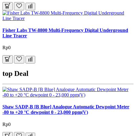
Fisher Labs TW-8800 Multi-Frequency Digital Underground
Line Tracer
Rp0
top Deal
Shaw SADP-B [B Blue] Analogue Automatic Dewpoint Meter
-80 to +20 °C dewpoint 0 - 23,000 ppm(V)
Rp0