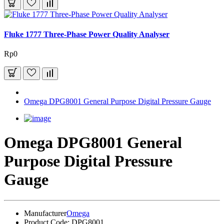
Fluke 1777 Three-Phase Power Quality Analyser
Rp0
Omega DPG8001 General Purpose Digital Pressure Gauge
Omega DPG8001 General
Purpose Digital Pressure
Gauge
Manufacturer
Omega
Product Code:
DPG8001