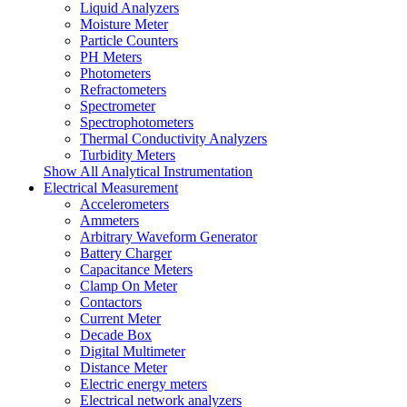
Liquid Analyzers
Moisture Meter
Particle Counters
PH Meters
Photometers
Refractometers
Spectrometer
Spectrophotometers
Thermal Conductivity Analyzers
Turbidity Meters
Show All Analytical Instrumentation
Electrical Measurement
Accelerometers
Ammeters
Arbitrary Waveform Generator
Battery Charger
Capacitance Meters
Clamp On Meter
Contactors
Current Meter
Decade Box
Digital Multimeter
Distance Meter
Electric energy meters
Electrical network analyzers