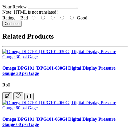
Your Review
Note:
HTML is not translated!
Rating
Bad
Good
Continue
Related Products
Omega DPG101 [DPG101-030G] Digital Display Pressure
Gauge 30 psi Gage
Rp0
Omega DPG101 [DPG101-060G] Digital Display Pressure
Gauge 60 psi Gage