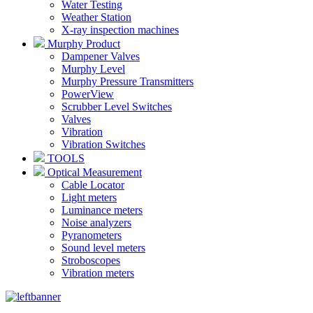
Water Testing
Weather Station
X-ray inspection machines
Murphy Product
Dampener Valves
Murphy Level
Murphy Pressure Transmitters
PowerView
Scrubber Level Switches
Valves
Vibration
Vibration Switches
TOOLS
Optical Measurement
Cable Locator
Light meters
Luminance meters
Noise analyzers
Pyranometers
Sound level meters
Stroboscopes
Vibration meters