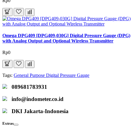
Rp0
Omega DPG409 [DPG409-030G] Digital Pressure Gauge (DPG)
with Analog Output and Optional Wireless Transmitter
Rp0
Tags:
General Purpose Digital Pressure Gauge
089681783931
info@indometer.co.id
DKI Jakarta-Indonesia
Extras