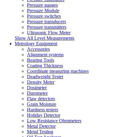
Pressure gauges
Pressure Module
Pressure switches
Pressure transducers
Pressure transmitters
Ultrasonic Flow Meter
Show All Level Measurements
Metrology Equipment
Accessories
Alignment systems
Bearing Tools
Coating Thickness
Coordinate measuring machines
Deadweight Tester
Density Meter
Dosimeter
Durometer
Flaw detectors
Grain Moisture
Hardness testers
Holiday Detector
Low Resistance Ohmmeters
Metal Detector
Metal Testing