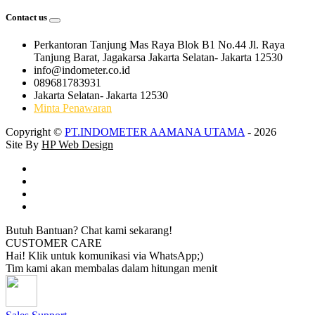
Contact us
Perkantoran Tanjung Mas Raya Blok B1 No.44 Jl. Raya
Tanjung Barat, Jagakarsa Jakarta Selatan- Jakarta 12530
info@indometer.co.id
089681783931
Jakarta Selatan- Jakarta 12530
Minta Penawaran
Copyright ©
PT.INDOMETER AAMANA UTAMA
- 2026
Site By
HP Web Design
Butuh Bantuan? Chat kami sekarang!
CUSTOMER CARE
Hai! Klik untuk komunikasi via WhatsApp;)
Tim kami akan membalas dalam hitungan menit