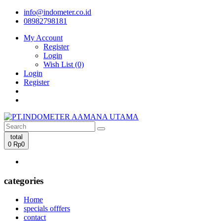
info@indometer.co.id
08982798181
My Account
Register
Login
Wish List (0)
Login
Register
total
0
Rp0
categories
Home
specials offfers
contact