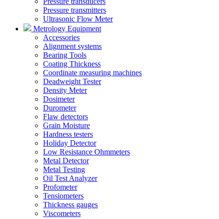
Pressure transducers
Pressure transmitters
Ultrasonic Flow Meter
Metrology Equipment
Accessories
Alignment systems
Bearing Tools
Coating Thickness
Coordinate measuring machines
Deadweight Tester
Density Meter
Dosimeter
Durometer
Flaw detectors
Grain Moisture
Hardness testers
Holiday Detector
Low Resistance Ohmmeters
Metal Detector
Metal Testing
Oil Test Analyzer
Profometer
Tensiometers
Thickness gauges
Viscometers