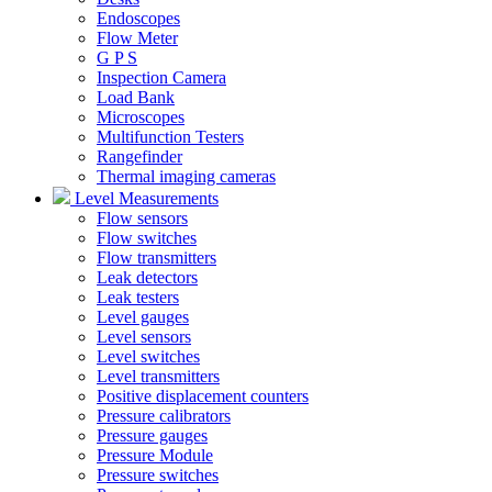
Endoscopes
Flow Meter
G P S
Inspection Camera
Load Bank
Microscopes
Multifunction Testers
Rangefinder
Thermal imaging cameras
Level Measurements
Flow sensors
Flow switches
Flow transmitters
Leak detectors
Leak testers
Level gauges
Level sensors
Level switches
Level transmitters
Positive displacement counters
Pressure calibrators
Pressure gauges
Pressure Module
Pressure switches