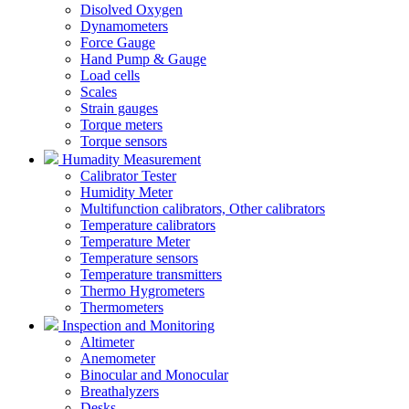
Disolved Oxygen
Dynamometers
Force Gauge
Hand Pump & Gauge
Load cells
Scales
Strain gauges
Torque meters
Torque sensors
Humadity Measurement
Calibrator Tester
Humidity Meter
Multifunction calibrators, Other calibrators
Temperature calibrators
Temperature Meter
Temperature sensors
Temperature transmitters
Thermo Hygrometers
Thermometers
Inspection and Monitoring
Altimeter
Anemometer
Binocular and Monocular
Breathalyzers
Desks