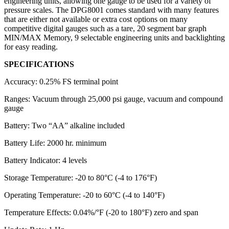
engineering units, allowing one gauge to be used for a variety of
pressure scales. The DPG8001 comes standard with many features
that are either not available or extra cost options on many
competitive digital gauges such as a tare, 20 segment bar graph
MIN/MAX Memory, 9 selectable engineering units and backlighting
for easy reading.
SPECIFICATIONS
Accuracy: 0.25% FS terminal point
Ranges: Vacuum through 25,000 psi gauge, vacuum and compound
gauge
Battery: Two “AA” alkaline included
Battery Life: 2000 hr. minimum
Battery Indicator: 4 levels
Storage Temperature: -20 to 80°C (-4 to 176°F)
Operating Temperature: -20 to 60°C (-4 to 140°F)
Temperature Effects: 0.04%/°F (-20 to 180°F) zero and span