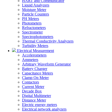
HART and Communicator
Liquid Analyzers
Moisture Meter
Particle Counters
PH Meters
Photometers
Refractometers
Spectrometer
Spectrophotometers
Thermal Conductivity Analyzers
Turbidity Meters
Electrical Measurement
Accelerometers
Ammeters
Arbitrary Waveform Generator
Battery Charger
Capacitance Meters
Clamp On Meter
Contactors
Current Meter
Decade Box
Digital Multimeter
Distance Meter
Electric energy meters
Electrical network analyzers