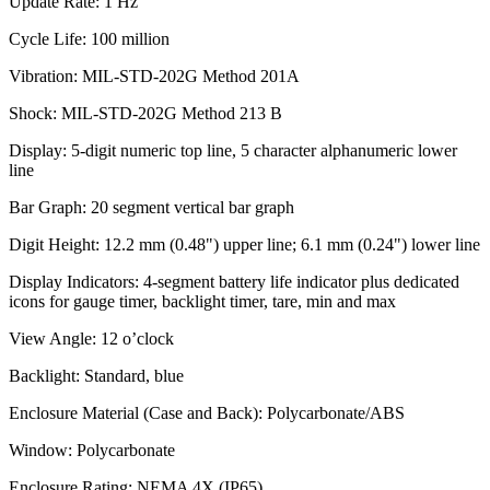
Update Rate: 1 Hz
Cycle Life: 100 million
Vibration: MIL-STD-202G Method 201A
Shock: MIL-STD-202G Method 213 B
Display: 5-digit numeric top line, 5 character alphanumeric lower
line
Bar Graph: 20 segment vertical bar graph
Digit Height: 12.2 mm (0.48") upper line; 6.1 mm (0.24") lower line
Display Indicators: 4-segment battery life indicator plus dedicated
icons for gauge timer, backlight timer, tare, min and max
View Angle: 12 o’clock
Backlight: Standard, blue
Enclosure Material (Case and Back): Polycarbonate/ABS
Window: Polycarbonate
Enclosure Rating: NEMA 4X (IP65)