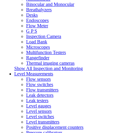
Binocular and Monocular
Breathalyzers
Desks
Endoscopes
Flow Meter
G P S
Inspection Camera
Load Bank
Microscopes
Multifunction Testers
Rangefinder
Thermal imaging cameras
Show All Inspection and Monitoring
Level Measurements
Flow sensors
Flow switches
Flow transmitters
Leak detectors
Leak testers
Level gauges
Level sensors
Level switches
Level transmitters
Positive displacement counters
Pressure calibrators