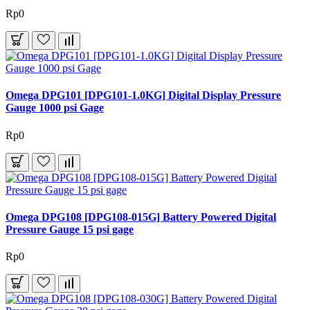
Rp0
Omega DPG101 [DPG101-1.0KG] Digital Display Pressure
Gauge 1000 psi Gage
Rp0
Omega DPG108 [DPG108-015G] Battery Powered Digital
Pressure Gauge 15 psi gage
Rp0