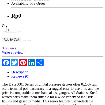
Availability:
Pre-Order
Rp0
Qty
Add to Cart
0 reviews
Write a review
Facebook
Twitter
Pinterest
LinkedIn
Share
Description
Reviews (0)
The DPG8001 Series of digital pressure gauges offer 0.25% full
scale terminal point accuracy in a rugged easy-to-use unit, and the
price is comparable to mechanical test gauges. All Stainless Steel
wetted parts make them suitable for a wide variety of industrial
liquids and gaseous media. This series features user-selectable