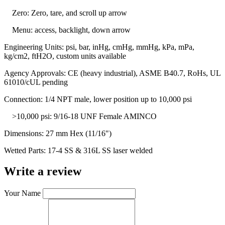
Zero: Zero, tare, and scroll up arrow
Menu: access, backlight, down arrow
Engineering Units: psi, bar, inHg, cmHg, mmHg, kPa, mPa,
kg/cm2, ftH2O, custom units available
Agency Approvals: CE (heavy industrial), ASME B40.7, RoHs, UL
61010/cUL pending
Connection: 1/4 NPT male, lower position up to 10,000 psi
>10,000 psi: 9/16-18 UNF Female AMINCO
Dimensions: 27 mm Hex (11/16")
Wetted Parts: 17-4 SS & 316L SS laser welded
Write a review
Your Name