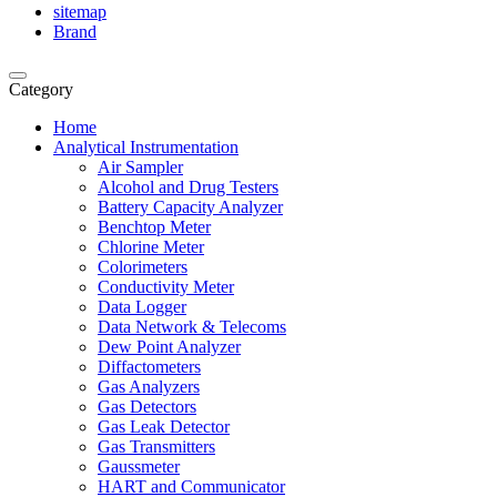
sitemap
Brand
Category
Home
Analytical Instrumentation
Air Sampler
Alcohol and Drug Testers
Battery Capacity Analyzer
Benchtop Meter
Chlorine Meter
Colorimeters
Conductivity Meter
Data Logger
Data Network & Telecoms
Dew Point Analyzer
Diffactometers
Gas Analyzers
Gas Detectors
Gas Leak Detector
Gas Transmitters
Gaussmeter
HART and Communicator