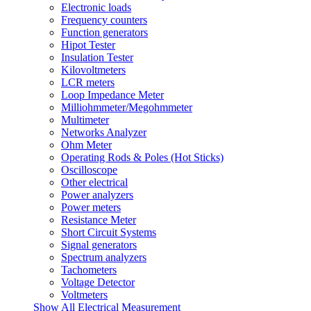
Electronic loads
Frequency counters
Function generators
Hipot Tester
Insulation Tester
Kilovoltmeters
LCR meters
Loop Impedance Meter
Milliohmmeter/Megohmmeter
Multimeter
Networks Analyzer
Ohm Meter
Operating Rods & Poles (Hot Sticks)
Oscilloscope
Other electrical
Power analyzers
Power meters
Resistance Meter
Short Circuit Systems
Signal generators
Spectrum analyzers
Tachometers
Voltage Detector
Voltmeters
Show All Electrical Measurement