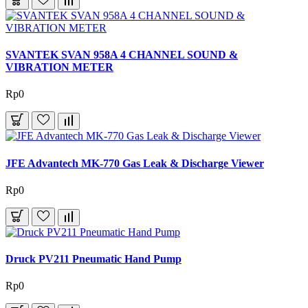
SVANTEK SVAN 958A 4 CHANNEL SOUND &
VIBRATION METER
Rp0
JFE Advantech MK-770 Gas Leak & Discharge Viewer
Rp0
Druck PV211 Pneumatic Hand Pump
Rp0