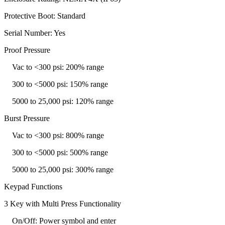
Protective Boot: Standard
Serial Number: Yes
Proof Pressure
Vac to <300 psi: 200% range
300 to <5000 psi: 150% range
5000 to 25,000 psi: 120% range
Burst Pressure
Vac to <300 psi: 800% range
300 to <5000 psi: 500% range
5000 to 25,000 psi: 300% range
Keypad Functions
3 Key with Multi Press Functionality
On/Off: Power symbol and enter