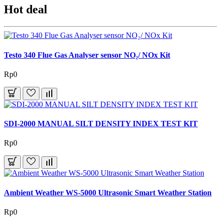
Hot deal
Testo 340 Flue Gas Analyser sensor NO₂/ NOx Kit
Rp0
SDI-2000 MANUAL SILT DENSITY INDEX TEST KIT
Rp0
Ambient Weather WS-5000 Ultrasonic Smart Weather Station
Rp0