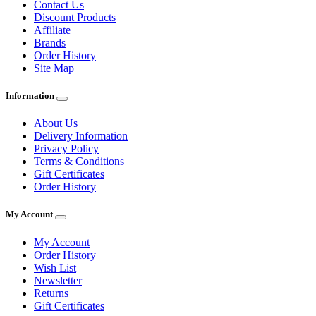
Contact Us
Discount Products
Affiliate
Brands
Order History
Site Map
Information
About Us
Delivery Information
Privacy Policy
Terms & Conditions
Gift Certificates
Order History
My Account
My Account
Order History
Wish List
Newsletter
Returns
Gift Certificates