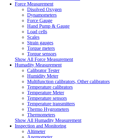
Force Measurement
Disolved Oxygen
Dynamometers
Force Gauge
Hand Pump & Gauge
Load cells
Scales
Strain gauges
Torque meters
Torque sensors
Show All Force Measurement
Humadity Measurement
Calibrator Tester
Humidity Meter
Multifunction calibrators, Other calibrators
Temperature calibrators
Temperature Meter
Temperature sensors
Temperature transmitters
Thermo Hygrometers
Thermometers
Show All Humadity Measurement
Inspection and Monitoring
Altimeter
Anemometer