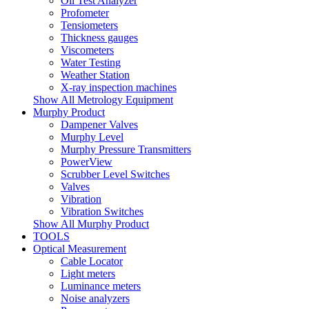
Oil Test Analyzer
Profometer
Tensiometers
Thickness gauges
Viscometers
Water Testing
Weather Station
X-ray inspection machines
Show All Metrology Equipment
Murphy Product
Dampener Valves
Murphy Level
Murphy Pressure Transmitters
PowerView
Scrubber Level Switches
Valves
Vibration
Vibration Switches
Show All Murphy Product
TOOLS
Optical Measurement
Cable Locator
Light meters
Luminance meters
Noise analyzers