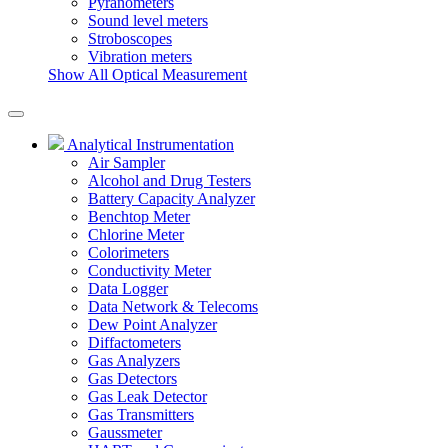
Pyranometers
Sound level meters
Stroboscopes
Vibration meters
Show All Optical Measurement
Analytical Instrumentation
Air Sampler
Alcohol and Drug Testers
Battery Capacity Analyzer
Benchtop Meter
Chlorine Meter
Colorimeters
Conductivity Meter
Data Logger
Data Network & Telecoms
Dew Point Analyzer
Diffactometers
Gas Analyzers
Gas Detectors
Gas Leak Detector
Gas Transmitters
Gaussmeter