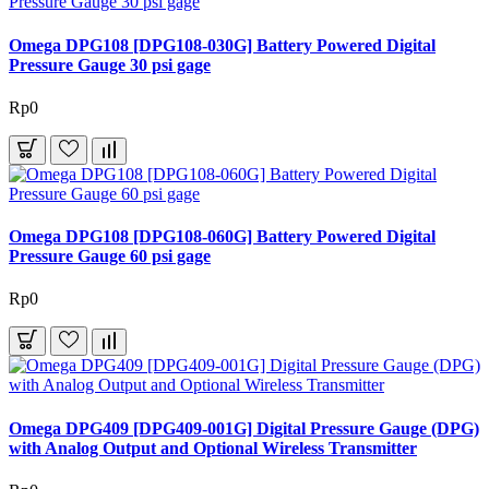
Omega DPG108 [DPG108-030G] Battery Powered Digital
Pressure Gauge 30 psi gage
Rp0
Omega DPG108 [DPG108-060G] Battery Powered Digital
Pressure Gauge 60 psi gage
Rp0
Omega DPG409 [DPG409-001G] Digital Pressure Gauge (DPG)
with Analog Output and Optional Wireless Transmitter