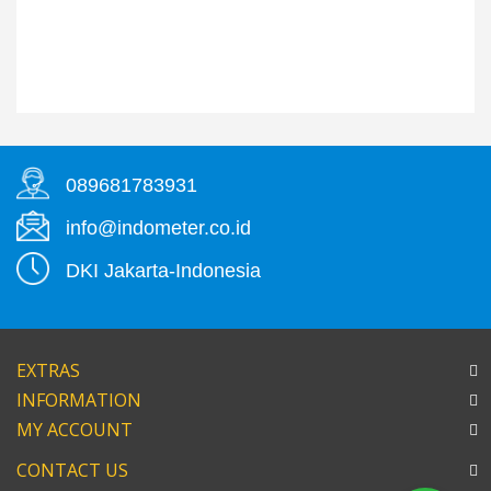
089681783931
info@indometer.co.id
DKI Jakarta-Indonesia
EXTRAS
INFORMATION
MY ACCOUNT
CONTACT US