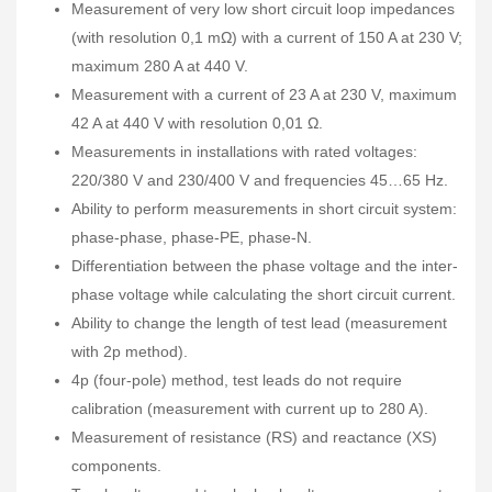
Measurement of very low short circuit loop impedances
(with resolution 0,1 mΩ) with a current of 150 A at 230 V;
maximum 280 A at 440 V.
Measurement with a current of 23 A at 230 V, maximum
42 A at 440 V with resolution 0,01 Ω.
Measurements in installations with rated voltages:
220/380 V and 230/400 V and frequencies 45…65 Hz.
Ability to perform measurements in short circuit system:
phase-phase, phase-PE, phase-N.
Differentiation between the phase voltage and the inter-
phase voltage while calculating the short circuit current.
Ability to change the length of test lead (measurement
with 2p method).
4p (four-pole) method, test leads do not require
calibration (measurement with current up to 280 A).
Measurement of resistance (RS) and reactance (XS)
components.