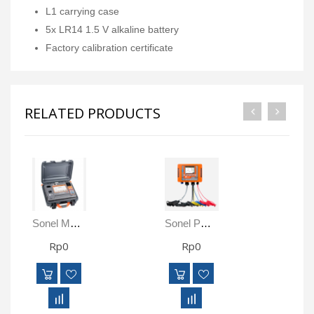
L1 carrying case
5x LR14 1.5 V alkaline battery
Factory calibration certificate
RELATED PRODUCTS
Sonel MMR-6500 Micro-Ohmmeter
Sonel PQM-710 Power Quality Analyse
Rp0
Rp0