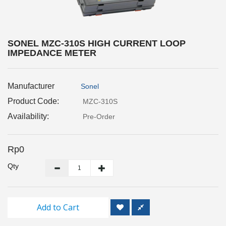
Inspection
and
Monitoring
SONEL MZC-310S HIGH CURRENT LOOP
IMPEDANCE METER
Level
Measurements
Manufacturer
Sonel
Metrology
Equipment
Product Code:
MZC-310S
Availability:
Pre-Order
Murphy
Product
Rp0
TOOLS
Qty
Optical
Measurement
Add to Cart