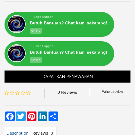
/ Sales Support
Butuh Bantuan? Chat kami sekarang!
Online
/ Sales Support
Butuh Bantuan? Chat kami sekarang!
Online
DAPATKAN PENAWARAN
0 Reviews
Write a review
Facebook
Twitter
Pinterest
LinkedIn
Share
Description
Reviews (0)