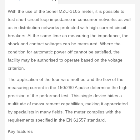
With the use of the Sonel MZC-310S meter, it is possible to
test short circuit loop impedance in consumer networks as well
as in distribution networks protected with high-current circuit
breakers. At the same time as measuring the impedance, the
shock and contact voltages can be measured. Where the
condition for automatic power off cannot be satisfied, the
facility may be authorised to operate based on the voltage
criterion.
The application of the four-wire method and the flow of the
measuring current in the 150/280 A pulse determine the high
precision of the performed test. This single device hides a
multitude of measurement capabilities, making it appreciated
by specialists in many fields. The meter complies with the
requirements specified in the EN 61557 standard.
Key features