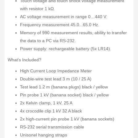
Touch voltage and touch shock voltage measurement
with resistor 1 kΩ.
AC voltage measurement in range 0…440 V.
Frequency measurement 45.0...65.0 Hz.
Memory of 990 measurement results, ability to transfer
the data to a PC via RS-232.
Power supply: rechargeable battery (5x LR14).
What's Included?
High Current Loop Impedance Meter
Double-wire test lead 3 m (10 / 25 A)
Test lead 1.2 m (banana plugs) black / yellow
Pin probe 1 kV (banana socket) black / yellow
2x Kelvin clamp, 1 kV, 25 A
4x crocodile clip 1 kV 32 A black
2x high-current pin probe 1 kV (banana sockets)
RS-232 serial transmission cable
Unisonel hanging straps