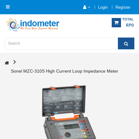
Login
Register
Category
TOTAL
RP0
Home
Analytical
Instrumentation
Sonel MZC-310S High Current Loop Impedance Meter
Electrical
Measurement
Force
Measurement
Humadity
Measurement