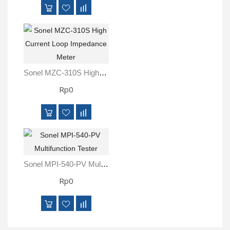
Sonel MZC-310S High Current Loop Impedance Meter
Rp0
Sonel MPI-540-PV Multifunction Tester
Rp0