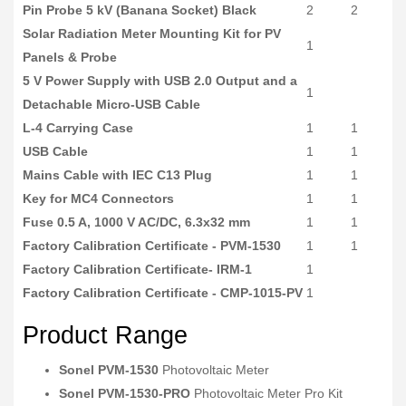
Pin Probe 5 kV (Banana Socket) Black
2
2
Solar Radiation Meter Mounting Kit for PV
1
Panels & Probe
5 V Power Supply with USB 2.0 Output and a
1
Detachable Micro-USB Cable
L-4 Carrying Case
1
1
USB Cable
1
1
Mains Cable with IEC C13 Plug
1
1
Key for MC4 Connectors
1
1
Fuse 0.5 A, 1000 V AC/DC, 6.3x32 mm
1
1
Factory Calibration Certificate - PVM-1530
1
1
Factory Calibration Certificate- IRM-1
1
Factory Calibration Certificate - CMP-1015-PV
1
Product Range
Sonel PVM-1530
Photovoltaic Meter
Sonel PVM-1530-PRO
Photovoltaic Meter Pro Kit