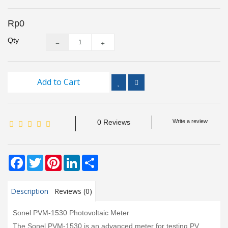
Inspection
and
Rp0
Monitoring
Qty
Level
Measurements
Add to Cart
Metrology
Equipment
0 Reviews
Write a review
Murphy
Product
Facebook
Twitter
Pinterest
LinkedIn
Share
TOOLS
Optical
Description
Reviews (0)
Measurement
Sonel PVM-1530 Photovoltaic Meter
The Sonel PVM-1530 is an advanced meter for testing PV