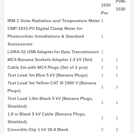
PVM-
1530
1530
Pro
IRM-1 Solar Radiation and Temperature Meter
1
CMP-1015-PV Digital Clamp Meter for
Photovoltaic Installations & Standard
1
Accessories
LORA-S1 USB Adapter for Data Transmission
1
MC4-Banana Sockets Adapter 1.5 kV (Set)
1
1
Cable 2m with MC4 Plugs (Set of 2 pcs)
1
1
Test Lead 3m Blue 5 kV (Banana Plugs)
1
1
Test Lead 3m Yellow CAT III 1500 V (Banana
1
1
Plugs)
Test Lead 1.8m Black 5 kV (Banana Plugs,
1
1
Shielded)
1.8 m Black 5 kV Cable (Banana Plugs,
1
1
Shielded)
Crocodile Clip 1 kV 20 A Black
2
2