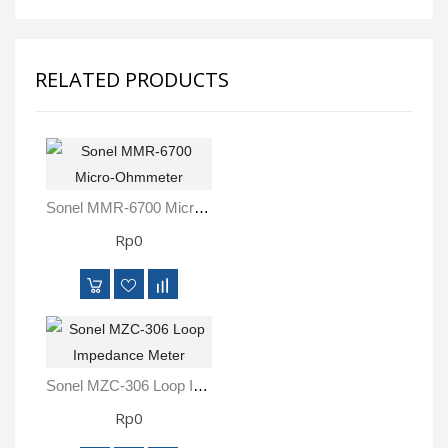
RELATED PRODUCTS
Sonel MMR-6700 Micro-Ohmmeter
Rp0
Sonel MZC-306 Loop Impedance Meter
Rp0