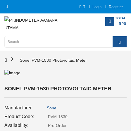
Login
Register
Category
TOTAL
RP0
Home
Analytical
Instrumentation
Sonel PVM-1530 Photovoltaic Meter
Electrical
Measurement
SONEL PVM-1530 PHOTOVOLTAIC METER
Force
Measurement
Manufacturer
Sonel
Humadity
Product Code:
PVM-1530
Measurement
Availability:
Pre-Order