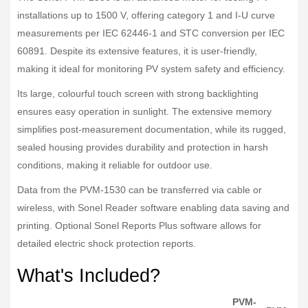
installations up to 1500 V, offering category 1 and I-U curve
measurements per IEC 62446-1 and STC conversion per IEC
60891. Despite its extensive features, it is user-friendly,
making it ideal for monitoring PV system safety and efficiency.
Its large, colourful touch screen with strong backlighting
ensures easy operation in sunlight. The extensive memory
simplifies post-measurement documentation, while its rugged,
sealed housing provides durability and protection in harsh
conditions, making it reliable for outdoor use.
Data from the PVM-1530 can be transferred via cable or
wireless, with Sonel Reader software enabling data saving and
printing. Optional Sonel Reports Plus software allows for
detailed electric shock protection reports.
What's Included?
PVM-