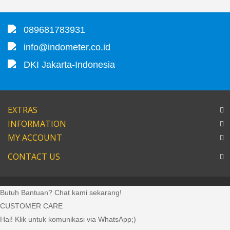
089681783931
info@indometer.co.id
DKI Jakarta-Indonesia
EXTRAS
INFORMATION
MY ACCOUNT
CONTACT US
Butuh Bantuan? Chat kami sekarang!
CUSTOMER CARE
Hai! Klik untuk komunikasi via WhatsApp;)