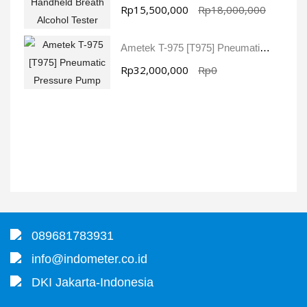
Rp15,500,000
Rp18,000,000
Ametek T-975 [T975] Pneumatic Pressure Pump
Rp32,000,000
Rp0
089681783931
info@indometer.co.id
DKI Jakarta-Indonesia