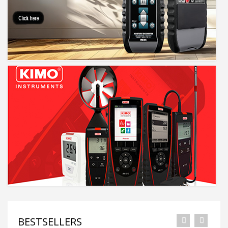
BESTSELLERS