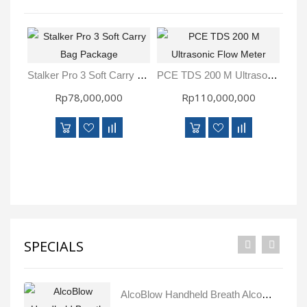
Stalker Pro 3 Soft Carry Bag Package
PCE TDS 200 M Ultrasonic Flow Meter
Rp78,000,000
Rp110,000,000
SPECIALS
AlcoBlow Handheld Breath Alcohol Tester