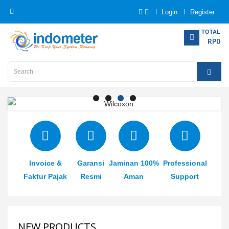
Login
Register
Category
TOTAL
RP0
Home
Analytical
Instrumentation
Electrical
Measurement
Invoice &
Garansi
Jaminan 100%
Professional
Force
Measurement
Faktur Pajak
Resmi
Aman
Support
Humadity
Measurement
NEW PRODUCTS