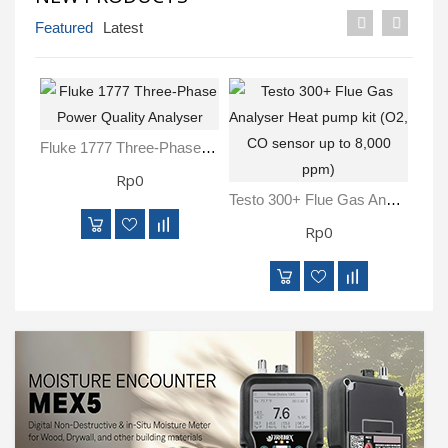
Inspection
Featured
Latest
and
Monitoring
Level
Measurements
Fluke 1777 Three-Phase Power Quality Analyser
Rp0
Metrology
Equipment
Testo 300+ Flue Gas Analyser Heat Pump Kit (O2, CO Sensor Up To 8,000 Ppm)
Rp0
Murphy
Product
TOOLS
Optical
Measurement